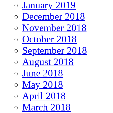
January 2019
December 2018
November 2018
October 2018
September 2018
August 2018
June 2018
May 2018
April 2018
March 2018