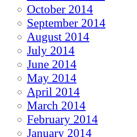
October 2014
September 2014
August 2014
July 2014
June 2014
May 2014
April 2014
March 2014
February 2014
January 2014