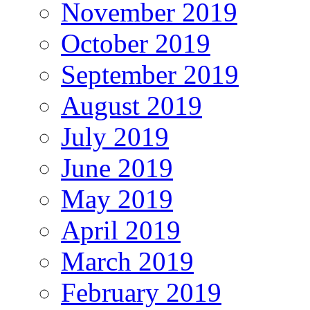
November 2019
October 2019
September 2019
August 2019
July 2019
June 2019
May 2019
April 2019
March 2019
February 2019