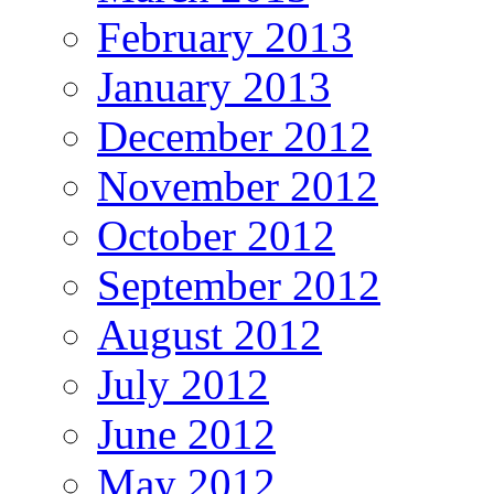
February 2013
January 2013
December 2012
November 2012
October 2012
September 2012
August 2012
July 2012
June 2012
May 2012