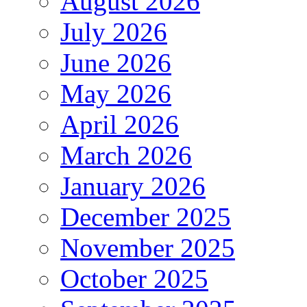
August 2026
July 2026
June 2026
May 2026
April 2026
March 2026
January 2026
December 2025
November 2025
October 2025