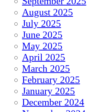
September 2025
August 2025
July 2025
June 2025
May 2025
April 2025
March 2025
February 2025
January 2025
December 2024