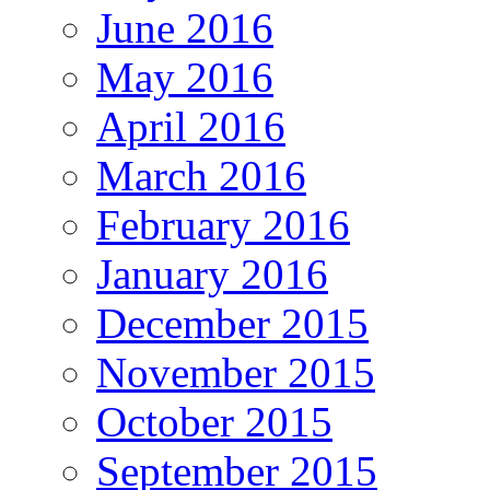
June 2016
May 2016
April 2016
March 2016
February 2016
January 2016
December 2015
November 2015
October 2015
September 2015