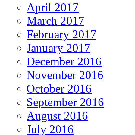
April 2017
March 2017
February 2017
January 2017
December 2016
November 2016
October 2016
September 2016
August 2016
July 2016