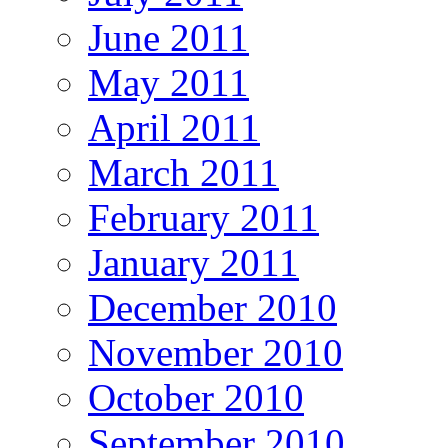
June 2011
May 2011
April 2011
March 2011
February 2011
January 2011
December 2010
November 2010
October 2010
September 2010