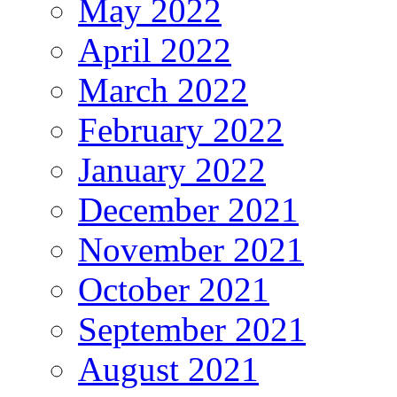
May 2022
April 2022
March 2022
February 2022
January 2022
December 2021
November 2021
October 2021
September 2021
August 2021