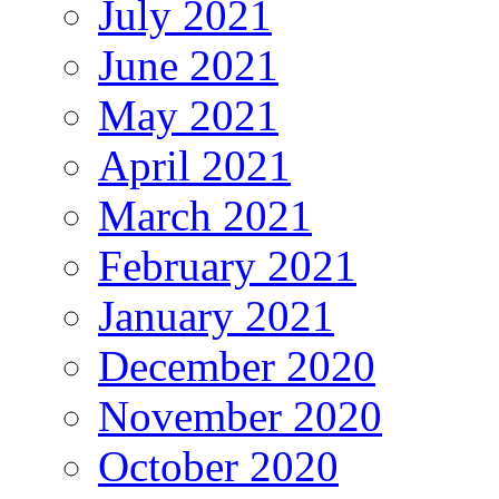
July 2021
June 2021
May 2021
April 2021
March 2021
February 2021
January 2021
December 2020
November 2020
October 2020