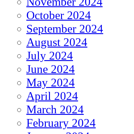
November 2024
October 2024
September 2024
August 2024
July 2024
June 2024
May 2024
April 2024
March 2024
February 2024