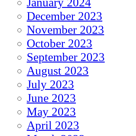
January 2024
December 2023
November 2023
October 2023
September 2023
August 2023
July 2023
June 2023
May 2023
April 2023