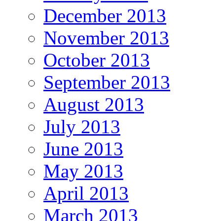
December 2013
November 2013
October 2013
September 2013
August 2013
July 2013
June 2013
May 2013
April 2013
March 2013