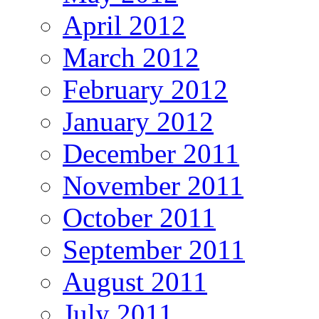
April 2012
March 2012
February 2012
January 2012
December 2011
November 2011
October 2011
September 2011
August 2011
July 2011