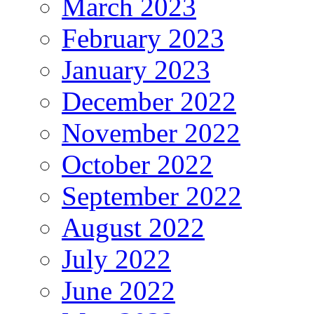
March 2023
February 2023
January 2023
December 2022
November 2022
October 2022
September 2022
August 2022
July 2022
June 2022