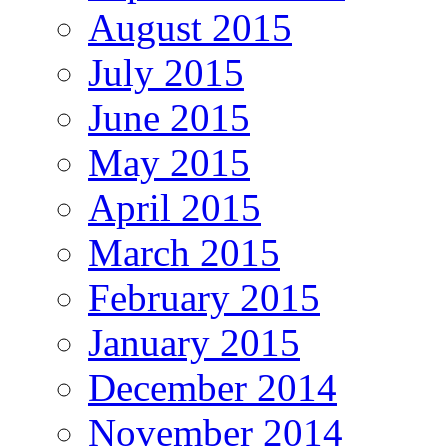
August 2015
July 2015
June 2015
May 2015
April 2015
March 2015
February 2015
January 2015
December 2014
November 2014