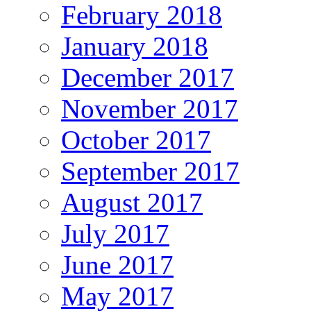
February 2018
January 2018
December 2017
November 2017
October 2017
September 2017
August 2017
July 2017
June 2017
May 2017