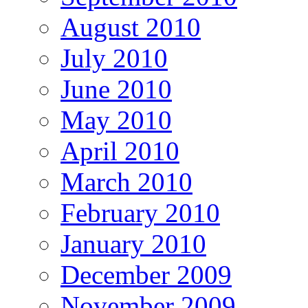
August 2010
July 2010
June 2010
May 2010
April 2010
March 2010
February 2010
January 2010
December 2009
November 2009