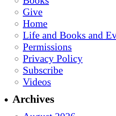
Books
Give
Home
Life and Books and Ev
Permissions
Privacy Policy
Subscribe
Videos
Archives