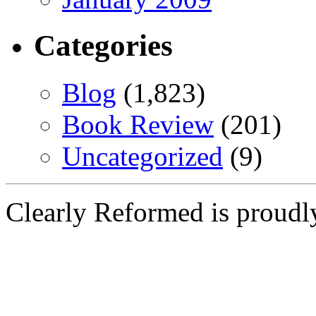
Categories
Blog
(1,823)
Book Review
(201)
Uncategorized
(9)
Clearly Reformed is proud