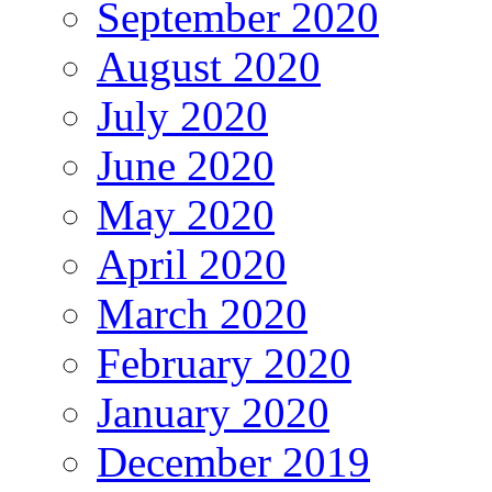
September 2020
August 2020
July 2020
June 2020
May 2020
April 2020
March 2020
February 2020
January 2020
December 2019