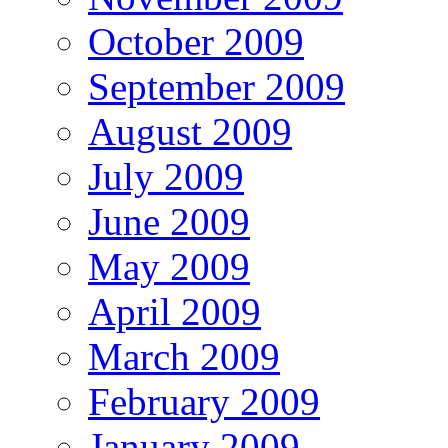
October 2009
September 2009
August 2009
July 2009
June 2009
May 2009
April 2009
March 2009
February 2009
January 2009