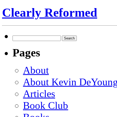
Clearly Reformed
Search
for:
Pages
About
About Kevin DeYoun
Articles
Book Club