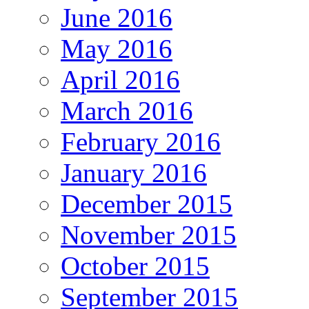
June 2016
May 2016
April 2016
March 2016
February 2016
January 2016
December 2015
November 2015
October 2015
September 2015