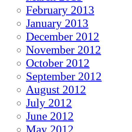
February 2013
January 2013
December 2012
November 2012
October 2012
September 2012
August 2012
July 2012
June 2012
May 2012