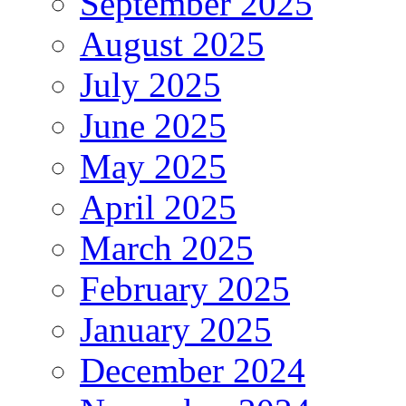
September 2025
August 2025
July 2025
June 2025
May 2025
April 2025
March 2025
February 2025
January 2025
December 2024