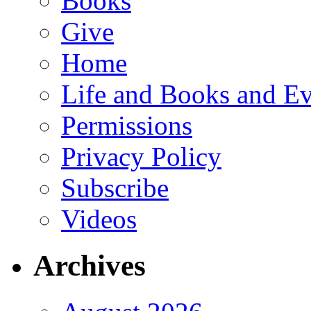
Books
Give
Home
Life and Books and Ev
Permissions
Privacy Policy
Subscribe
Videos
Archives