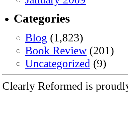
Categories
Blog
(1,823)
Book Review
(201)
Uncategorized
(9)
Clearly Reformed is proud