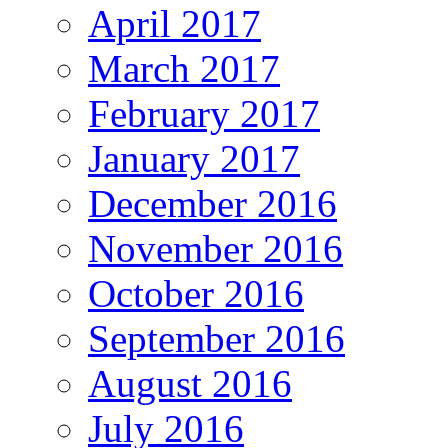
April 2017
March 2017
February 2017
January 2017
December 2016
November 2016
October 2016
September 2016
August 2016
July 2016