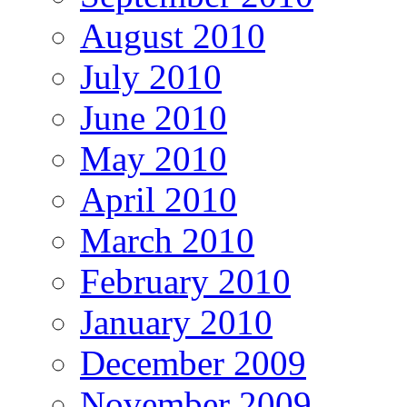
August 2010
July 2010
June 2010
May 2010
April 2010
March 2010
February 2010
January 2010
December 2009
November 2009