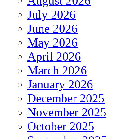
August 2026
July 2026
June 2026
May 2026
April 2026
March 2026
January 2026
December 2025
November 2025
October 2025