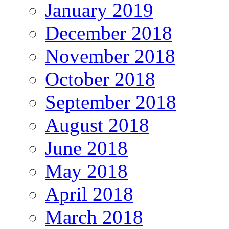
January 2019
December 2018
November 2018
October 2018
September 2018
August 2018
June 2018
May 2018
April 2018
March 2018