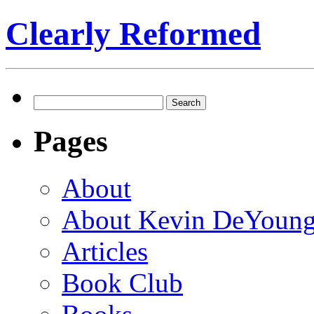
Clearly Reformed
Search
for:
Pages
About
About Kevin DeYoun
Articles
Book Club