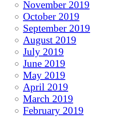
November 2019
October 2019
September 2019
August 2019
July 2019
June 2019
May 2019
April 2019
March 2019
February 2019