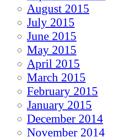
August 2015
July 2015
June 2015
May 2015
April 2015
March 2015
February 2015
January 2015
December 2014
November 2014