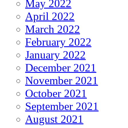
May 2022
April 2022
March 2022
February 2022
January 2022
December 2021
November 2021
October 2021
September 2021
August 2021