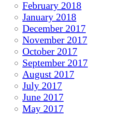
February 2018
January 2018
December 2017
November 2017
October 2017
September 2017
August 2017
July 2017
June 2017
May 2017