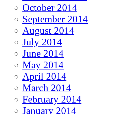
October 2014
September 2014
August 2014
July 2014
June 2014
May 2014
April 2014
March 2014
February 2014
January 2014