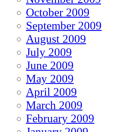
October 2009
September 2009
August 2009
July 2009
June 2009
May 2009
April 2009
March 2009
February 2009
January 2009