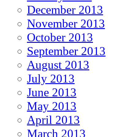
December 2013
November 2013
October 2013
September 2013
August 2013
July 2013
June 2013
May 2013
April 2013
March 2013