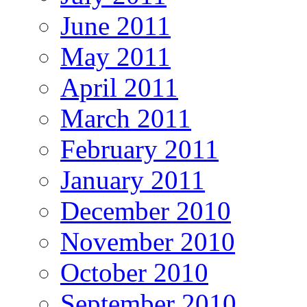
June 2011
May 2011
April 2011
March 2011
February 2011
January 2011
December 2010
November 2010
October 2010
September 2010