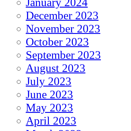
January 2024
December 2023
November 2023
October 2023
September 2023
August 2023
July 2023
June 2023
May 2023
April 2023