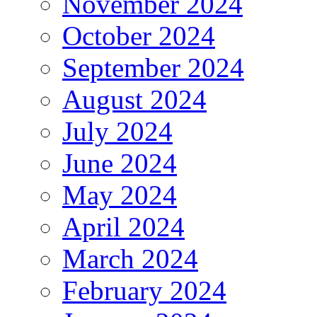
November 2024
October 2024
September 2024
August 2024
July 2024
June 2024
May 2024
April 2024
March 2024
February 2024