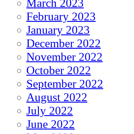
March 2023
February 2023
January 2023
December 2022
November 2022
October 2022
September 2022
August 2022
July 2022
June 2022