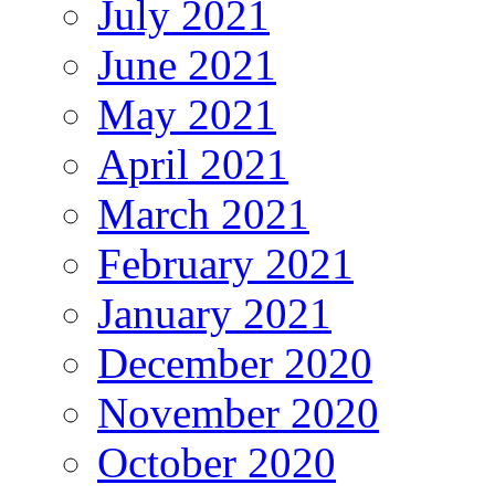
July 2021
June 2021
May 2021
April 2021
March 2021
February 2021
January 2021
December 2020
November 2020
October 2020