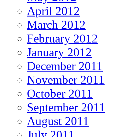
April 2012
March 2012
February 2012
January 2012
December 2011
November 2011
October 2011
September 2011
August 2011
July 2011