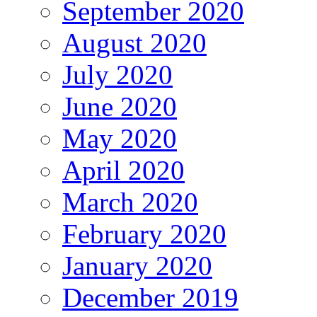
September 2020
August 2020
July 2020
June 2020
May 2020
April 2020
March 2020
February 2020
January 2020
December 2019