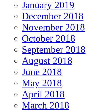
January 2019
December 2018
November 2018
October 2018
September 2018
August 2018
June 2018
May 2018
April 2018
March 2018