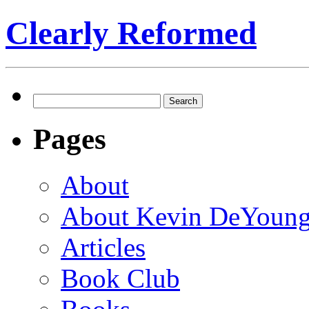
Clearly Reformed
Search
for:
Pages
About
About Kevin DeYoun
Articles
Book Club