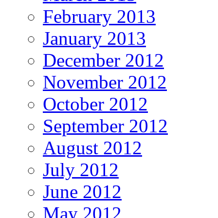
February 2013
January 2013
December 2012
November 2012
October 2012
September 2012
August 2012
July 2012
June 2012
May 2012