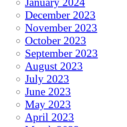
January 2024
December 2023
November 2023
October 2023
September 2023
August 2023
July 2023
June 2023
May 2023
April 2023