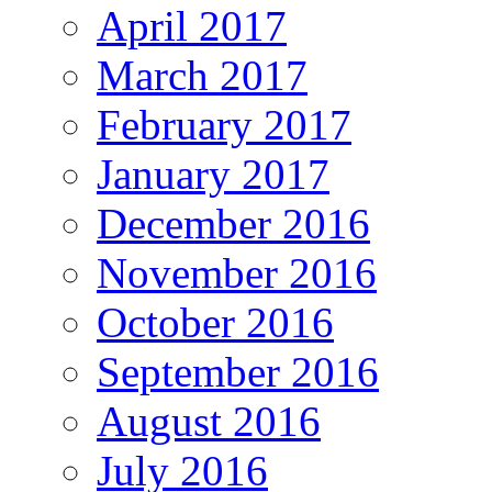
April 2017
March 2017
February 2017
January 2017
December 2016
November 2016
October 2016
September 2016
August 2016
July 2016