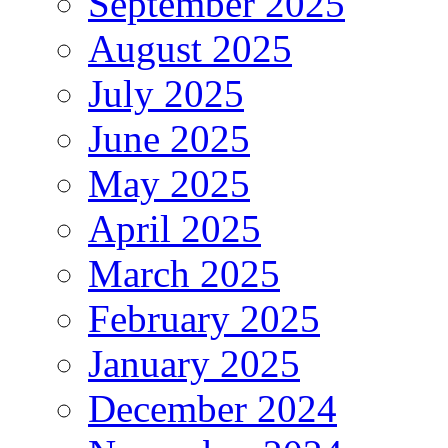
September 2025
August 2025
July 2025
June 2025
May 2025
April 2025
March 2025
February 2025
January 2025
December 2024