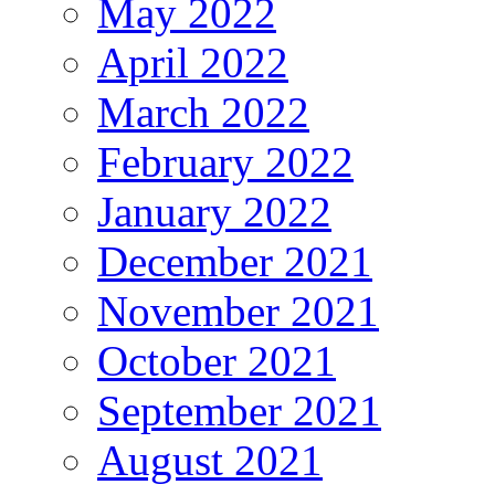
May 2022
April 2022
March 2022
February 2022
January 2022
December 2021
November 2021
October 2021
September 2021
August 2021