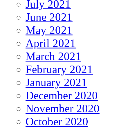
July 2021
June 2021
May 2021
April 2021
March 2021
February 2021
January 2021
December 2020
November 2020
October 2020