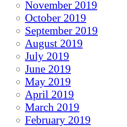
November 2019
October 2019
September 2019
August 2019
July 2019
June 2019
May 2019
April 2019
March 2019
February 2019