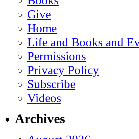
Books
Give
Home
Life and Books and Ev
Permissions
Privacy Policy
Subscribe
Videos
Archives