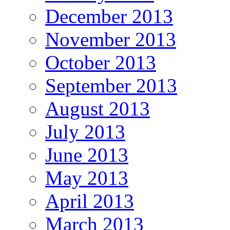
December 2013
November 2013
October 2013
September 2013
August 2013
July 2013
June 2013
May 2013
April 2013
March 2013