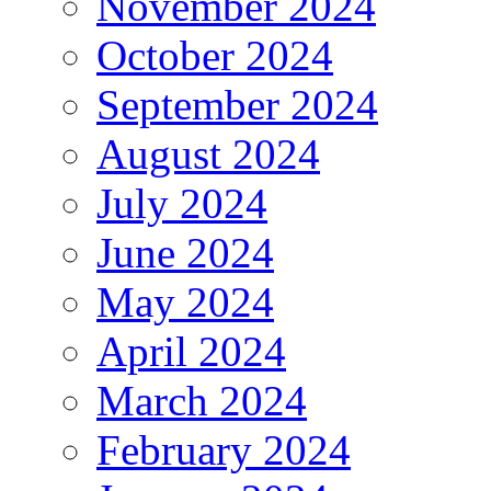
November 2024
October 2024
September 2024
August 2024
July 2024
June 2024
May 2024
April 2024
March 2024
February 2024