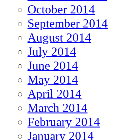
October 2014
September 2014
August 2014
July 2014
June 2014
May 2014
April 2014
March 2014
February 2014
January 2014