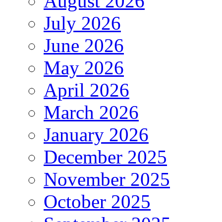
August 2026
July 2026
June 2026
May 2026
April 2026
March 2026
January 2026
December 2025
November 2025
October 2025