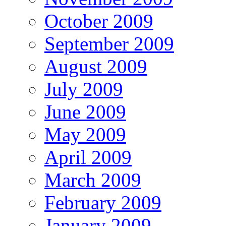
October 2009
September 2009
August 2009
July 2009
June 2009
May 2009
April 2009
March 2009
February 2009
January 2009