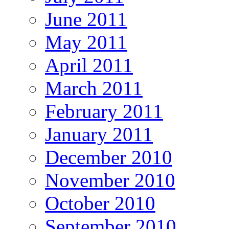
June 2011
May 2011
April 2011
March 2011
February 2011
January 2011
December 2010
November 2010
October 2010
September 2010