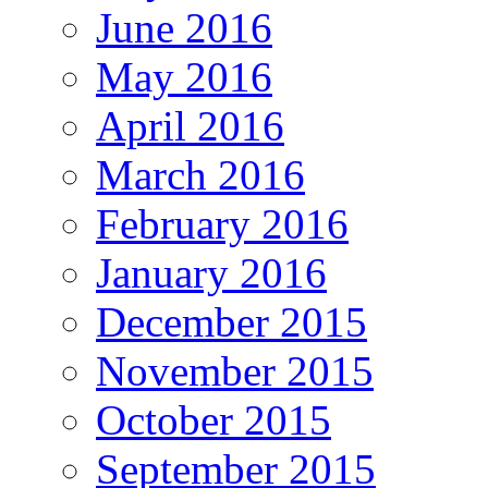
June 2016
May 2016
April 2016
March 2016
February 2016
January 2016
December 2015
November 2015
October 2015
September 2015