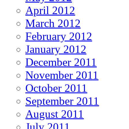
April 2012
March 2012
February 2012
January 2012
December 2011
November 2011
October 2011
September 2011
August 2011
July 2011