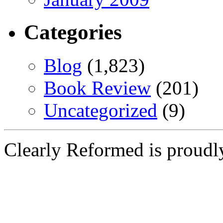
Categories
Blog
(1,823)
Book Review
(201)
Uncategorized
(9)
Clearly Reformed is proud