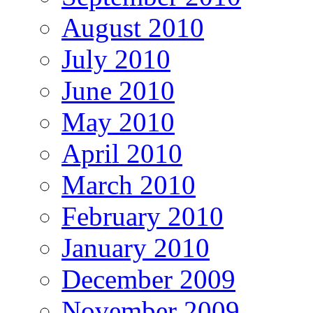
August 2010
July 2010
June 2010
May 2010
April 2010
March 2010
February 2010
January 2010
December 2009
November 2009