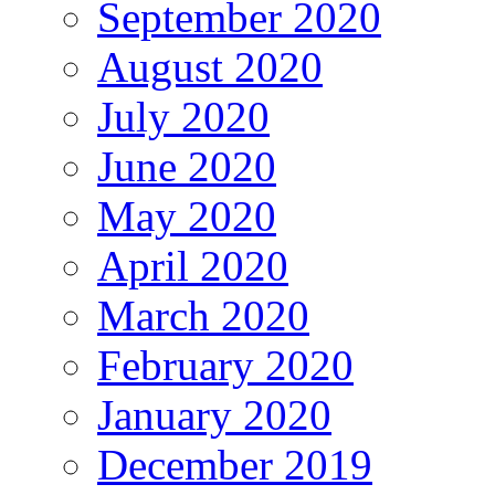
September 2020
August 2020
July 2020
June 2020
May 2020
April 2020
March 2020
February 2020
January 2020
December 2019