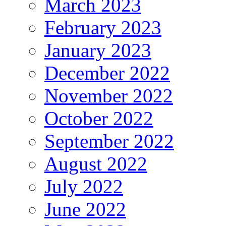
March 2023
February 2023
January 2023
December 2022
November 2022
October 2022
September 2022
August 2022
July 2022
June 2022