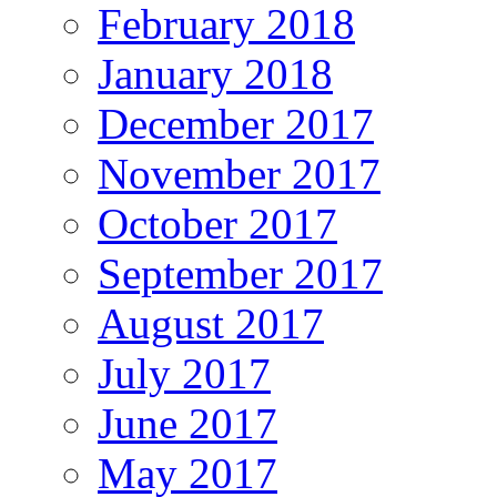
February 2018
January 2018
December 2017
November 2017
October 2017
September 2017
August 2017
July 2017
June 2017
May 2017