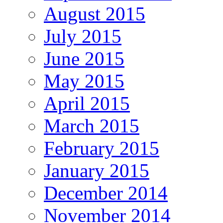
August 2015
July 2015
June 2015
May 2015
April 2015
March 2015
February 2015
January 2015
December 2014
November 2014