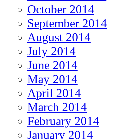
October 2014
September 2014
August 2014
July 2014
June 2014
May 2014
April 2014
March 2014
February 2014
January 2014