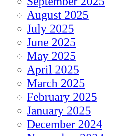
September 2025
August 2025
July 2025
June 2025
May 2025
April 2025
March 2025
February 2025
January 2025
December 2024