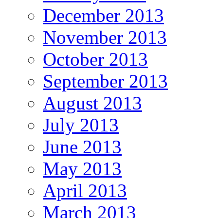
December 2013
November 2013
October 2013
September 2013
August 2013
July 2013
June 2013
May 2013
April 2013
March 2013