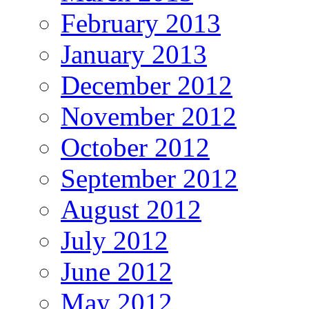
February 2013
January 2013
December 2012
November 2012
October 2012
September 2012
August 2012
July 2012
June 2012
May 2012