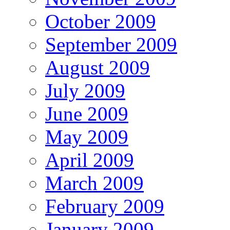
October 2009
September 2009
August 2009
July 2009
June 2009
May 2009
April 2009
March 2009
February 2009
January 2009