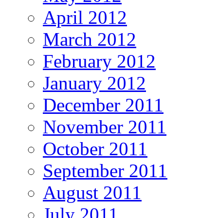
April 2012
March 2012
February 2012
January 2012
December 2011
November 2011
October 2011
September 2011
August 2011
July 2011