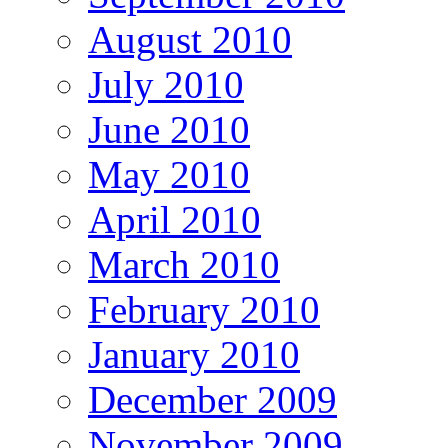
August 2010
July 2010
June 2010
May 2010
April 2010
March 2010
February 2010
January 2010
December 2009
November 2009