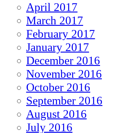
April 2017
March 2017
February 2017
January 2017
December 2016
November 2016
October 2016
September 2016
August 2016
July 2016