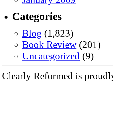
Categories
Blog
(1,823)
Book Review
(201)
Uncategorized
(9)
Clearly Reformed is proud