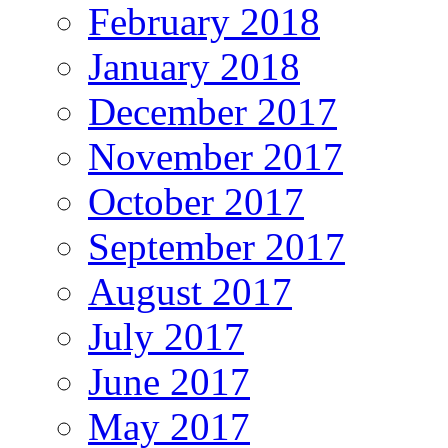
February 2018
January 2018
December 2017
November 2017
October 2017
September 2017
August 2017
July 2017
June 2017
May 2017