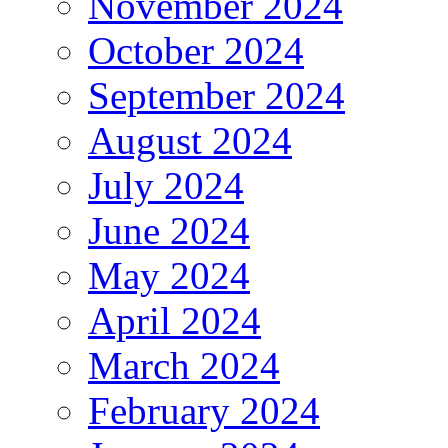
November 2024
October 2024
September 2024
August 2024
July 2024
June 2024
May 2024
April 2024
March 2024
February 2024