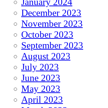
January 2024
December 2023
November 2023
October 2023
September 2023
August 2023
July 2023
June 2023
May 2023
April 2023