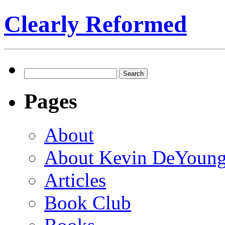
Clearly Reformed
Search
for:
Pages
About
About Kevin DeYoun
Articles
Book Club