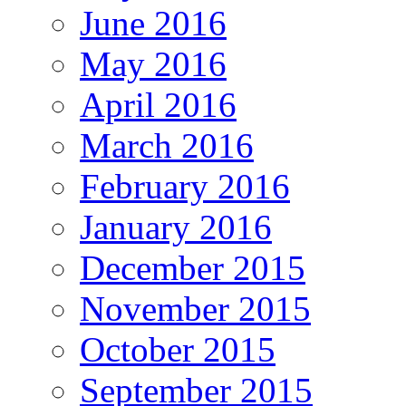
June 2016
May 2016
April 2016
March 2016
February 2016
January 2016
December 2015
November 2015
October 2015
September 2015