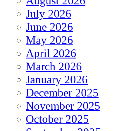
August 2026
July 2026
June 2026
May 2026
April 2026
March 2026
January 2026
December 2025
November 2025
October 2025