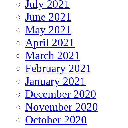
July 2021
June 2021
May 2021
April 2021
March 2021
February 2021
January 2021
December 2020
November 2020
October 2020