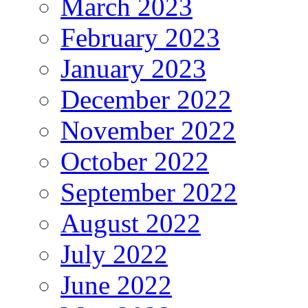
March 2023
February 2023
January 2023
December 2022
November 2022
October 2022
September 2022
August 2022
July 2022
June 2022