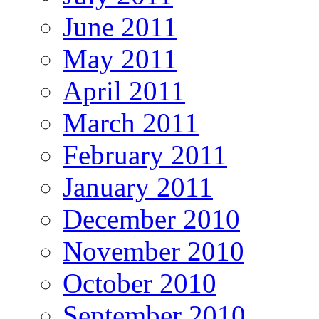
June 2011
May 2011
April 2011
March 2011
February 2011
January 2011
December 2010
November 2010
October 2010
September 2010