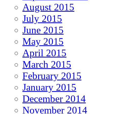
August 2015
July 2015
June 2015
May 2015
April 2015
March 2015
February 2015
January 2015
December 2014
November 2014