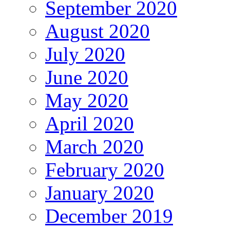
September 2020
August 2020
July 2020
June 2020
May 2020
April 2020
March 2020
February 2020
January 2020
December 2019