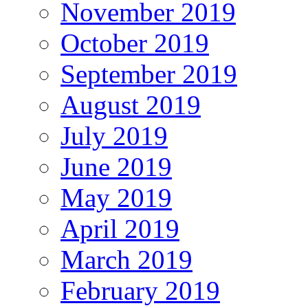
November 2019
October 2019
September 2019
August 2019
July 2019
June 2019
May 2019
April 2019
March 2019
February 2019