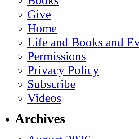
Books
Give
Home
Life and Books and Ev
Permissions
Privacy Policy
Subscribe
Videos
Archives