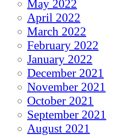
May 2022
April 2022
March 2022
February 2022
January 2022
December 2021
November 2021
October 2021
September 2021
August 2021