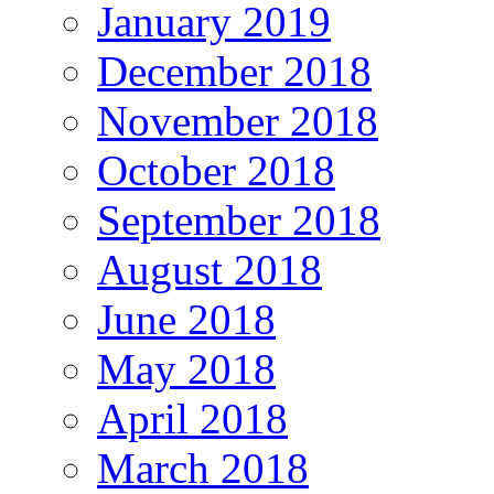
January 2019
December 2018
November 2018
October 2018
September 2018
August 2018
June 2018
May 2018
April 2018
March 2018