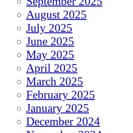
September 2025
August 2025
July 2025
June 2025
May 2025
April 2025
March 2025
February 2025
January 2025
December 2024