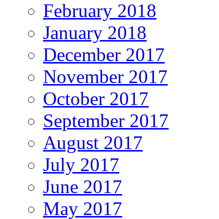
February 2018
January 2018
December 2017
November 2017
October 2017
September 2017
August 2017
July 2017
June 2017
May 2017