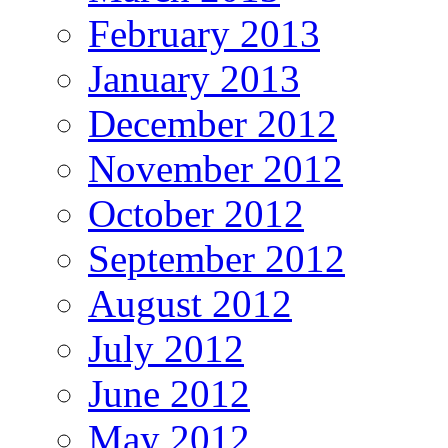
February 2013
January 2013
December 2012
November 2012
October 2012
September 2012
August 2012
July 2012
June 2012
May 2012