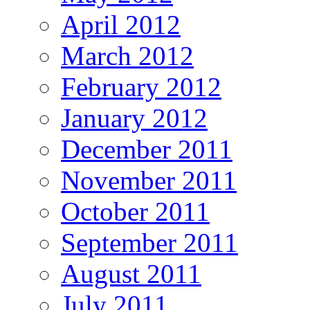
April 2012
March 2012
February 2012
January 2012
December 2011
November 2011
October 2011
September 2011
August 2011
July 2011