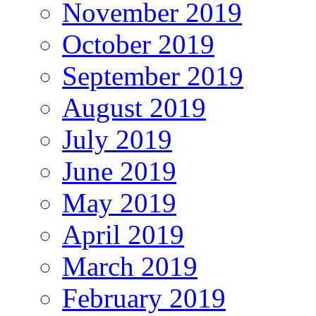
November 2019
October 2019
September 2019
August 2019
July 2019
June 2019
May 2019
April 2019
March 2019
February 2019