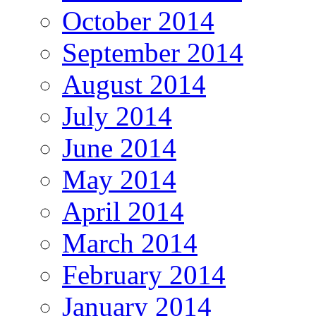
October 2014
September 2014
August 2014
July 2014
June 2014
May 2014
April 2014
March 2014
February 2014
January 2014