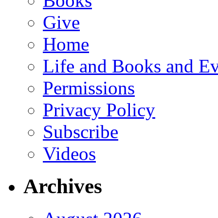
Books
Give
Home
Life and Books and Ev
Permissions
Privacy Policy
Subscribe
Videos
Archives