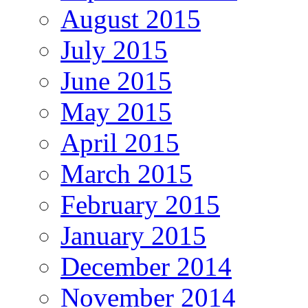
August 2015
July 2015
June 2015
May 2015
April 2015
March 2015
February 2015
January 2015
December 2014
November 2014