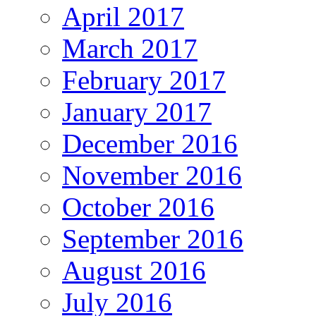
April 2017
March 2017
February 2017
January 2017
December 2016
November 2016
October 2016
September 2016
August 2016
July 2016