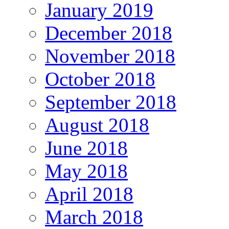
January 2019
December 2018
November 2018
October 2018
September 2018
August 2018
June 2018
May 2018
April 2018
March 2018