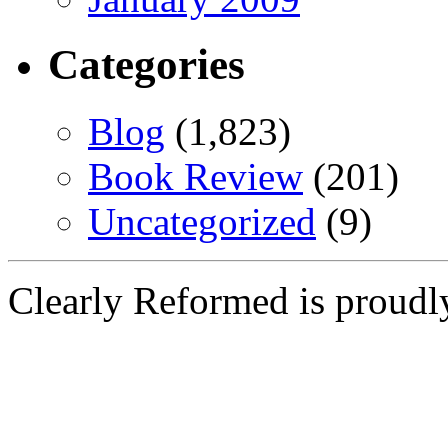
Categories
Blog
(1,823)
Book Review
(201)
Uncategorized
(9)
Clearly Reformed is proud