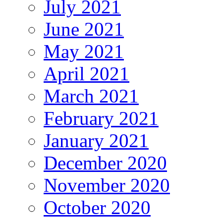
July 2021
June 2021
May 2021
April 2021
March 2021
February 2021
January 2021
December 2020
November 2020
October 2020