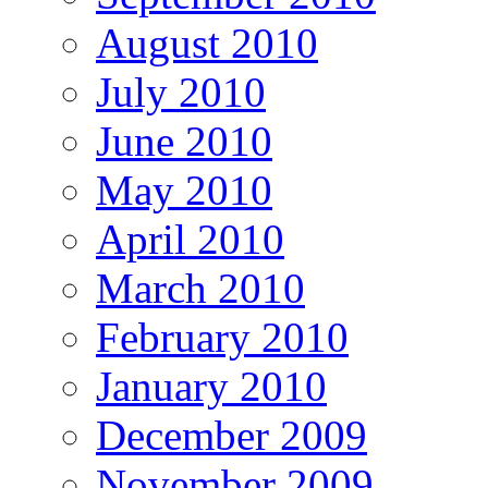
August 2010
July 2010
June 2010
May 2010
April 2010
March 2010
February 2010
January 2010
December 2009
November 2009