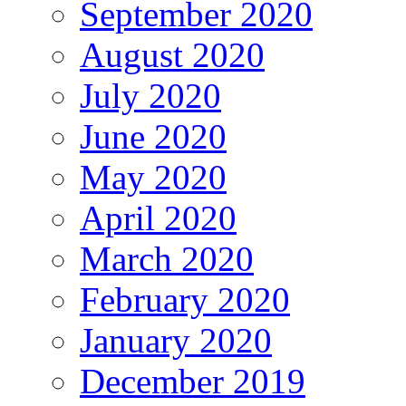
September 2020
August 2020
July 2020
June 2020
May 2020
April 2020
March 2020
February 2020
January 2020
December 2019