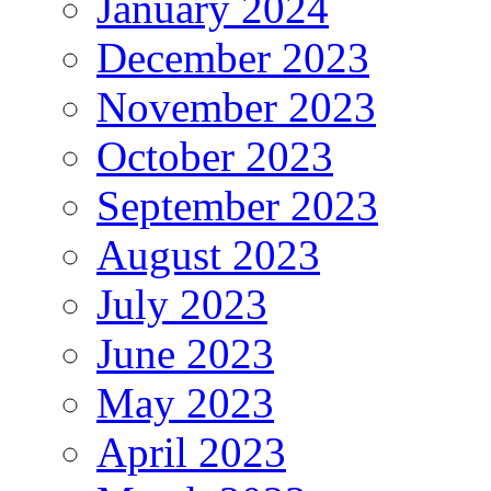
January 2024
December 2023
November 2023
October 2023
September 2023
August 2023
July 2023
June 2023
May 2023
April 2023