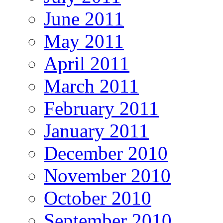
June 2011
May 2011
April 2011
March 2011
February 2011
January 2011
December 2010
November 2010
October 2010
September 2010