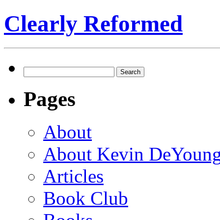
Clearly Reformed
Search
for:
Pages
About
About Kevin DeYoun
Articles
Book Club