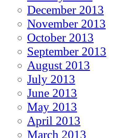
December 2013
November 2013
October 2013
September 2013
August 2013
July 2013
June 2013
May 2013
April 2013
March 2013