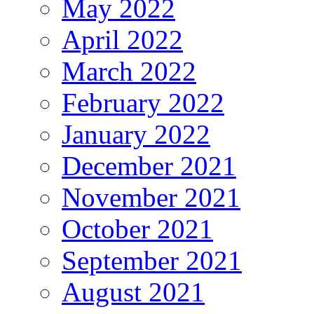
May 2022
April 2022
March 2022
February 2022
January 2022
December 2021
November 2021
October 2021
September 2021
August 2021