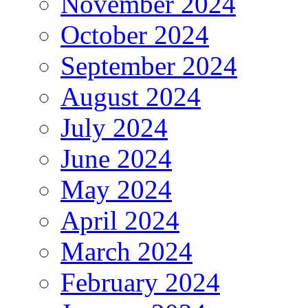
November 2024
October 2024
September 2024
August 2024
July 2024
June 2024
May 2024
April 2024
March 2024
February 2024