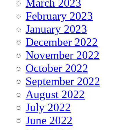
March 2023
February 2023
January 2023
December 2022
November 2022
October 2022
September 2022
August 2022
July 2022
June 2022