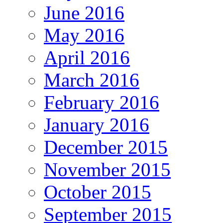
June 2016
May 2016
April 2016
March 2016
February 2016
January 2016
December 2015
November 2015
October 2015
September 2015