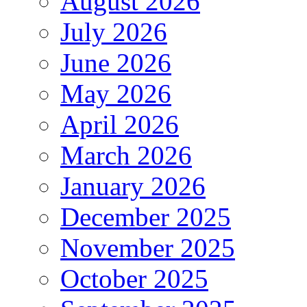
August 2026
July 2026
June 2026
May 2026
April 2026
March 2026
January 2026
December 2025
November 2025
October 2025