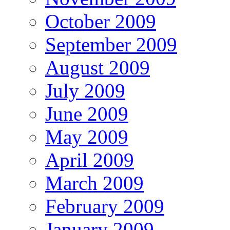
October 2009
September 2009
August 2009
July 2009
June 2009
May 2009
April 2009
March 2009
February 2009
January 2009