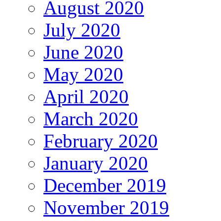
August 2020
July 2020
June 2020
May 2020
April 2020
March 2020
February 2020
January 2020
December 2019
November 2019