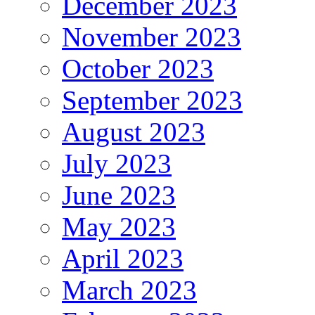
December 2023
November 2023
October 2023
September 2023
August 2023
July 2023
June 2023
May 2023
April 2023
March 2023