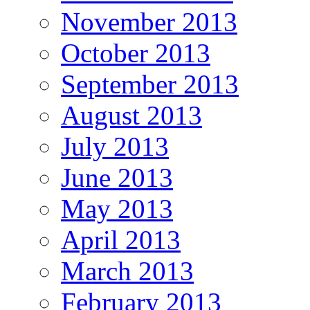
November 2013
October 2013
September 2013
August 2013
July 2013
June 2013
May 2013
April 2013
March 2013
February 2013