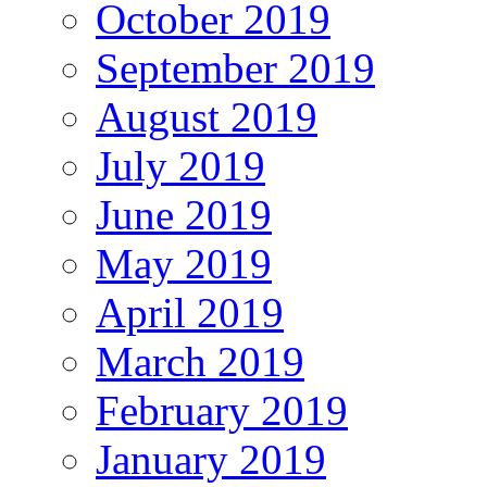
October 2019
September 2019
August 2019
July 2019
June 2019
May 2019
April 2019
March 2019
February 2019
January 2019