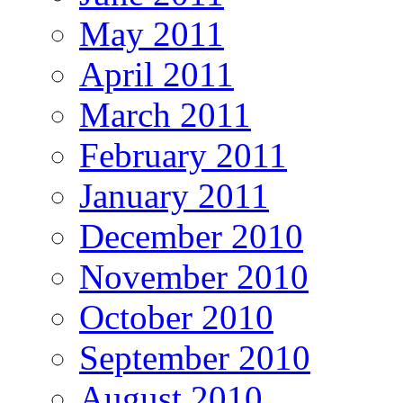
May 2011
April 2011
March 2011
February 2011
January 2011
December 2010
November 2010
October 2010
September 2010
August 2010