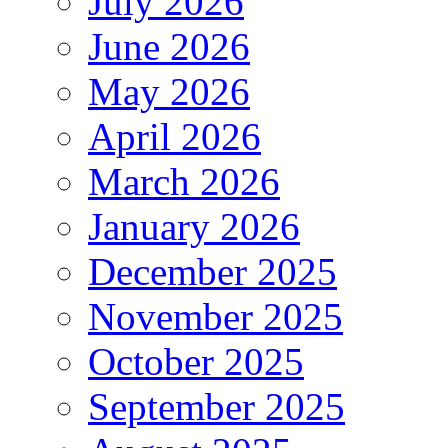
July 2026
June 2026
May 2026
April 2026
March 2026
January 2026
December 2025
November 2025
October 2025
September 2025