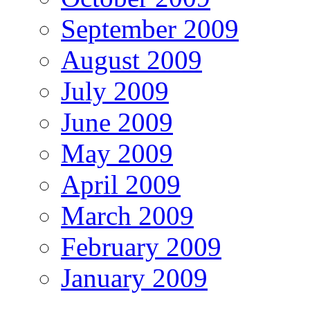
September 2009
August 2009
July 2009
June 2009
May 2009
April 2009
March 2009
February 2009
January 2009