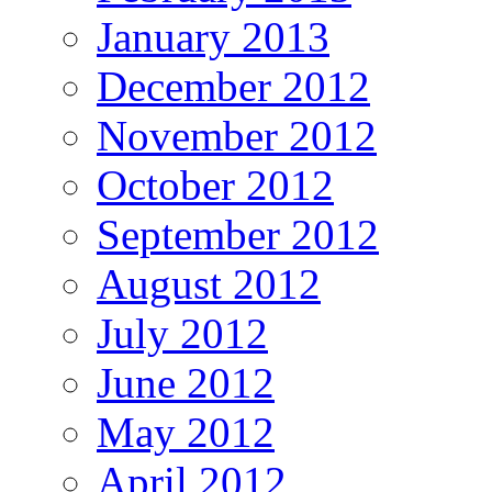
January 2013
December 2012
November 2012
October 2012
September 2012
August 2012
July 2012
June 2012
May 2012
April 2012