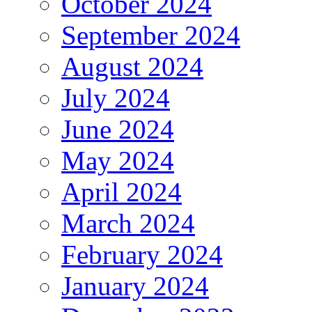
October 2024
September 2024
August 2024
July 2024
June 2024
May 2024
April 2024
March 2024
February 2024
January 2024