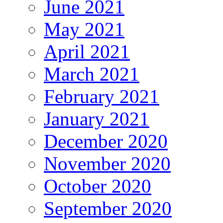
June 2021
May 2021
April 2021
March 2021
February 2021
January 2021
December 2020
November 2020
October 2020
September 2020