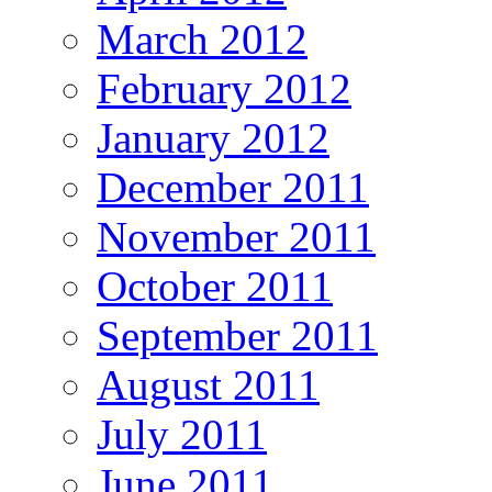
March 2012
February 2012
January 2012
December 2011
November 2011
October 2011
September 2011
August 2011
July 2011
June 2011