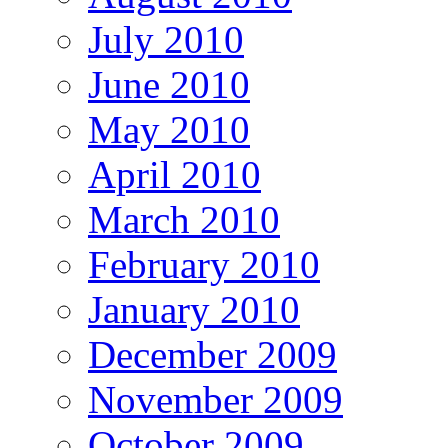
July 2010
June 2010
May 2010
April 2010
March 2010
February 2010
January 2010
December 2009
November 2009
October 2009