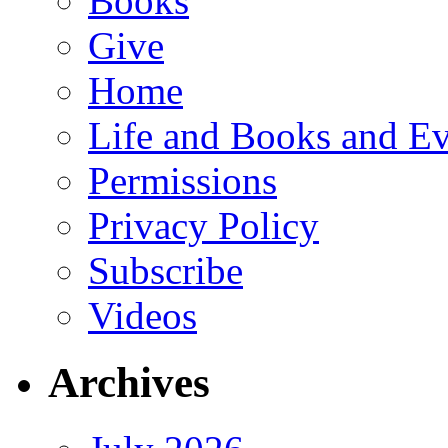
Books
Give
Home
Life and Books and Ev
Permissions
Privacy Policy
Subscribe
Videos
Archives