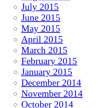
July 2015
June 2015
May 2015
April 2015
March 2015
February 2015
January 2015
December 2014
November 2014
October 2014