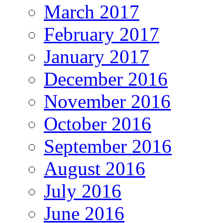
March 2017
February 2017
January 2017
December 2016
November 2016
October 2016
September 2016
August 2016
July 2016
June 2016