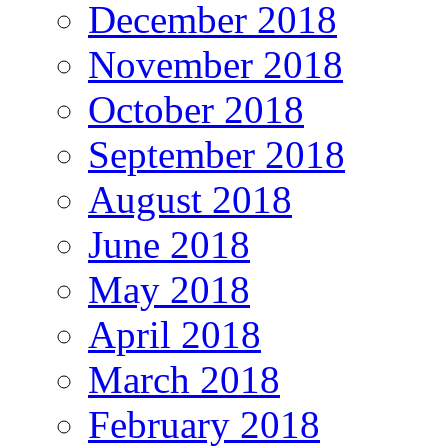
December 2018
November 2018
October 2018
September 2018
August 2018
June 2018
May 2018
April 2018
March 2018
February 2018