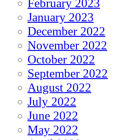
February 2023
January 2023
December 2022
November 2022
October 2022
September 2022
August 2022
July 2022
June 2022
May 2022