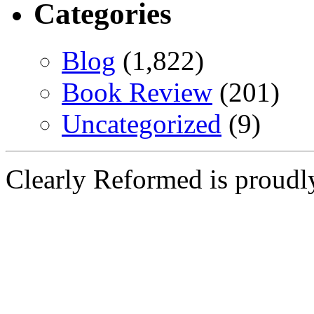
Categories
Blog
(1,822)
Book Review
(201)
Uncategorized
(9)
Clearly Reformed is proud