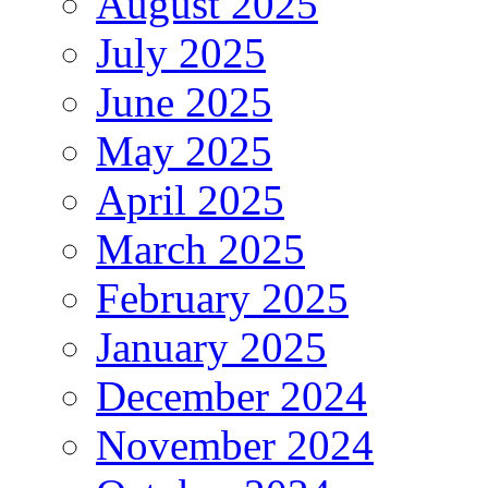
August 2025
July 2025
June 2025
May 2025
April 2025
March 2025
February 2025
January 2025
December 2024
November 2024