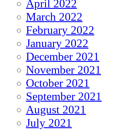
April 2022
March 2022
February 2022
January 2022
December 2021
November 2021
October 2021
September 2021
August 2021
July 2021