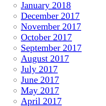
January 2018
December 2017
November 2017
October 2017
September 2017
August 2017
July 2017
June 2017
May 2017
April 2017