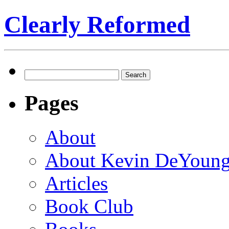
Clearly Reformed
Search
for:
Pages
About
About Kevin DeYoun
Articles
Book Club