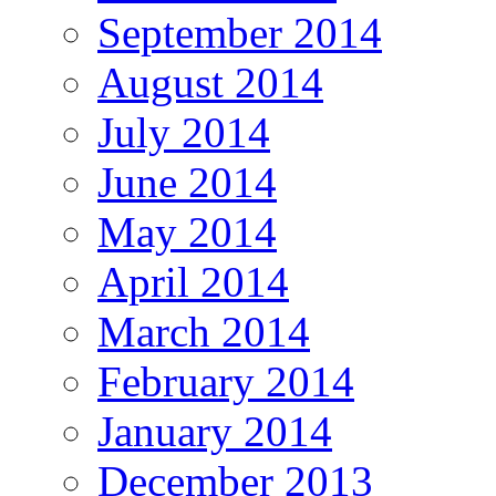
September 2014
August 2014
July 2014
June 2014
May 2014
April 2014
March 2014
February 2014
January 2014
December 2013