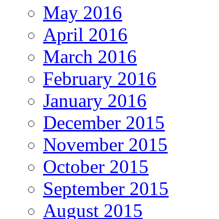
May 2016
April 2016
March 2016
February 2016
January 2016
December 2015
November 2015
October 2015
September 2015
August 2015