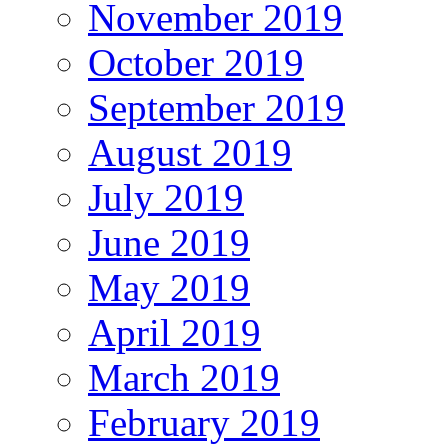
November 2019
October 2019
September 2019
August 2019
July 2019
June 2019
May 2019
April 2019
March 2019
February 2019