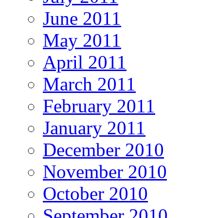
June 2011
May 2011
April 2011
March 2011
February 2011
January 2011
December 2010
November 2010
October 2010
September 2010