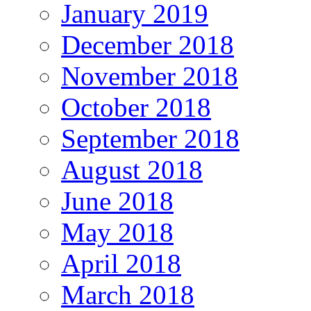
January 2019
December 2018
November 2018
October 2018
September 2018
August 2018
June 2018
May 2018
April 2018
March 2018