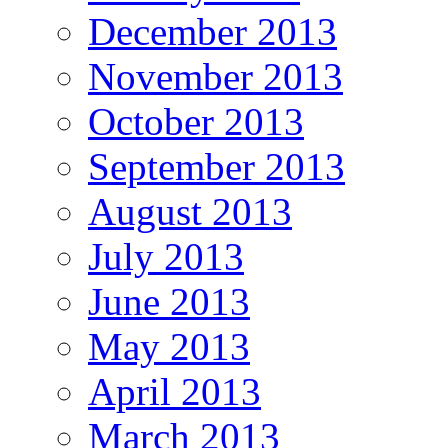
December 2013
November 2013
October 2013
September 2013
August 2013
July 2013
June 2013
May 2013
April 2013
March 2013