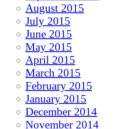
August 2015
July 2015
June 2015
May 2015
April 2015
March 2015
February 2015
January 2015
December 2014
November 2014