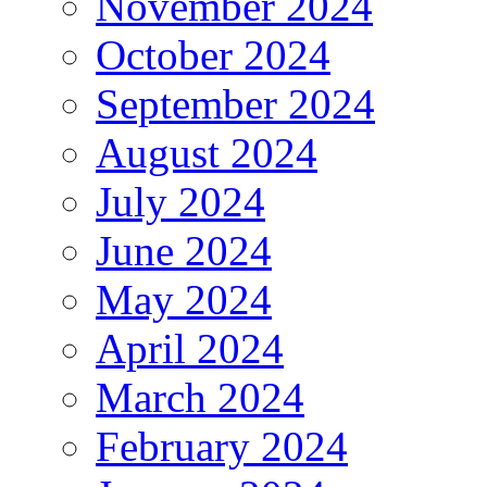
November 2024
October 2024
September 2024
August 2024
July 2024
June 2024
May 2024
April 2024
March 2024
February 2024