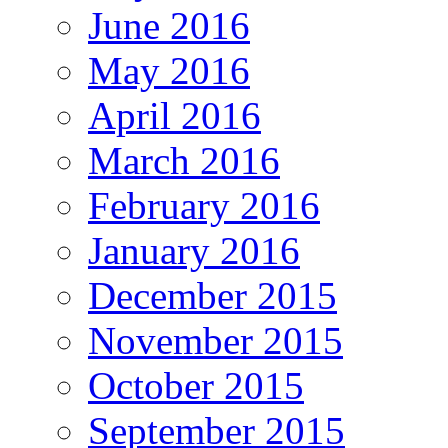
June 2016
May 2016
April 2016
March 2016
February 2016
January 2016
December 2015
November 2015
October 2015
September 2015