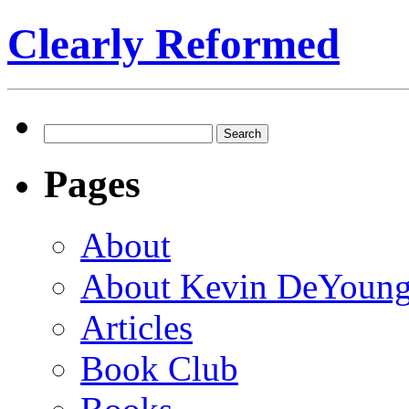
Clearly Reformed
Search
for:
Pages
About
About Kevin DeYoun
Articles
Book Club