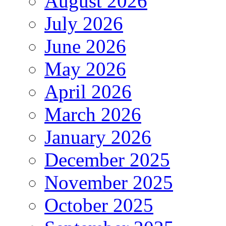
August 2026
July 2026
June 2026
May 2026
April 2026
March 2026
January 2026
December 2025
November 2025
October 2025