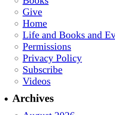
Books
Give
Home
Life and Books and Ev
Permissions
Privacy Policy
Subscribe
Videos
Archives