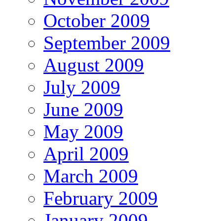
October 2009
September 2009
August 2009
July 2009
June 2009
May 2009
April 2009
March 2009
February 2009
January 2009