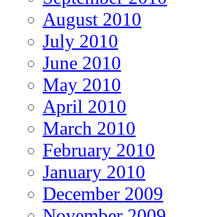
August 2010
July 2010
June 2010
May 2010
April 2010
March 2010
February 2010
January 2010
December 2009
November 2009