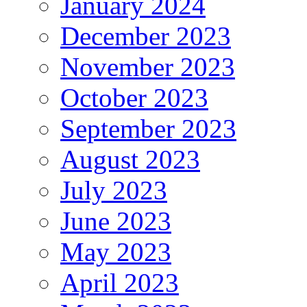
January 2024
December 2023
November 2023
October 2023
September 2023
August 2023
July 2023
June 2023
May 2023
April 2023