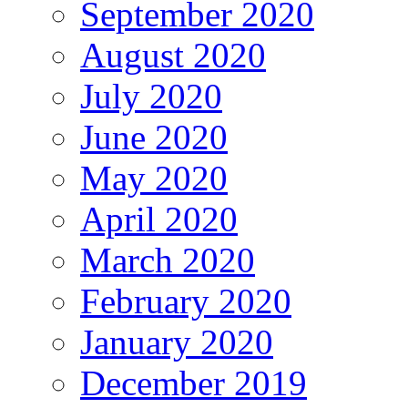
September 2020
August 2020
July 2020
June 2020
May 2020
April 2020
March 2020
February 2020
January 2020
December 2019