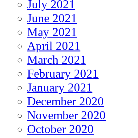
July 2021
June 2021
May 2021
April 2021
March 2021
February 2021
January 2021
December 2020
November 2020
October 2020