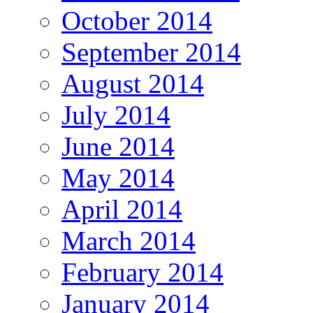
October 2014
September 2014
August 2014
July 2014
June 2014
May 2014
April 2014
March 2014
February 2014
January 2014