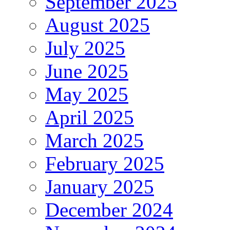
September 2025
August 2025
July 2025
June 2025
May 2025
April 2025
March 2025
February 2025
January 2025
December 2024