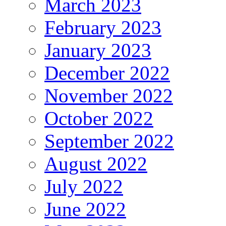
March 2023
February 2023
January 2023
December 2022
November 2022
October 2022
September 2022
August 2022
July 2022
June 2022