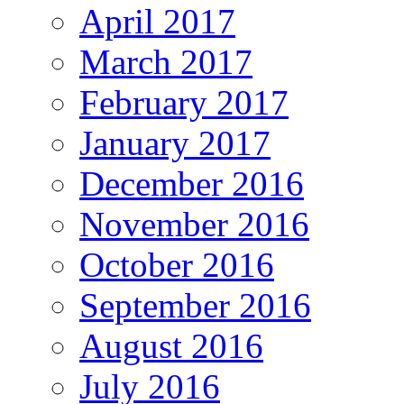
April 2017
March 2017
February 2017
January 2017
December 2016
November 2016
October 2016
September 2016
August 2016
July 2016