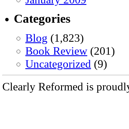
Categories
Blog
(1,823)
Book Review
(201)
Uncategorized
(9)
Clearly Reformed is proud