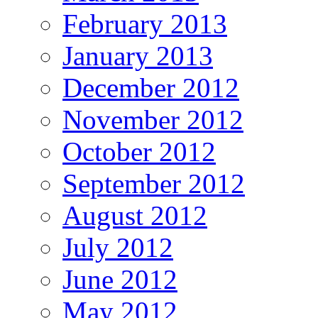
February 2013
January 2013
December 2012
November 2012
October 2012
September 2012
August 2012
July 2012
June 2012
May 2012