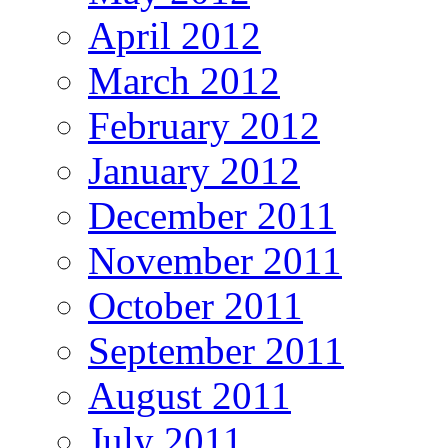
April 2012
March 2012
February 2012
January 2012
December 2011
November 2011
October 2011
September 2011
August 2011
July 2011