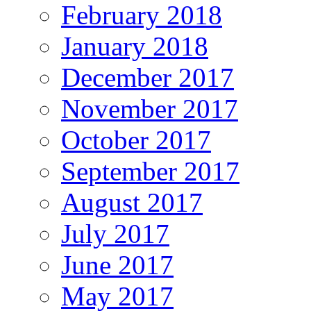
February 2018
January 2018
December 2017
November 2017
October 2017
September 2017
August 2017
July 2017
June 2017
May 2017