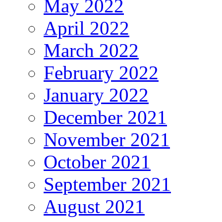
May 2022
April 2022
March 2022
February 2022
January 2022
December 2021
November 2021
October 2021
September 2021
August 2021