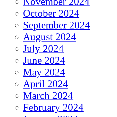
November 2024
October 2024
September 2024
August 2024
July 2024
June 2024
May 2024
April 2024
March 2024
February 2024