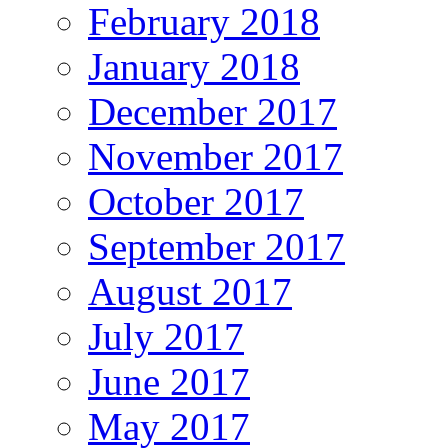
February 2018
January 2018
December 2017
November 2017
October 2017
September 2017
August 2017
July 2017
June 2017
May 2017