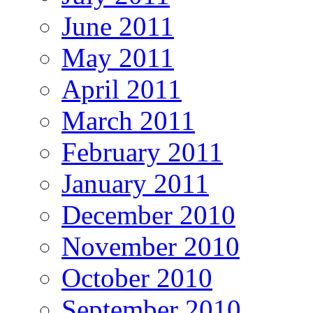
June 2011
May 2011
April 2011
March 2011
February 2011
January 2011
December 2010
November 2010
October 2010
September 2010