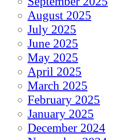
September 2025
August 2025
July 2025
June 2025
May 2025
April 2025
March 2025
February 2025
January 2025
December 2024