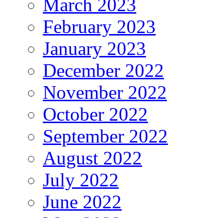
March 2023
February 2023
January 2023
December 2022
November 2022
October 2022
September 2022
August 2022
July 2022
June 2022