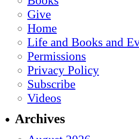
Books
Give
Home
Life and Books and Ev
Permissions
Privacy Policy
Subscribe
Videos
Archives