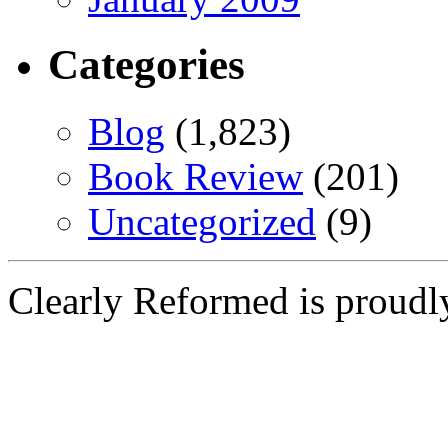
Categories
Blog
(1,823)
Book Review
(201)
Uncategorized
(9)
Clearly Reformed is proud