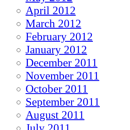
April 2012
March 2012
February 2012
January 2012
December 2011
November 2011
October 2011
September 2011
August 2011
July 2011