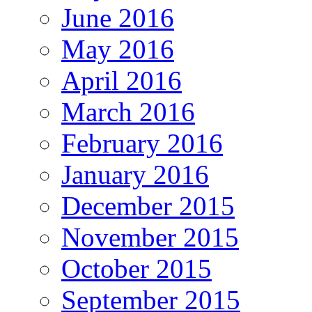
June 2016
May 2016
April 2016
March 2016
February 2016
January 2016
December 2015
November 2015
October 2015
September 2015