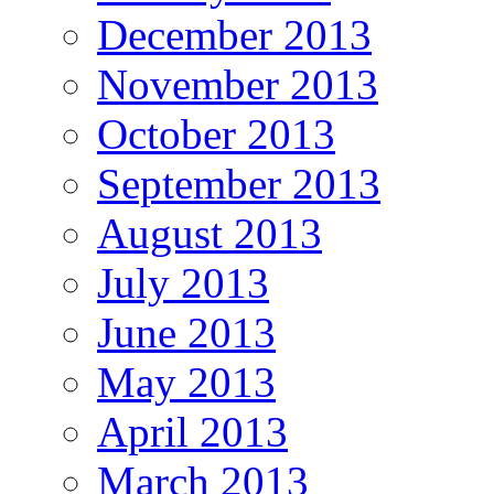
December 2013
November 2013
October 2013
September 2013
August 2013
July 2013
June 2013
May 2013
April 2013
March 2013