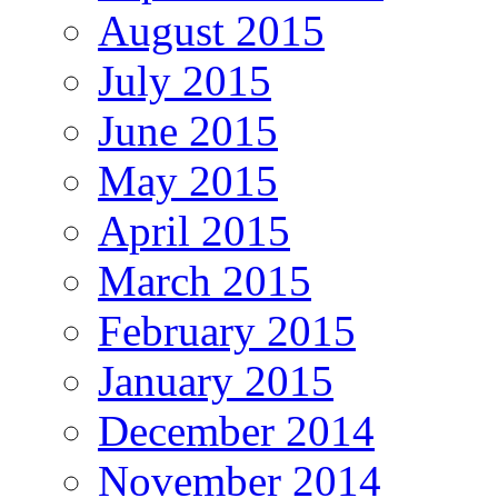
August 2015
July 2015
June 2015
May 2015
April 2015
March 2015
February 2015
January 2015
December 2014
November 2014