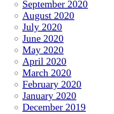
September 2020
August 2020
July 2020
June 2020
May 2020
April 2020
March 2020
February 2020
January 2020
December 2019