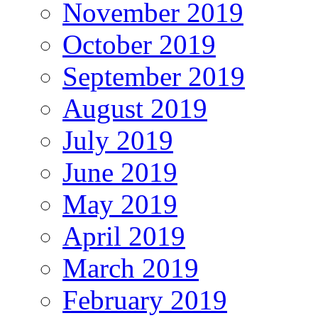
November 2019
October 2019
September 2019
August 2019
July 2019
June 2019
May 2019
April 2019
March 2019
February 2019