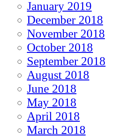
January 2019
December 2018
November 2018
October 2018
September 2018
August 2018
June 2018
May 2018
April 2018
March 2018