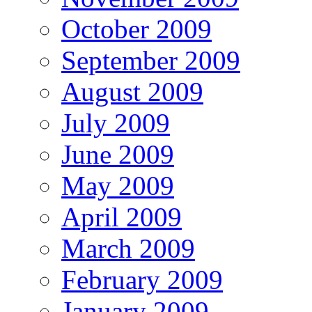
October 2009
September 2009
August 2009
July 2009
June 2009
May 2009
April 2009
March 2009
February 2009
January 2009