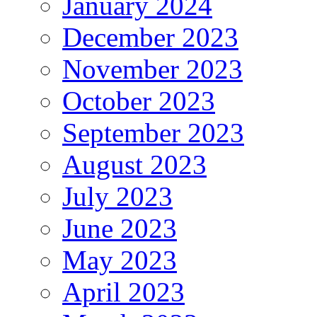
January 2024
December 2023
November 2023
October 2023
September 2023
August 2023
July 2023
June 2023
May 2023
April 2023