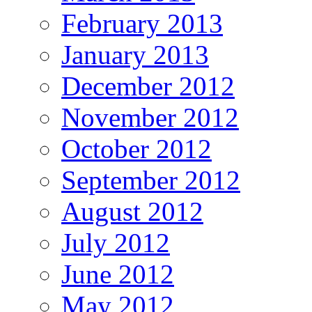
February 2013
January 2013
December 2012
November 2012
October 2012
September 2012
August 2012
July 2012
June 2012
May 2012