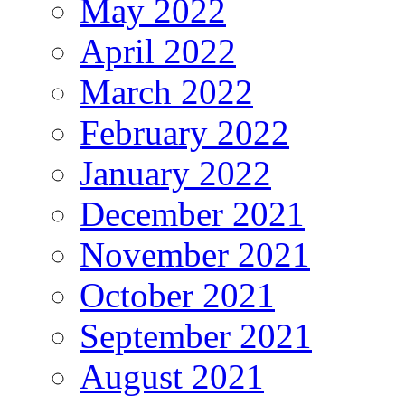
May 2022
April 2022
March 2022
February 2022
January 2022
December 2021
November 2021
October 2021
September 2021
August 2021