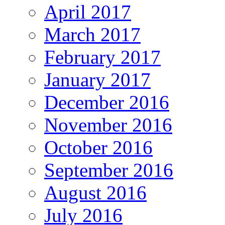
April 2017
March 2017
February 2017
January 2017
December 2016
November 2016
October 2016
September 2016
August 2016
July 2016