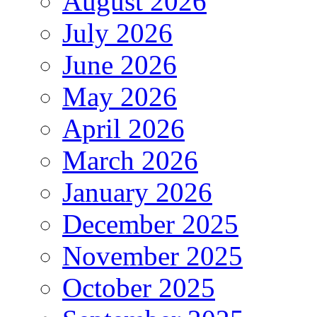
August 2026
July 2026
June 2026
May 2026
April 2026
March 2026
January 2026
December 2025
November 2025
October 2025