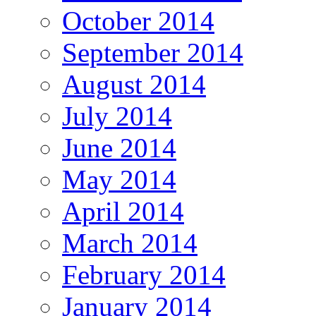
October 2014
September 2014
August 2014
July 2014
June 2014
May 2014
April 2014
March 2014
February 2014
January 2014