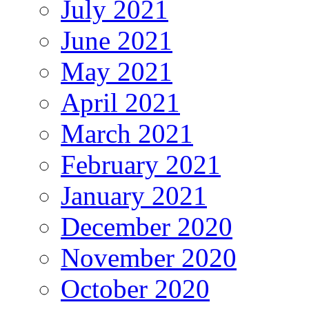
July 2021
June 2021
May 2021
April 2021
March 2021
February 2021
January 2021
December 2020
November 2020
October 2020