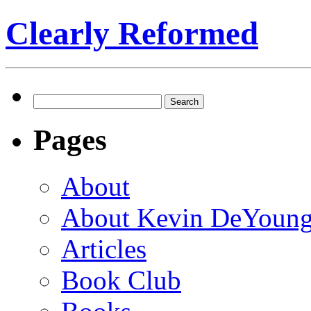
Clearly Reformed
Search
for:
Pages
About
About Kevin DeYoun
Articles
Book Club