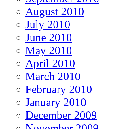
August 2010
July 2010
June 2010
May 2010
April 2010
March 2010
February 2010
January 2010
December 2009
November 2009