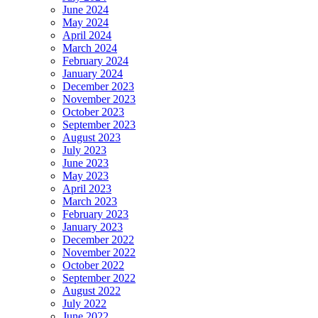
June 2024
May 2024
April 2024
March 2024
February 2024
January 2024
December 2023
November 2023
October 2023
September 2023
August 2023
July 2023
June 2023
May 2023
April 2023
March 2023
February 2023
January 2023
December 2022
November 2022
October 2022
September 2022
August 2022
July 2022
June 2022