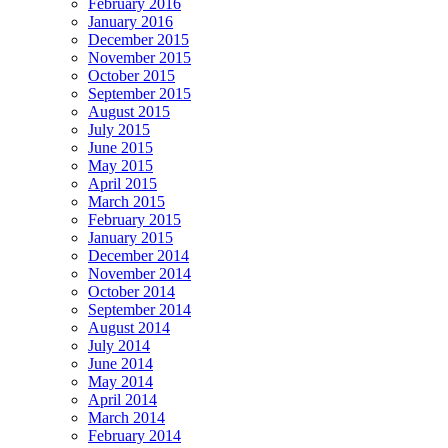
February 2016
January 2016
December 2015
November 2015
October 2015
September 2015
August 2015
July 2015
June 2015
May 2015
April 2015
March 2015
February 2015
January 2015
December 2014
November 2014
October 2014
September 2014
August 2014
July 2014
June 2014
May 2014
April 2014
March 2014
February 2014