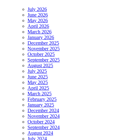
July 2026
June 2026
May 2026
April 2026
March 2026
January 2026
December 2025
November 2025
October 2025
September 2025
August 2025
July 2025
June 2025
May 2025
April 2025
March 2025
February 2025
January 2025
December 2024
November 2024
October 2024
September 2024
August 2024
July 2024