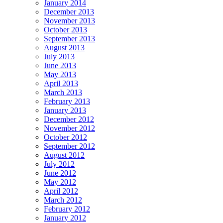
January 2014
December 2013
November 2013
October 2013
September 2013
August 2013
July 2013
June 2013
May 2013
April 2013
March 2013
February 2013
January 2013
December 2012
November 2012
October 2012
September 2012
August 2012
July 2012
June 2012
May 2012
April 2012
March 2012
February 2012
January 2012