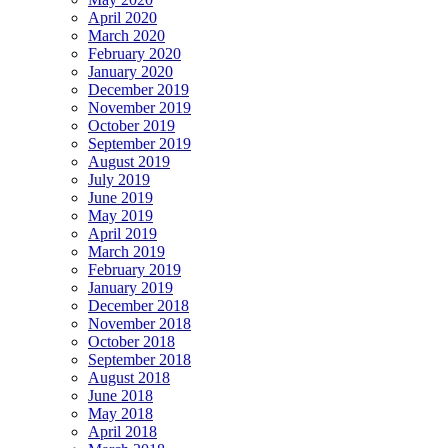
April 2020
March 2020
February 2020
January 2020
December 2019
November 2019
October 2019
September 2019
August 2019
July 2019
June 2019
May 2019
April 2019
March 2019
February 2019
January 2019
December 2018
November 2018
October 2018
September 2018
August 2018
June 2018
May 2018
April 2018