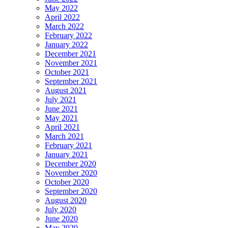
May 2022
April 2022
March 2022
February 2022
January 2022
December 2021
November 2021
October 2021
September 2021
August 2021
July 2021
June 2021
May 2021
April 2021
March 2021
February 2021
January 2021
December 2020
November 2020
October 2020
September 2020
August 2020
July 2020
June 2020
May 2020