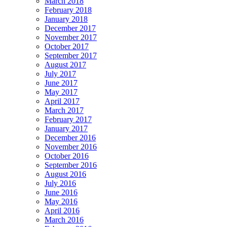
March 2018
February 2018
January 2018
December 2017
November 2017
October 2017
September 2017
August 2017
July 2017
June 2017
May 2017
April 2017
March 2017
February 2017
January 2017
December 2016
November 2016
October 2016
September 2016
August 2016
July 2016
June 2016
May 2016
April 2016
March 2016