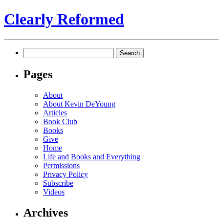
Clearly Reformed
Search
for:
Pages
About
About Kevin DeYoung
Articles
Book Club
Books
Give
Home
Life and Books and Everything
Permissions
Privacy Policy
Subscribe
Videos
Archives