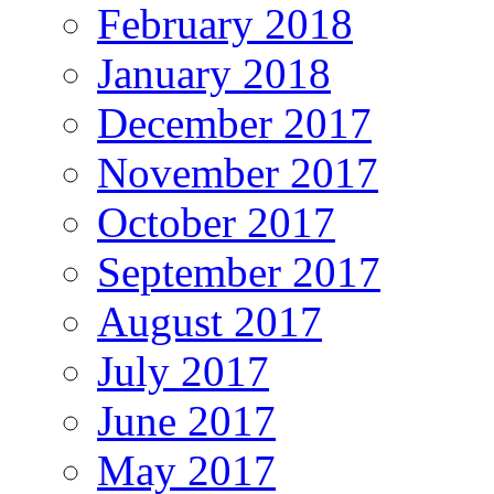
February 2018
January 2018
December 2017
November 2017
October 2017
September 2017
August 2017
July 2017
June 2017
May 2017