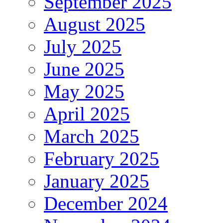
September 2025
August 2025
July 2025
June 2025
May 2025
April 2025
March 2025
February 2025
January 2025
December 2024