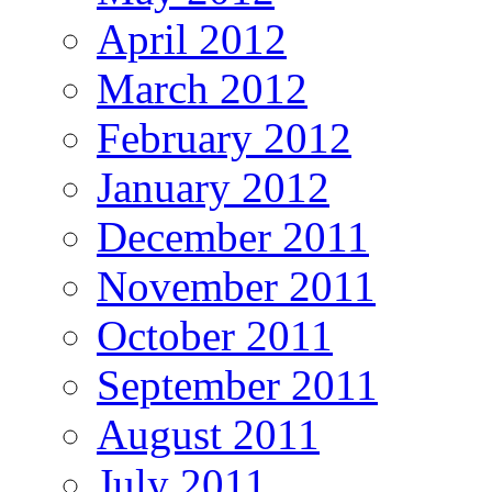
April 2012
March 2012
February 2012
January 2012
December 2011
November 2011
October 2011
September 2011
August 2011
July 2011