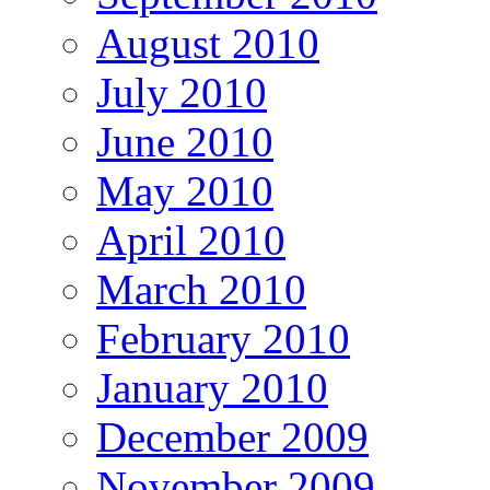
August 2010
July 2010
June 2010
May 2010
April 2010
March 2010
February 2010
January 2010
December 2009
November 2009