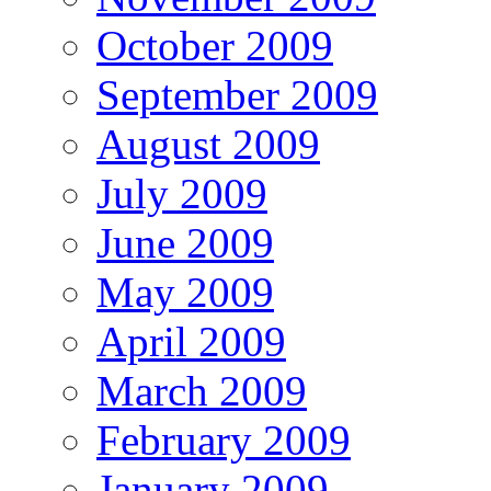
October 2009
September 2009
August 2009
July 2009
June 2009
May 2009
April 2009
March 2009
February 2009
January 2009