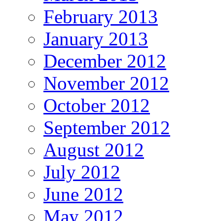
February 2013
January 2013
December 2012
November 2012
October 2012
September 2012
August 2012
July 2012
June 2012
May 2012