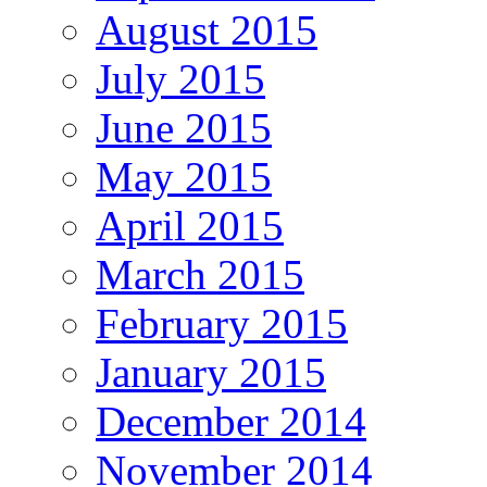
August 2015
July 2015
June 2015
May 2015
April 2015
March 2015
February 2015
January 2015
December 2014
November 2014