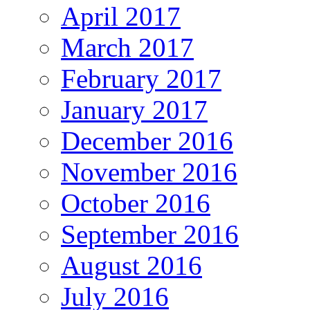
April 2017
March 2017
February 2017
January 2017
December 2016
November 2016
October 2016
September 2016
August 2016
July 2016