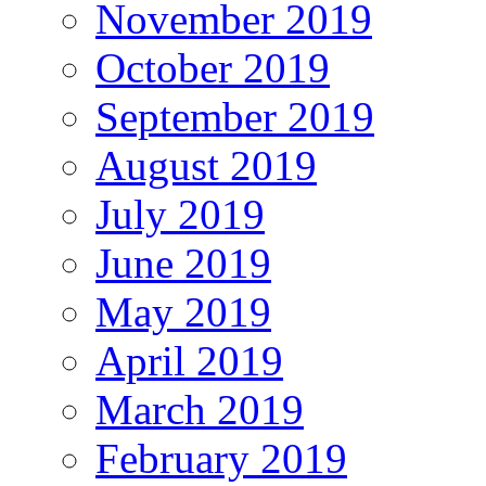
November 2019
October 2019
September 2019
August 2019
July 2019
June 2019
May 2019
April 2019
March 2019
February 2019