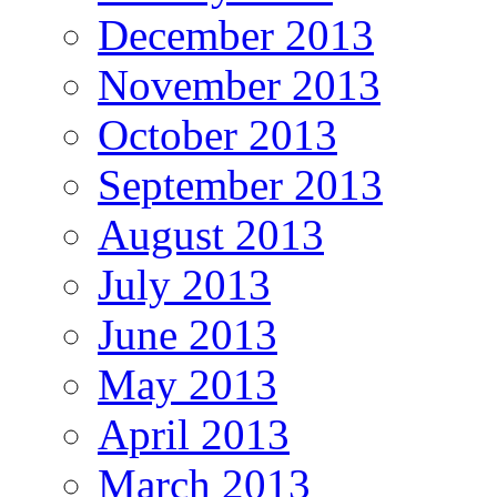
December 2013
November 2013
October 2013
September 2013
August 2013
July 2013
June 2013
May 2013
April 2013
March 2013