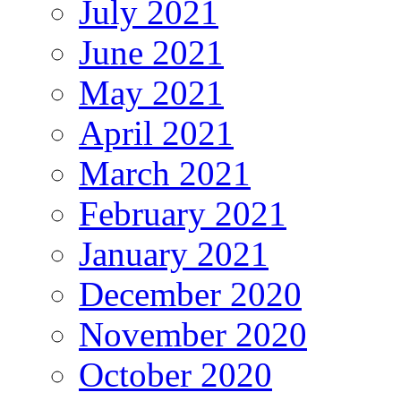
July 2021
June 2021
May 2021
April 2021
March 2021
February 2021
January 2021
December 2020
November 2020
October 2020