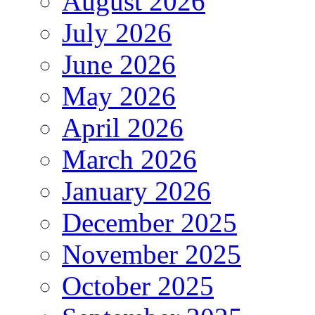
August 2026
July 2026
June 2026
May 2026
April 2026
March 2026
January 2026
December 2025
November 2025
October 2025