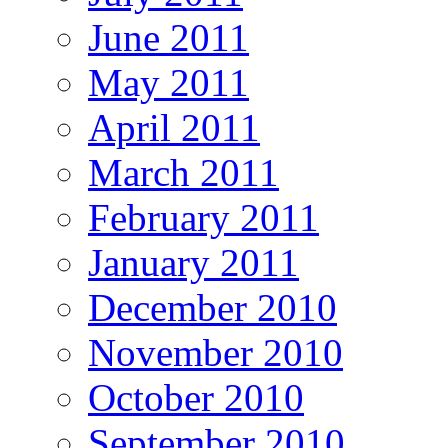
June 2011
May 2011
April 2011
March 2011
February 2011
January 2011
December 2010
November 2010
October 2010
September 2010