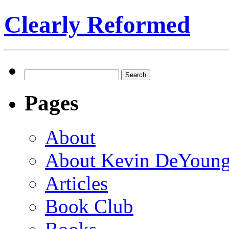
Clearly Reformed
Search
for:
Pages
About
About Kevin DeYoun
Articles
Book Club