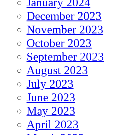
January 2024
December 2023
November 2023
October 2023
September 2023
August 2023
July 2023
June 2023
May 2023
April 2023