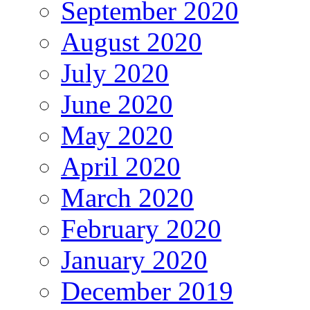
September 2020
August 2020
July 2020
June 2020
May 2020
April 2020
March 2020
February 2020
January 2020
December 2019