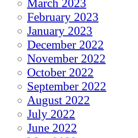
March 2023
February 2023
January 2023
December 2022
November 2022
October 2022
September 2022
August 2022
July 2022
June 2022