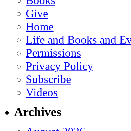
Books
Give
Home
Life and Books and Ev
Permissions
Privacy Policy
Subscribe
Videos
Archives