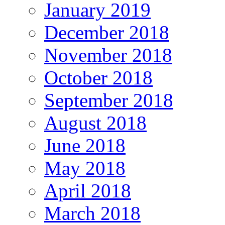
January 2019
December 2018
November 2018
October 2018
September 2018
August 2018
June 2018
May 2018
April 2018
March 2018