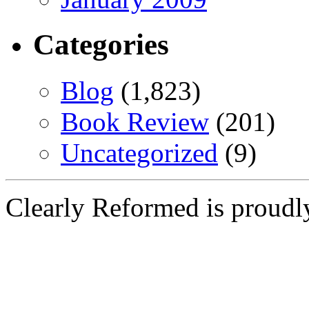
Categories
Blog
(1,823)
Book Review
(201)
Uncategorized
(9)
Clearly Reformed is proud