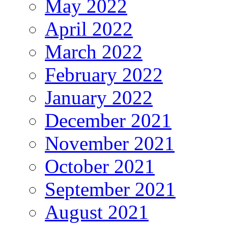
May 2022
April 2022
March 2022
February 2022
January 2022
December 2021
November 2021
October 2021
September 2021
August 2021