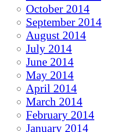
October 2014
September 2014
August 2014
July 2014
June 2014
May 2014
April 2014
March 2014
February 2014
January 2014