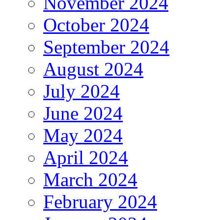
November 2024
October 2024
September 2024
August 2024
July 2024
June 2024
May 2024
April 2024
March 2024
February 2024