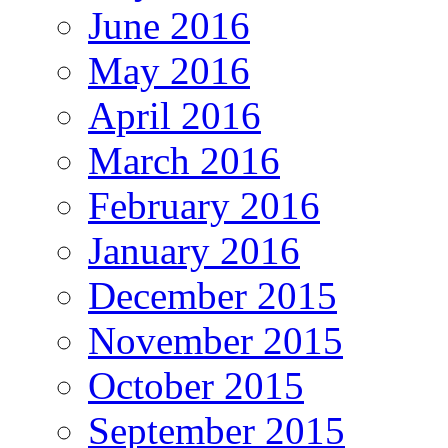
June 2016
May 2016
April 2016
March 2016
February 2016
January 2016
December 2015
November 2015
October 2015
September 2015