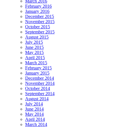
March 2016
February 2016
January 2016
December 2015
November 2015
October 2015
September 2015
August 2015
July 2015
June 2015
May 2015
April 2015
March 2015
February 2015
January 2015
December 2014
November 2014
October 2014
September 2014
August 2014
July 2014
June 2014
May 2014
April 2014
March 2014