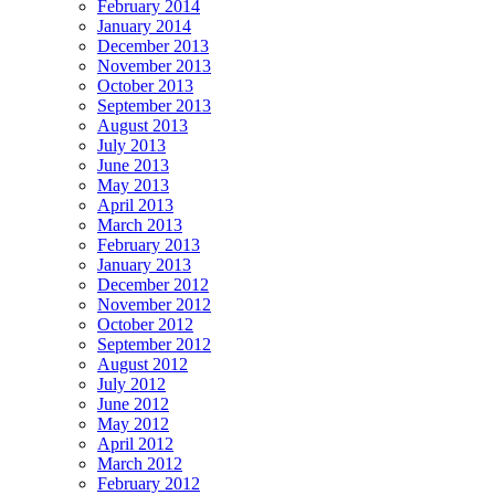
February 2014
January 2014
December 2013
November 2013
October 2013
September 2013
August 2013
July 2013
June 2013
May 2013
April 2013
March 2013
February 2013
January 2013
December 2012
November 2012
October 2012
September 2012
August 2012
July 2012
June 2012
May 2012
April 2012
March 2012
February 2012