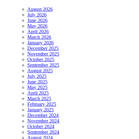
August 2026
July 2026
June 2026
May 2026
April 2026
March 2026
January 2026
December 2025
November 2025
October 2025
September 2025
August 2025
July 2025
June 2025
May 2025
April 2025
March 2025
February 2025
January 2025
December 2024
November 2024
October 2024
September 2024
August 2024