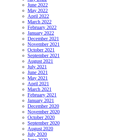
June 2022
May 2022
April 2022
March 2022
February 2022
January 2022
December 2021
November 2021
October 2021
September 2021
August 2021
July 2021
June 2021
May 2021
April 2021
March 2021
February 2021
January 2021
December 2020
November 2020
October 2020
September 2020
August 2020
July 2020
June 2020