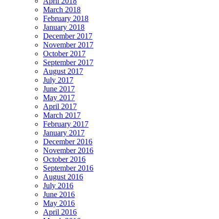
April 2018
March 2018
February 2018
January 2018
December 2017
November 2017
October 2017
September 2017
August 2017
July 2017
June 2017
May 2017
April 2017
March 2017
February 2017
January 2017
December 2016
November 2016
October 2016
September 2016
August 2016
July 2016
June 2016
May 2016
April 2016