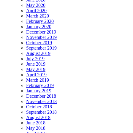
May 2020
April 2020
March 2020
February 2020
January 2020
December 2019
November 2019
October 2019
September 2019
August 2019
July 2019
June 2019
May 2019
April 2019
March 2019
February 2019
January 2019
December 2018
November 2018
October 2018
September 2018
August 2018
June 2018
May 2018