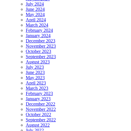
July 2024
June 2024
May 2024
April 2024
March 2024
February 2024
January 2024
December 2023
November 2023
October 2023
September 2023
August 2023
July 2023
June 2023
May 2023
April 2023
March 2023
February 2023
January 2023
December 2022
November 2022
October 2022
September 2022
August 2022
July 2022