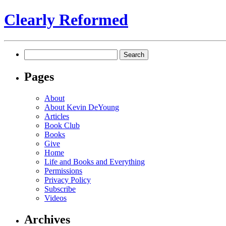
Clearly Reformed
Search
for:
Pages
About
About Kevin DeYoung
Articles
Book Club
Books
Give
Home
Life and Books and Everything
Permissions
Privacy Policy
Subscribe
Videos
Archives