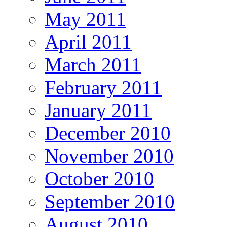
May 2011
April 2011
March 2011
February 2011
January 2011
December 2010
November 2010
October 2010
September 2010
August 2010