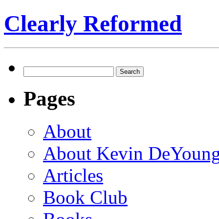
Clearly Reformed
Search
for:
Pages
About
About Kevin DeYoun
Articles
Book Club