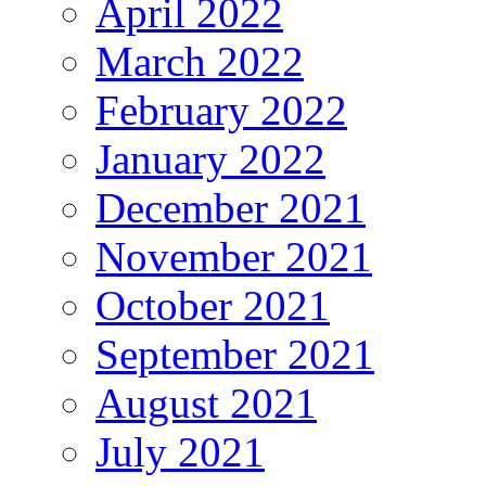
April 2022
March 2022
February 2022
January 2022
December 2021
November 2021
October 2021
September 2021
August 2021
July 2021