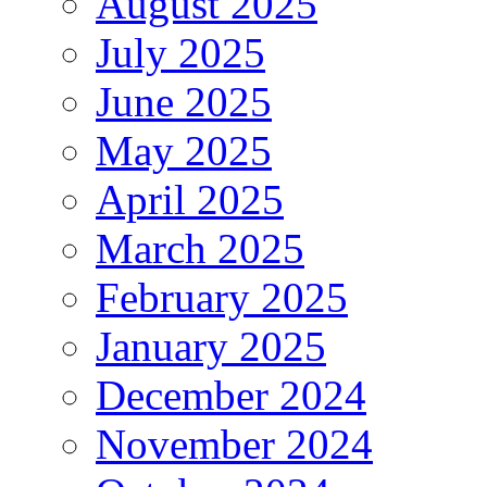
August 2025
July 2025
June 2025
May 2025
April 2025
March 2025
February 2025
January 2025
December 2024
November 2024