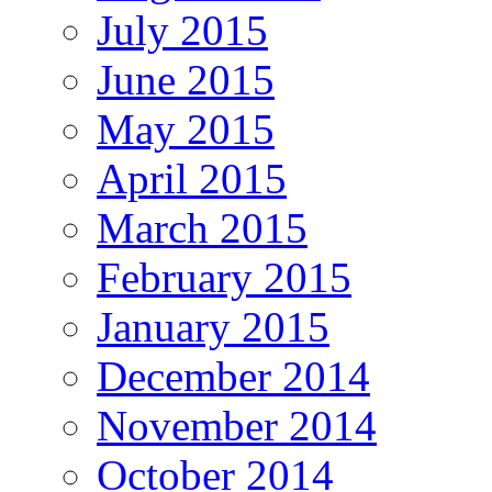
July 2015
June 2015
May 2015
April 2015
March 2015
February 2015
January 2015
December 2014
November 2014
October 2014