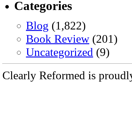
Categories
Blog
(1,822)
Book Review
(201)
Uncategorized
(9)
Clearly Reformed is proud