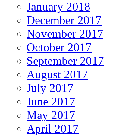
January 2018
December 2017
November 2017
October 2017
September 2017
August 2017
July 2017
June 2017
May 2017
April 2017