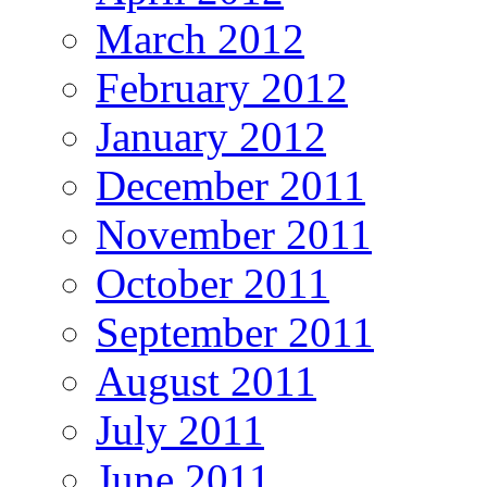
March 2012
February 2012
January 2012
December 2011
November 2011
October 2011
September 2011
August 2011
July 2011
June 2011