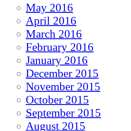
May 2016
April 2016
March 2016
February 2016
January 2016
December 2015
November 2015
October 2015
September 2015
August 2015