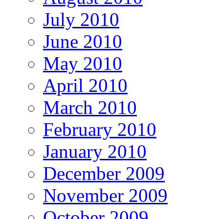
July 2010
June 2010
May 2010
April 2010
March 2010
February 2010
January 2010
December 2009
November 2009
October 2009