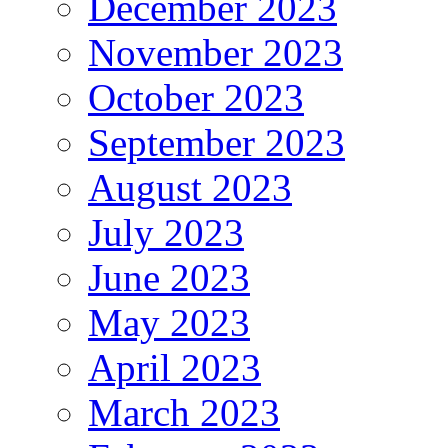
December 2023
November 2023
October 2023
September 2023
August 2023
July 2023
June 2023
May 2023
April 2023
March 2023