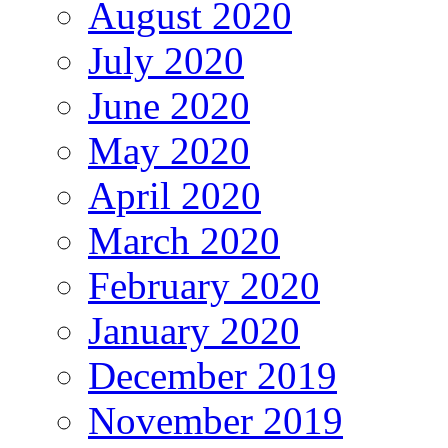
August 2020
July 2020
June 2020
May 2020
April 2020
March 2020
February 2020
January 2020
December 2019
November 2019