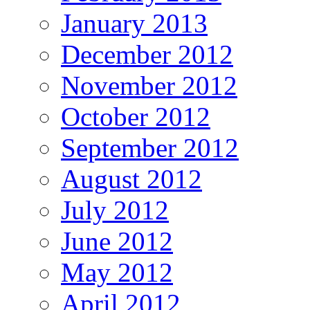
January 2013
December 2012
November 2012
October 2012
September 2012
August 2012
July 2012
June 2012
May 2012
April 2012