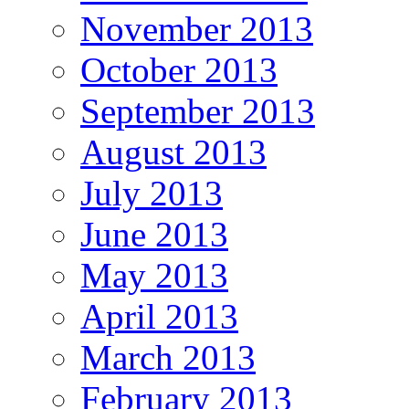
November 2013
October 2013
September 2013
August 2013
July 2013
June 2013
May 2013
April 2013
March 2013
February 2013