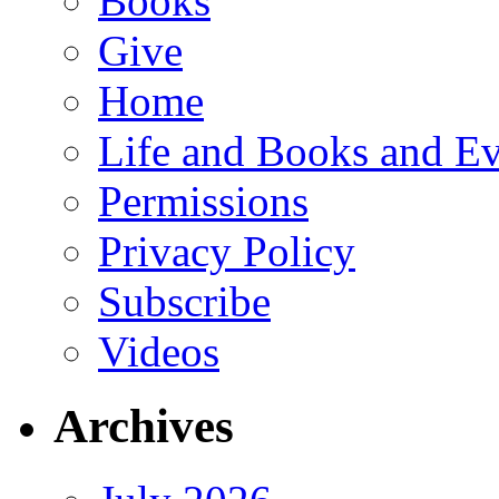
Books
Give
Home
Life and Books and Ev
Permissions
Privacy Policy
Subscribe
Videos
Archives