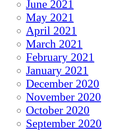
June 2021
May 2021
April 2021
March 2021
February 2021
January 2021
December 2020
November 2020
October 2020
September 2020