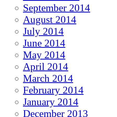
September 2014
August 2014
July 2014
June 2014
May 2014
April 2014
March 2014
February 2014
January 2014
December 2013