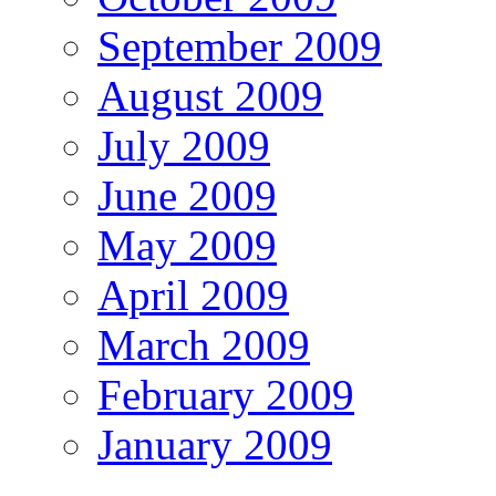
September 2009
August 2009
July 2009
June 2009
May 2009
April 2009
March 2009
February 2009
January 2009