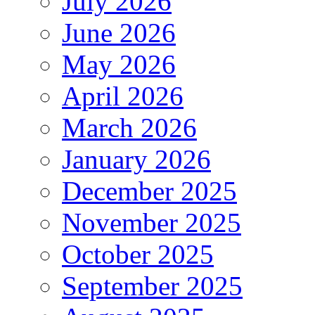
July 2026
June 2026
May 2026
April 2026
March 2026
January 2026
December 2025
November 2025
October 2025
September 2025