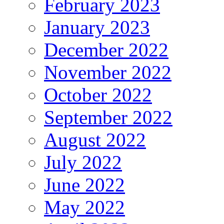
February 2023
January 2023
December 2022
November 2022
October 2022
September 2022
August 2022
July 2022
June 2022
May 2022