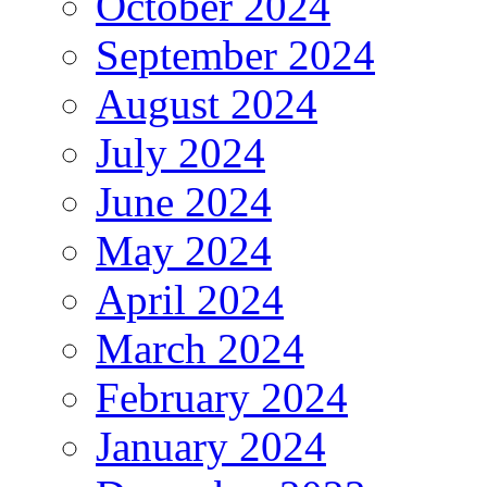
October 2024
September 2024
August 2024
July 2024
June 2024
May 2024
April 2024
March 2024
February 2024
January 2024