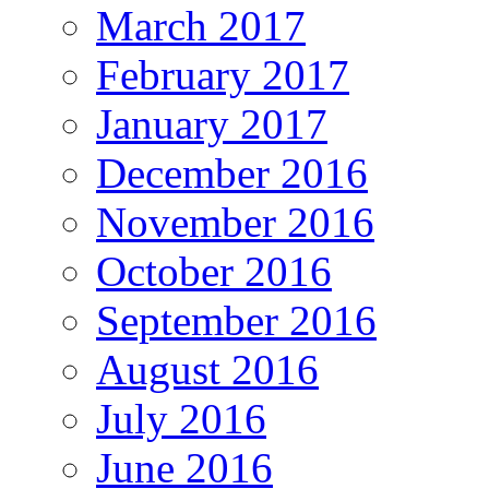
March 2017
February 2017
January 2017
December 2016
November 2016
October 2016
September 2016
August 2016
July 2016
June 2016