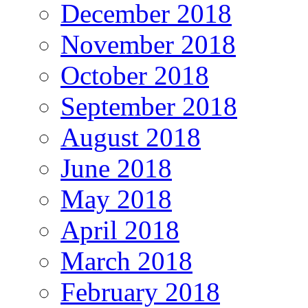
December 2018
November 2018
October 2018
September 2018
August 2018
June 2018
May 2018
April 2018
March 2018
February 2018