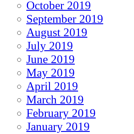
October 2019
September 2019
August 2019
July 2019
June 2019
May 2019
April 2019
March 2019
February 2019
January 2019