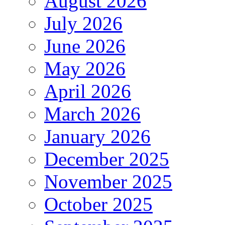
August 2026
July 2026
June 2026
May 2026
April 2026
March 2026
January 2026
December 2025
November 2025
October 2025