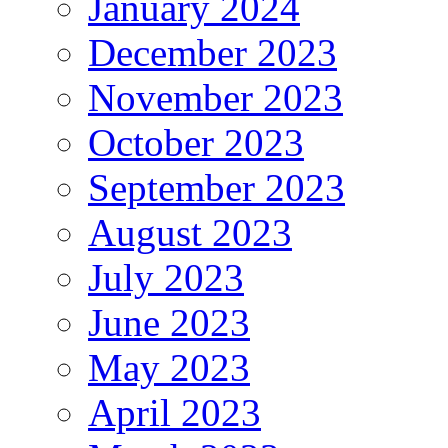
January 2024
December 2023
November 2023
October 2023
September 2023
August 2023
July 2023
June 2023
May 2023
April 2023