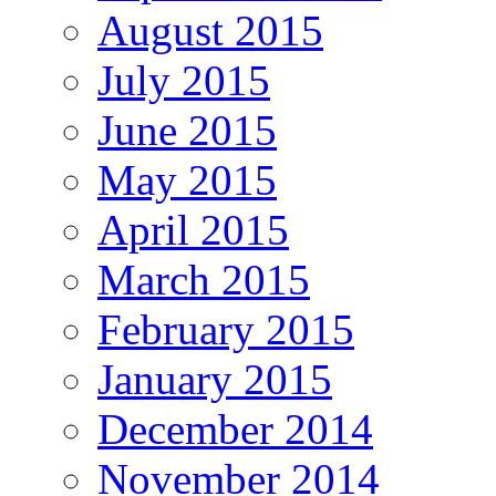
August 2015
July 2015
June 2015
May 2015
April 2015
March 2015
February 2015
January 2015
December 2014
November 2014