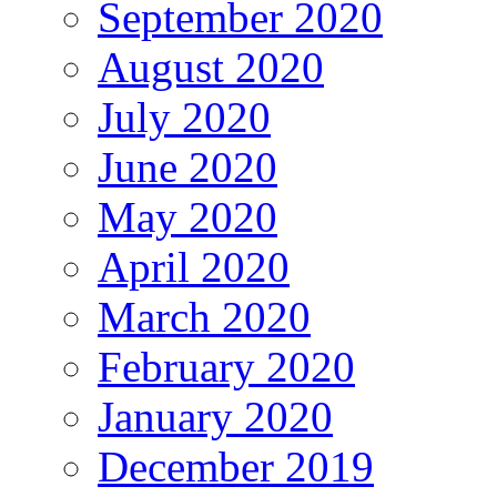
September 2020
August 2020
July 2020
June 2020
May 2020
April 2020
March 2020
February 2020
January 2020
December 2019