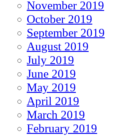
November 2019
October 2019
September 2019
August 2019
July 2019
June 2019
May 2019
April 2019
March 2019
February 2019