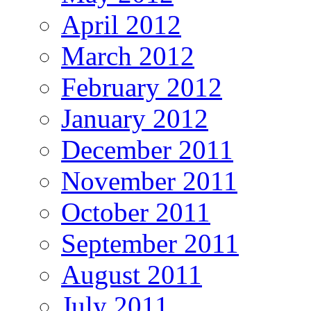
April 2012
March 2012
February 2012
January 2012
December 2011
November 2011
October 2011
September 2011
August 2011
July 2011