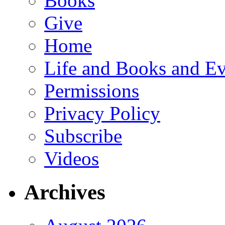
Books
Give
Home
Life and Books and Ev
Permissions
Privacy Policy
Subscribe
Videos
Archives