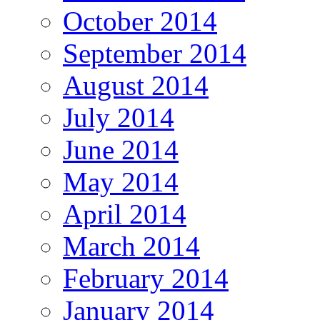
October 2014
September 2014
August 2014
July 2014
June 2014
May 2014
April 2014
March 2014
February 2014
January 2014