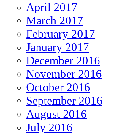
April 2017
March 2017
February 2017
January 2017
December 2016
November 2016
October 2016
September 2016
August 2016
July 2016