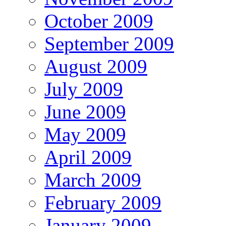
October 2009
September 2009
August 2009
July 2009
June 2009
May 2009
April 2009
March 2009
February 2009
January 2009