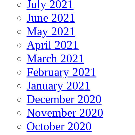
July 2021
June 2021
May 2021
April 2021
March 2021
February 2021
January 2021
December 2020
November 2020
October 2020