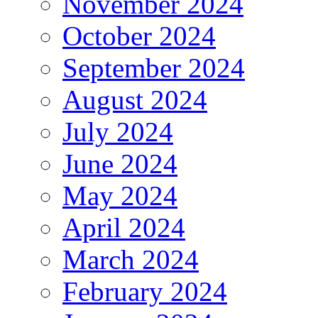
November 2024
October 2024
September 2024
August 2024
July 2024
June 2024
May 2024
April 2024
March 2024
February 2024