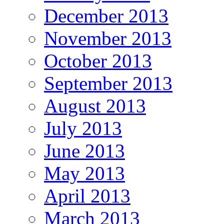
December 2013
November 2013
October 2013
September 2013
August 2013
July 2013
June 2013
May 2013
April 2013
March 2013