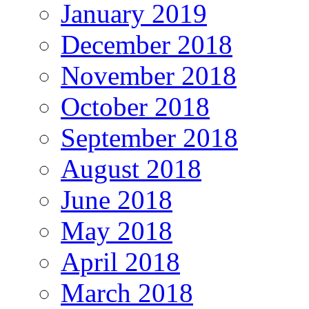
January 2019
December 2018
November 2018
October 2018
September 2018
August 2018
June 2018
May 2018
April 2018
March 2018