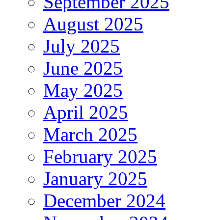
September 2025
August 2025
July 2025
June 2025
May 2025
April 2025
March 2025
February 2025
January 2025
December 2024