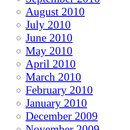
August 2010
July 2010
June 2010
May 2010
April 2010
March 2010
February 2010
January 2010
December 2009
November 2009