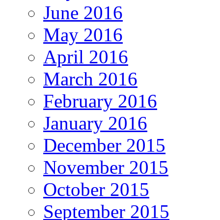
June 2016
May 2016
April 2016
March 2016
February 2016
January 2016
December 2015
November 2015
October 2015
September 2015