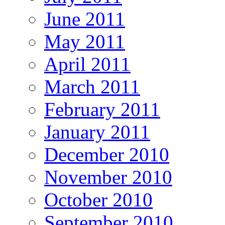
June 2011
May 2011
April 2011
March 2011
February 2011
January 2011
December 2010
November 2010
October 2010
September 2010