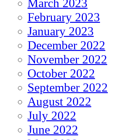
March 2023
February 2023
January 2023
December 2022
November 2022
October 2022
September 2022
August 2022
July 2022
June 2022