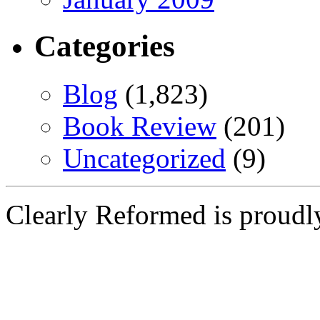
Categories
Blog
(1,823)
Book Review
(201)
Uncategorized
(9)
Clearly Reformed is proud