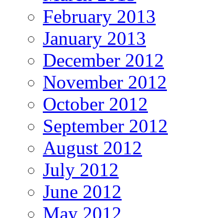
February 2013
January 2013
December 2012
November 2012
October 2012
September 2012
August 2012
July 2012
June 2012
May 2012