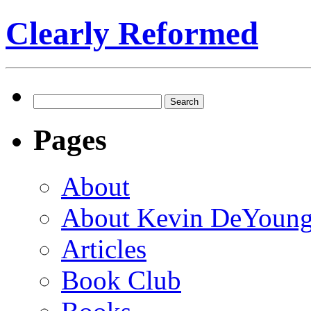
Clearly Reformed
Search
for:
Pages
About
About Kevin DeYoun
Articles
Book Club