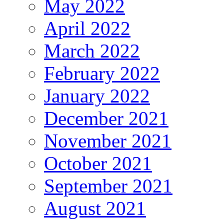
May 2022
April 2022
March 2022
February 2022
January 2022
December 2021
November 2021
October 2021
September 2021
August 2021