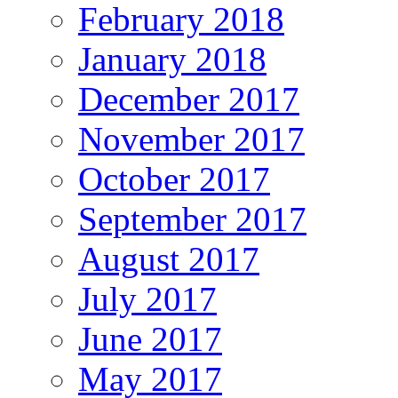
February 2018
January 2018
December 2017
November 2017
October 2017
September 2017
August 2017
July 2017
June 2017
May 2017