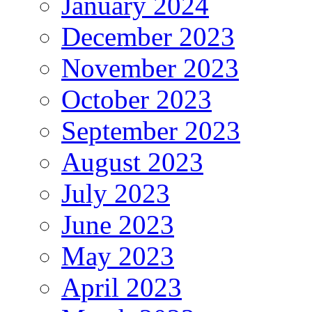
January 2024
December 2023
November 2023
October 2023
September 2023
August 2023
July 2023
June 2023
May 2023
April 2023