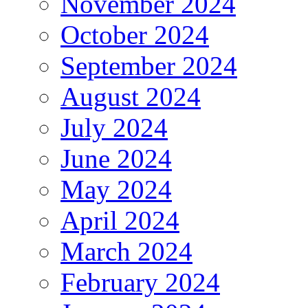
November 2024
October 2024
September 2024
August 2024
July 2024
June 2024
May 2024
April 2024
March 2024
February 2024