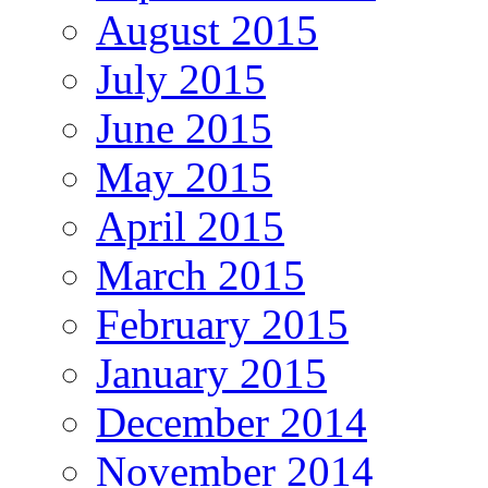
August 2015
July 2015
June 2015
May 2015
April 2015
March 2015
February 2015
January 2015
December 2014
November 2014