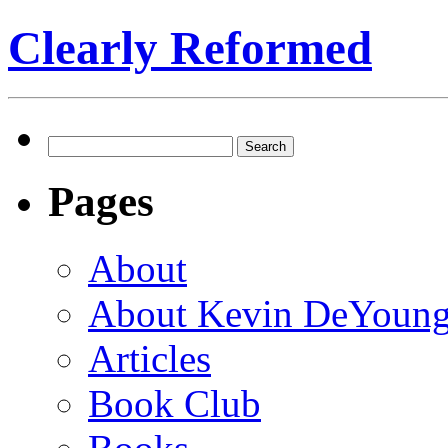
Clearly Reformed
Search
for:
Pages
About
About Kevin DeYoun
Articles
Book Club