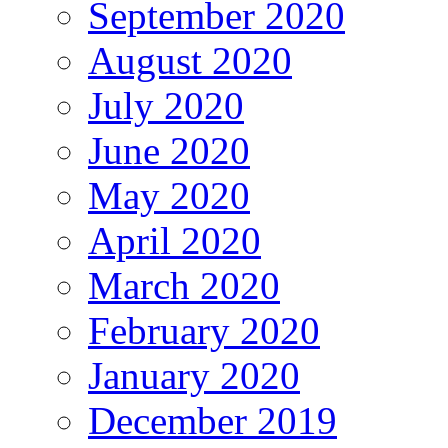
September 2020
August 2020
July 2020
June 2020
May 2020
April 2020
March 2020
February 2020
January 2020
December 2019