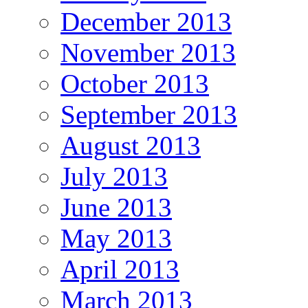
December 2013
November 2013
October 2013
September 2013
August 2013
July 2013
June 2013
May 2013
April 2013
March 2013