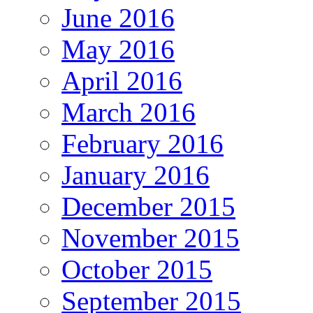
June 2016
May 2016
April 2016
March 2016
February 2016
January 2016
December 2015
November 2015
October 2015
September 2015