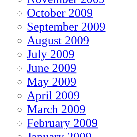
October 2009
September 2009
August 2009
July 2009
June 2009
May 2009
April 2009
March 2009
February 2009
January 2009