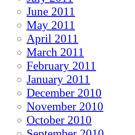
June 2011
May 2011
April 2011
March 2011
February 2011
January 2011
December 2010
November 2010
October 2010
September 2010