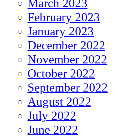
March 2023
February 2023
January 2023
December 2022
November 2022
October 2022
September 2022
August 2022
July 2022
June 2022