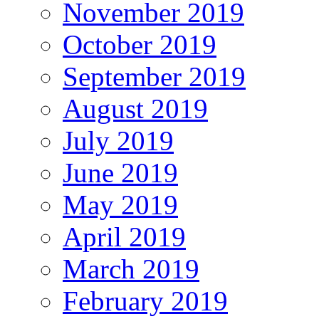
November 2019
October 2019
September 2019
August 2019
July 2019
June 2019
May 2019
April 2019
March 2019
February 2019