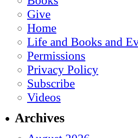
Books
Give
Home
Life and Books and Ev
Permissions
Privacy Policy
Subscribe
Videos
Archives