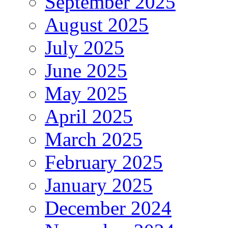
September 2025
August 2025
July 2025
June 2025
May 2025
April 2025
March 2025
February 2025
January 2025
December 2024