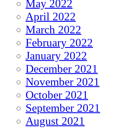
May 2022
April 2022
March 2022
February 2022
January 2022
December 2021
November 2021
October 2021
September 2021
August 2021