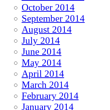
October 2014
September 2014
August 2014
July 2014
June 2014
May 2014
April 2014
March 2014
February 2014
January 2014