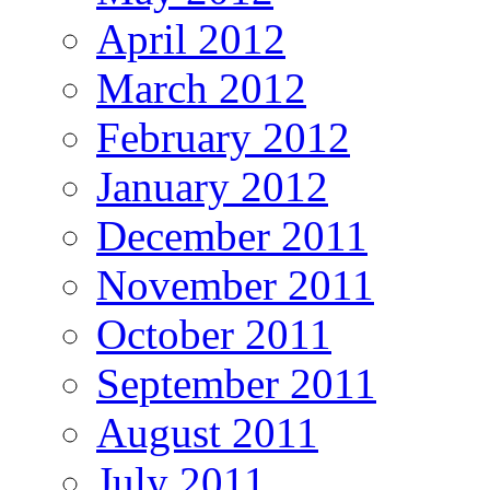
April 2012
March 2012
February 2012
January 2012
December 2011
November 2011
October 2011
September 2011
August 2011
July 2011