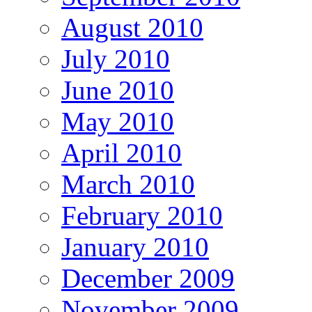
August 2010
July 2010
June 2010
May 2010
April 2010
March 2010
February 2010
January 2010
December 2009
November 2009