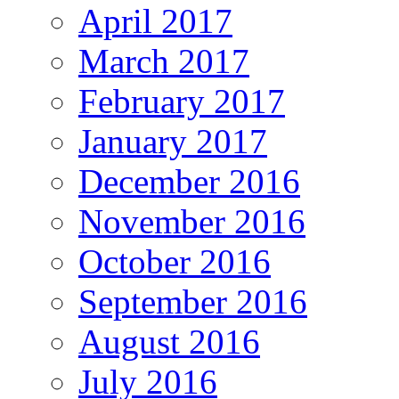
April 2017
March 2017
February 2017
January 2017
December 2016
November 2016
October 2016
September 2016
August 2016
July 2016