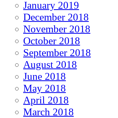
January 2019
December 2018
November 2018
October 2018
September 2018
August 2018
June 2018
May 2018
April 2018
March 2018