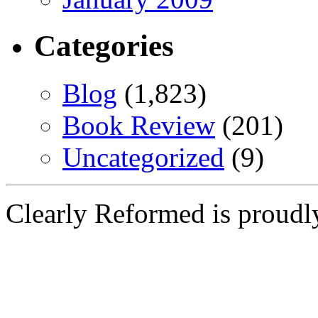
Categories
Blog
(1,823)
Book Review
(201)
Uncategorized
(9)
Clearly Reformed is proud