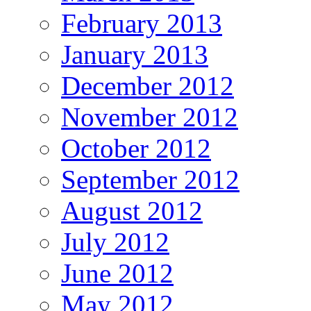
February 2013
January 2013
December 2012
November 2012
October 2012
September 2012
August 2012
July 2012
June 2012
May 2012