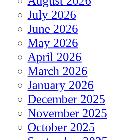
August 2026
July 2026
June 2026
May 2026
April 2026
March 2026
January 2026
December 2025
November 2025
October 2025