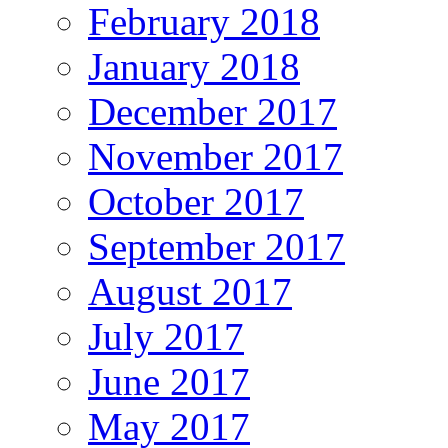
February 2018
January 2018
December 2017
November 2017
October 2017
September 2017
August 2017
July 2017
June 2017
May 2017