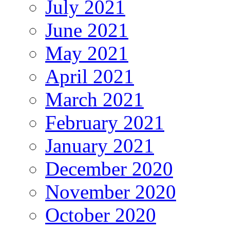
July 2021
June 2021
May 2021
April 2021
March 2021
February 2021
January 2021
December 2020
November 2020
October 2020