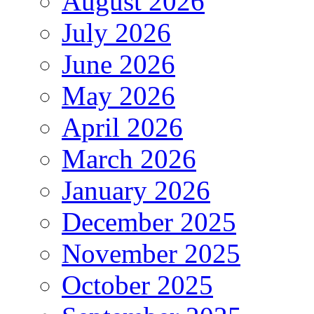
August 2026
July 2026
June 2026
May 2026
April 2026
March 2026
January 2026
December 2025
November 2025
October 2025