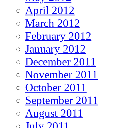
April 2012
March 2012
February 2012
January 2012
December 2011
November 2011
October 2011
September 2011
August 2011
July 2011