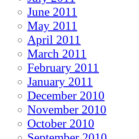
June 2011
May 2011
April 2011
March 2011
February 2011
January 2011
December 2010
November 2010
October 2010
September 2010