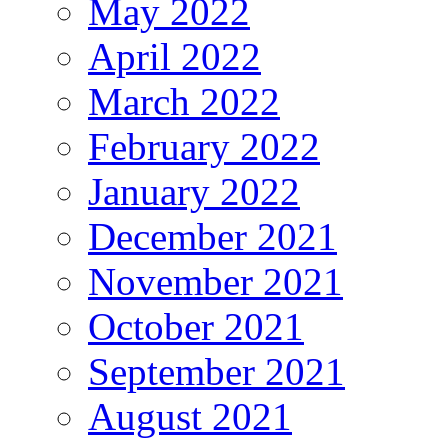
May 2022
April 2022
March 2022
February 2022
January 2022
December 2021
November 2021
October 2021
September 2021
August 2021