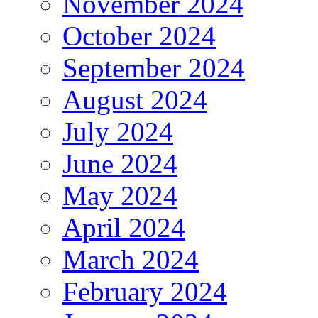
November 2024
October 2024
September 2024
August 2024
July 2024
June 2024
May 2024
April 2024
March 2024
February 2024