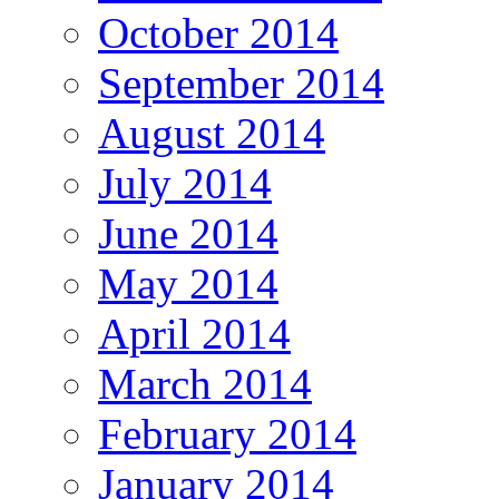
October 2014
September 2014
August 2014
July 2014
June 2014
May 2014
April 2014
March 2014
February 2014
January 2014