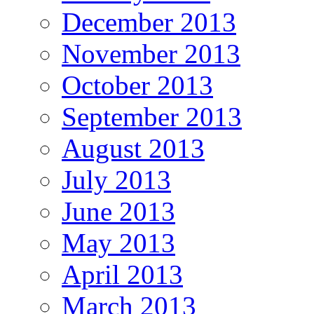
December 2013
November 2013
October 2013
September 2013
August 2013
July 2013
June 2013
May 2013
April 2013
March 2013