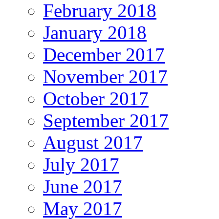
February 2018
January 2018
December 2017
November 2017
October 2017
September 2017
August 2017
July 2017
June 2017
May 2017