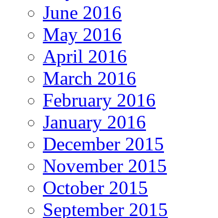
June 2016
May 2016
April 2016
March 2016
February 2016
January 2016
December 2015
November 2015
October 2015
September 2015