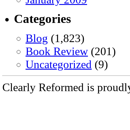
Categories
Blog
(1,823)
Book Review
(201)
Uncategorized
(9)
Clearly Reformed is proud