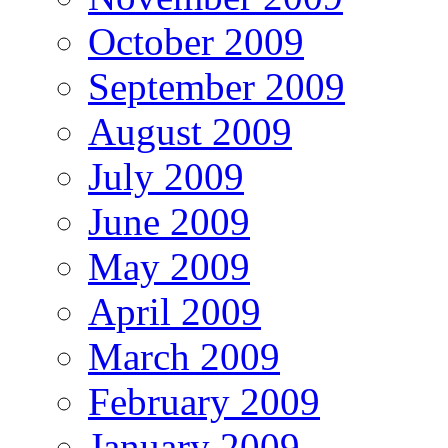
October 2009
September 2009
August 2009
July 2009
June 2009
May 2009
April 2009
March 2009
February 2009
January 2009