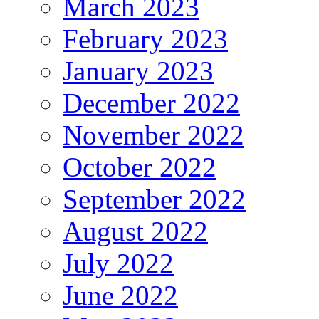
March 2023
February 2023
January 2023
December 2022
November 2022
October 2022
September 2022
August 2022
July 2022
June 2022