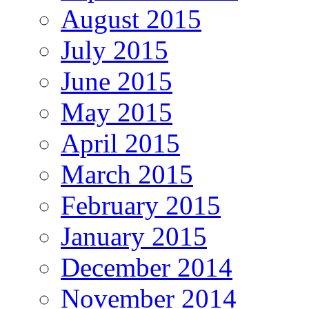
August 2015
July 2015
June 2015
May 2015
April 2015
March 2015
February 2015
January 2015
December 2014
November 2014