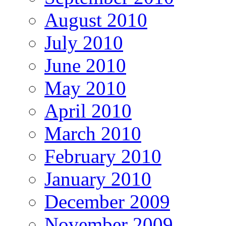
August 2010
July 2010
June 2010
May 2010
April 2010
March 2010
February 2010
January 2010
December 2009
November 2009