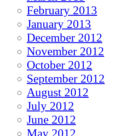
February 2013
January 2013
December 2012
November 2012
October 2012
September 2012
August 2012
July 2012
June 2012
May 2012