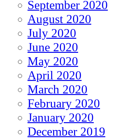
September 2020
August 2020
July 2020
June 2020
May 2020
April 2020
March 2020
February 2020
January 2020
December 2019