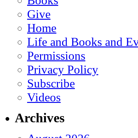
Books
Give
Home
Life and Books and Ev
Permissions
Privacy Policy
Subscribe
Videos
Archives