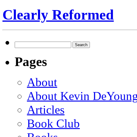
Clearly Reformed
Search
for:
Pages
About
About Kevin DeYoun
Articles
Book Club