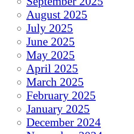
September 2025
August 2025
July 2025
June 2025
May 2025
April 2025
March 2025
February 2025
January 2025
December 2024