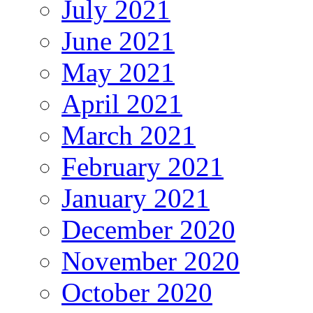
July 2021
June 2021
May 2021
April 2021
March 2021
February 2021
January 2021
December 2020
November 2020
October 2020