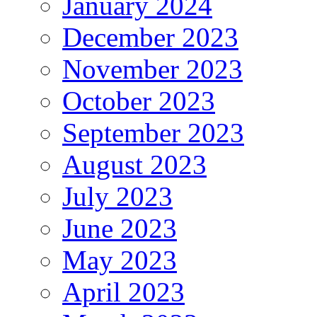
January 2024
December 2023
November 2023
October 2023
September 2023
August 2023
July 2023
June 2023
May 2023
April 2023