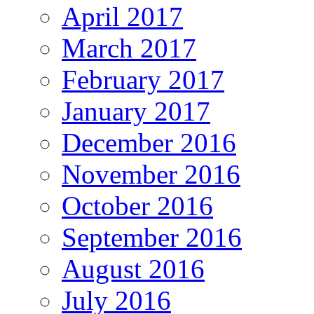
April 2017
March 2017
February 2017
January 2017
December 2016
November 2016
October 2016
September 2016
August 2016
July 2016