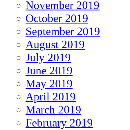
November 2019
October 2019
September 2019
August 2019
July 2019
June 2019
May 2019
April 2019
March 2019
February 2019