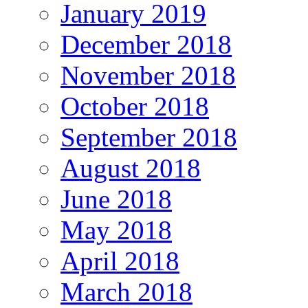
January 2019
December 2018
November 2018
October 2018
September 2018
August 2018
June 2018
May 2018
April 2018
March 2018