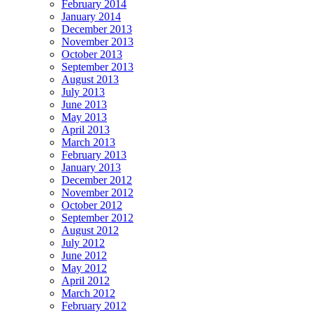
February 2014
January 2014
December 2013
November 2013
October 2013
September 2013
August 2013
July 2013
June 2013
May 2013
April 2013
March 2013
February 2013
January 2013
December 2012
November 2012
October 2012
September 2012
August 2012
July 2012
June 2012
May 2012
April 2012
March 2012
February 2012