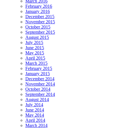
March 2016
February 2016
January 2016
December 2015
November 2015
October 2015
September 2015
August 2015
July 2015
June 2015
May 2015
April 2015
March 2015
February 2015
January 2015
December 2014
November 2014
October 2014
September 2014
August 2014
July 2014
June 2014
May 2014
April 2014
March 2014