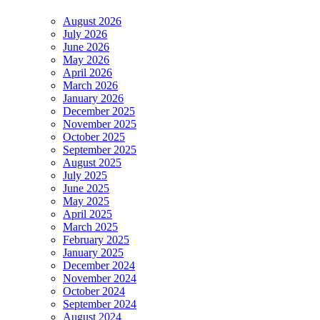
August 2026
July 2026
June 2026
May 2026
April 2026
March 2026
January 2026
December 2025
November 2025
October 2025
September 2025
August 2025
July 2025
June 2025
May 2025
April 2025
March 2025
February 2025
January 2025
December 2024
November 2024
October 2024
September 2024
August 2024