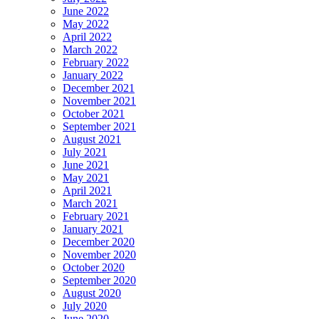
June 2022
May 2022
April 2022
March 2022
February 2022
January 2022
December 2021
November 2021
October 2021
September 2021
August 2021
July 2021
June 2021
May 2021
April 2021
March 2021
February 2021
January 2021
December 2020
November 2020
October 2020
September 2020
August 2020
July 2020
June 2020