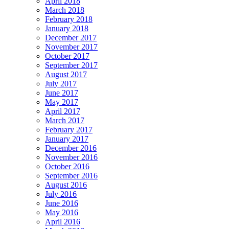
April 2018
March 2018
February 2018
January 2018
December 2017
November 2017
October 2017
September 2017
August 2017
July 2017
June 2017
May 2017
April 2017
March 2017
February 2017
January 2017
December 2016
November 2016
October 2016
September 2016
August 2016
July 2016
June 2016
May 2016
April 2016