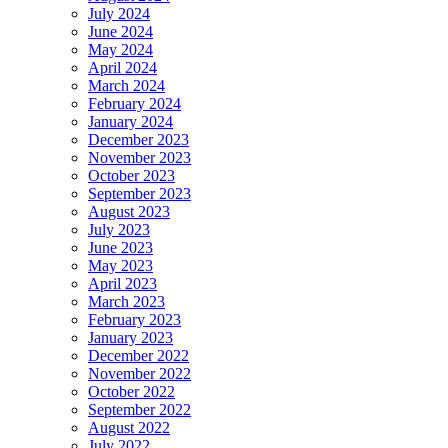
July 2024
June 2024
May 2024
April 2024
March 2024
February 2024
January 2024
December 2023
November 2023
October 2023
September 2023
August 2023
July 2023
June 2023
May 2023
April 2023
March 2023
February 2023
January 2023
December 2022
November 2022
October 2022
September 2022
August 2022
July 2022