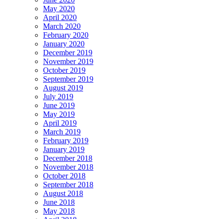
May 2020
April 2020
March 2020
February 2020
January 2020
December 2019
November 2019
October 2019
September 2019
August 2019
July 2019
June 2019
May 2019
April 2019
March 2019
February 2019
January 2019
December 2018
November 2018
October 2018
September 2018
August 2018
June 2018
May 2018