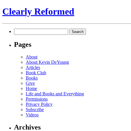
Clearly Reformed
Search
for:
Pages
About
About Kevin DeYoung
Articles
Book Club
Books
Give
Home
Life and Books and Everything
Permissions
Privacy Policy
Subscribe
Videos
Archives