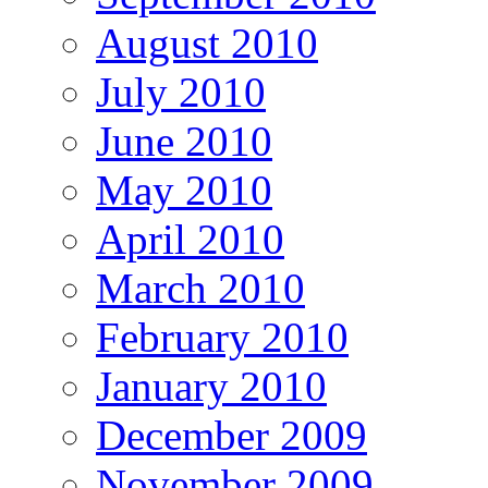
August 2010
July 2010
June 2010
May 2010
April 2010
March 2010
February 2010
January 2010
December 2009
November 2009