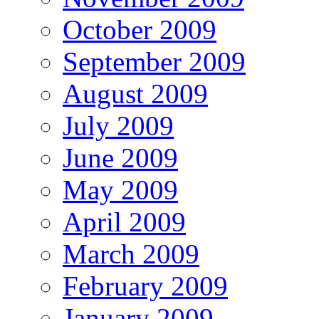
October 2009
September 2009
August 2009
July 2009
June 2009
May 2009
April 2009
March 2009
February 2009
January 2009