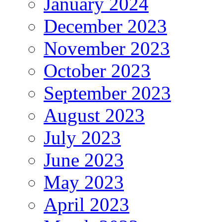
January 2024
December 2023
November 2023
October 2023
September 2023
August 2023
July 2023
June 2023
May 2023
April 2023