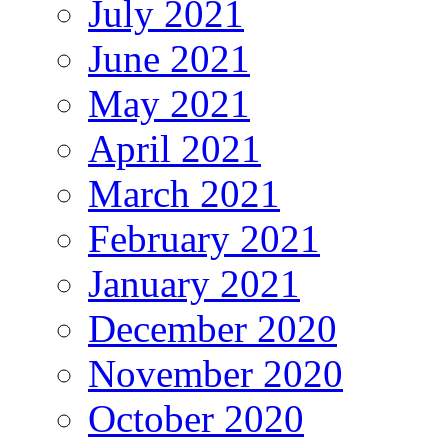
July 2021
June 2021
May 2021
April 2021
March 2021
February 2021
January 2021
December 2020
November 2020
October 2020