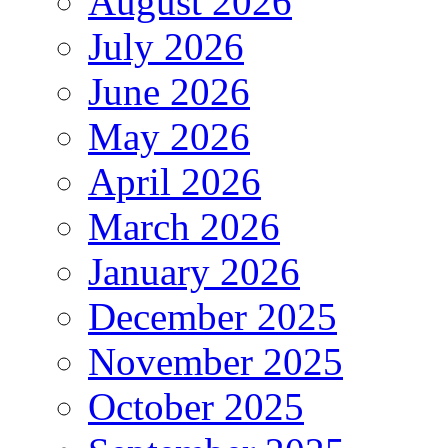
August 2026
July 2026
June 2026
May 2026
April 2026
March 2026
January 2026
December 2025
November 2025
October 2025