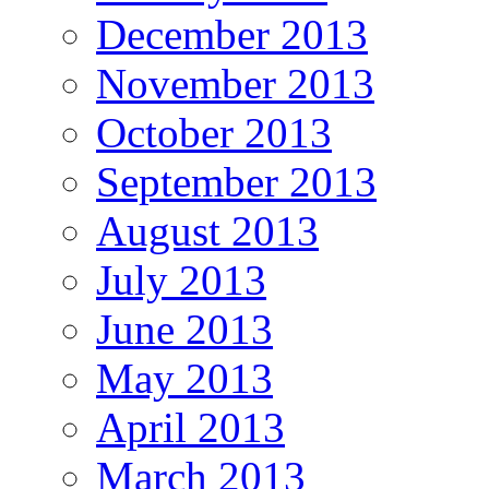
December 2013
November 2013
October 2013
September 2013
August 2013
July 2013
June 2013
May 2013
April 2013
March 2013