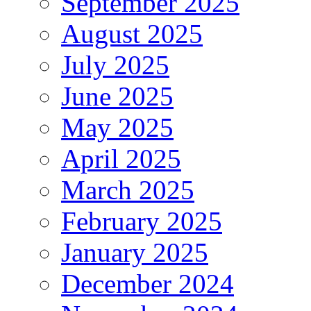
September 2025
August 2025
July 2025
June 2025
May 2025
April 2025
March 2025
February 2025
January 2025
December 2024