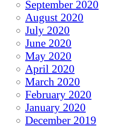
September 2020
August 2020
July 2020
June 2020
May 2020
April 2020
March 2020
February 2020
January 2020
December 2019