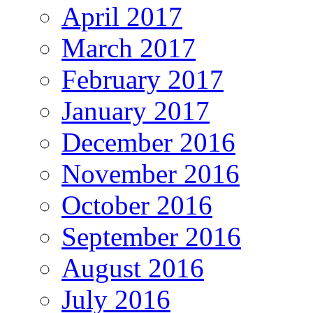
April 2017
March 2017
February 2017
January 2017
December 2016
November 2016
October 2016
September 2016
August 2016
July 2016