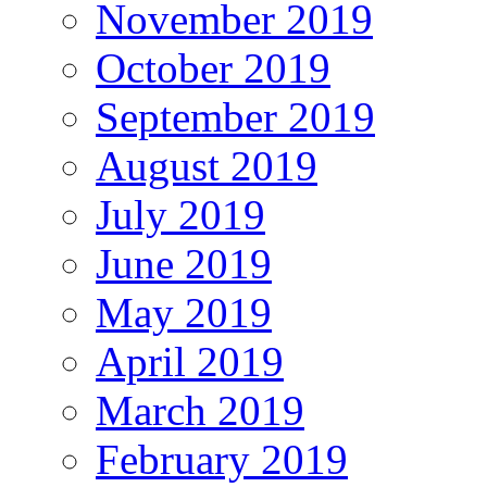
November 2019
October 2019
September 2019
August 2019
July 2019
June 2019
May 2019
April 2019
March 2019
February 2019