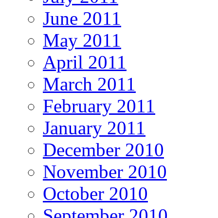
June 2011
May 2011
April 2011
March 2011
February 2011
January 2011
December 2010
November 2010
October 2010
September 2010