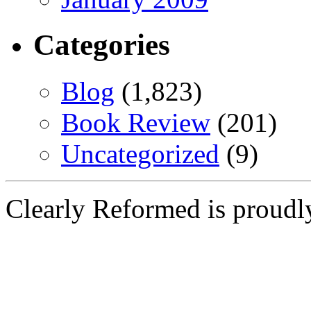
Categories
Blog
(1,823)
Book Review
(201)
Uncategorized
(9)
Clearly Reformed is proud