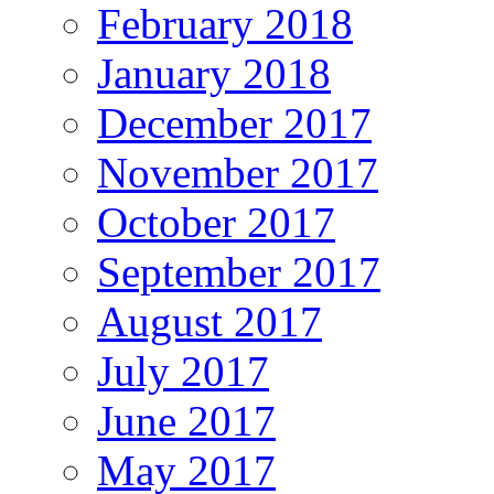
February 2018
January 2018
December 2017
November 2017
October 2017
September 2017
August 2017
July 2017
June 2017
May 2017