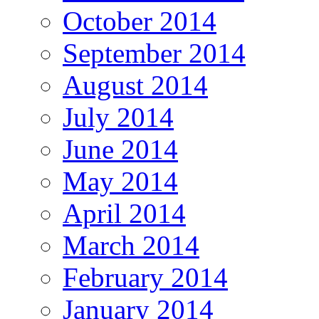
October 2014
September 2014
August 2014
July 2014
June 2014
May 2014
April 2014
March 2014
February 2014
January 2014