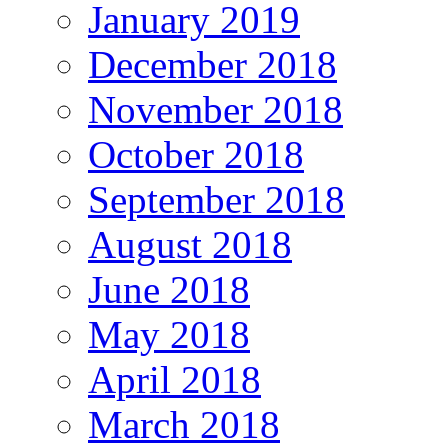
January 2019
December 2018
November 2018
October 2018
September 2018
August 2018
June 2018
May 2018
April 2018
March 2018