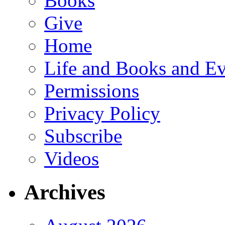
Books
Give
Home
Life and Books and Ev
Permissions
Privacy Policy
Subscribe
Videos
Archives