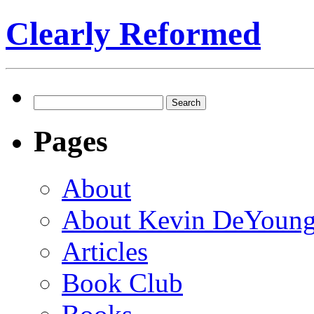
Clearly Reformed
Search
for:
Pages
About
About Kevin DeYoun
Articles
Book Club