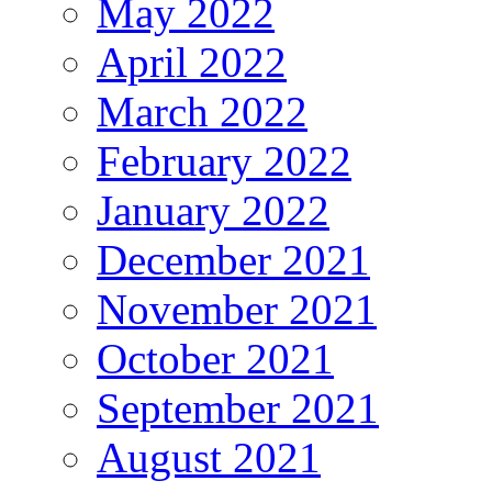
May 2022
April 2022
March 2022
February 2022
January 2022
December 2021
November 2021
October 2021
September 2021
August 2021