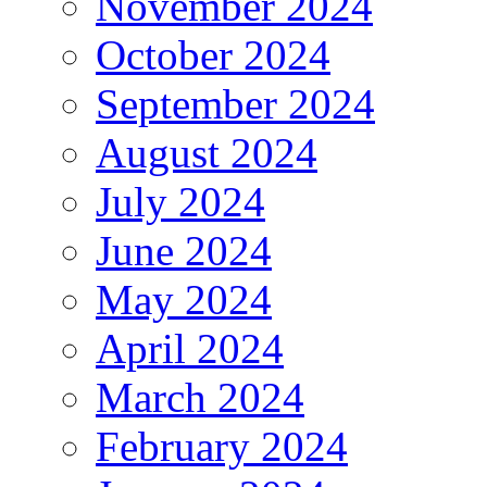
November 2024
October 2024
September 2024
August 2024
July 2024
June 2024
May 2024
April 2024
March 2024
February 2024