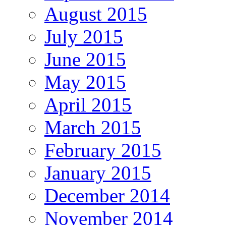
August 2015
July 2015
June 2015
May 2015
April 2015
March 2015
February 2015
January 2015
December 2014
November 2014