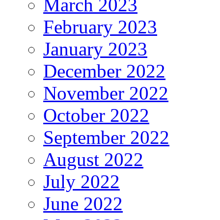
March 2023
February 2023
January 2023
December 2022
November 2022
October 2022
September 2022
August 2022
July 2022
June 2022