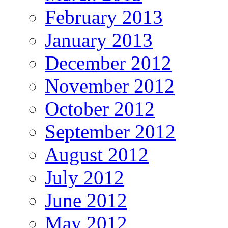
February 2013
January 2013
December 2012
November 2012
October 2012
September 2012
August 2012
July 2012
June 2012
May 2012