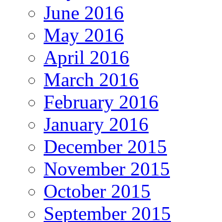
June 2016
May 2016
April 2016
March 2016
February 2016
January 2016
December 2015
November 2015
October 2015
September 2015