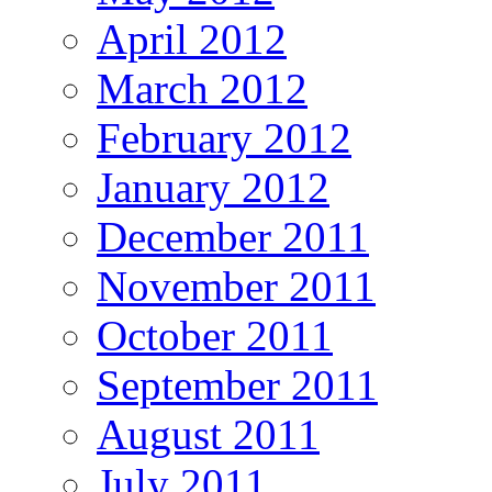
April 2012
March 2012
February 2012
January 2012
December 2011
November 2011
October 2011
September 2011
August 2011
July 2011