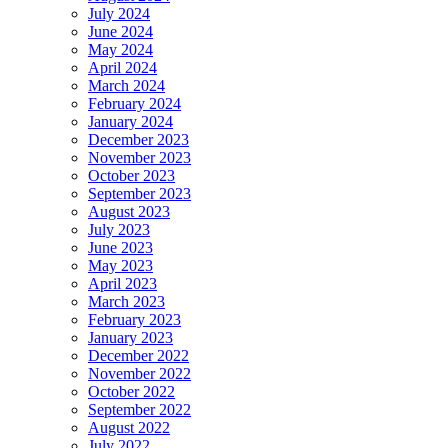
July 2024
June 2024
May 2024
April 2024
March 2024
February 2024
January 2024
December 2023
November 2023
October 2023
September 2023
August 2023
July 2023
June 2023
May 2023
April 2023
March 2023
February 2023
January 2023
December 2022
November 2022
October 2022
September 2022
August 2022
July 2022