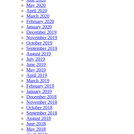
May 2020
April 2020
March 2020
February 2020
January 2020
December 2019
November 2019
October 2019
September 2019
August 2019
July 2019
June 2019
May 2019
April 2019
March 2019
February 2019
January 2019
December 2018
November 2018
October 2018
September 2018
August 2018
June 2018
May 2018