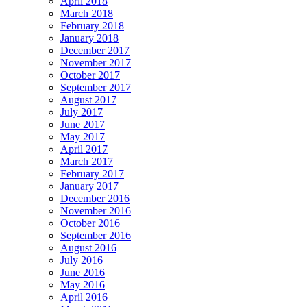
April 2018
March 2018
February 2018
January 2018
December 2017
November 2017
October 2017
September 2017
August 2017
July 2017
June 2017
May 2017
April 2017
March 2017
February 2017
January 2017
December 2016
November 2016
October 2016
September 2016
August 2016
July 2016
June 2016
May 2016
April 2016