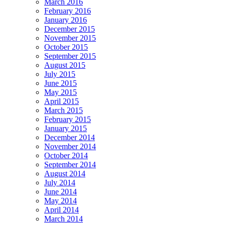
March 2016
February 2016
January 2016
December 2015
November 2015
October 2015
September 2015
August 2015
July 2015
June 2015
May 2015
April 2015
March 2015
February 2015
January 2015
December 2014
November 2014
October 2014
September 2014
August 2014
July 2014
June 2014
May 2014
April 2014
March 2014