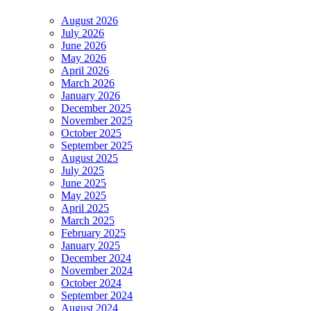
August 2026
July 2026
June 2026
May 2026
April 2026
March 2026
January 2026
December 2025
November 2025
October 2025
September 2025
August 2025
July 2025
June 2025
May 2025
April 2025
March 2025
February 2025
January 2025
December 2024
November 2024
October 2024
September 2024
August 2024