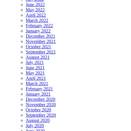
June 2022
May 2022
April 2022
March 2022
February 2022
January 2022
December 2021
November 2021
October 2021
September 2021
August 2021
July 2021
June 2021
May 2021
April 2021
March 2021
February 2021
January 2021
December 2020
November 2020
October 2020
September 2020
August 2020
July 2020
June 2020