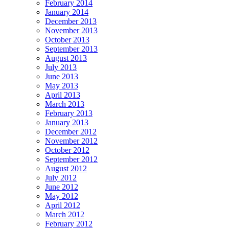
February 2014
January 2014
December 2013
November 2013
October 2013
September 2013
August 2013
July 2013
June 2013
May 2013
April 2013
March 2013
February 2013
January 2013
December 2012
November 2012
October 2012
September 2012
August 2012
July 2012
June 2012
May 2012
April 2012
March 2012
February 2012