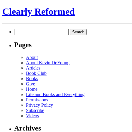
Clearly Reformed
Search
for:
Pages
About
About Kevin DeYoung
Articles
Book Club
Books
Give
Home
Life and Books and Everything
Permissions
Privacy Policy
Subscribe
Videos
Archives