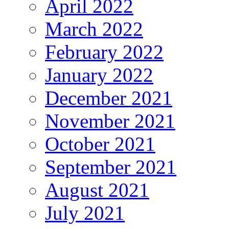
April 2022
March 2022
February 2022
January 2022
December 2021
November 2021
October 2021
September 2021
August 2021
July 2021