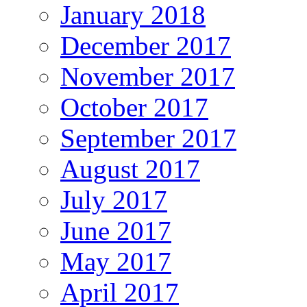
January 2018
December 2017
November 2017
October 2017
September 2017
August 2017
July 2017
June 2017
May 2017
April 2017