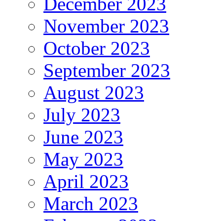
December 2023
November 2023
October 2023
September 2023
August 2023
July 2023
June 2023
May 2023
April 2023
March 2023