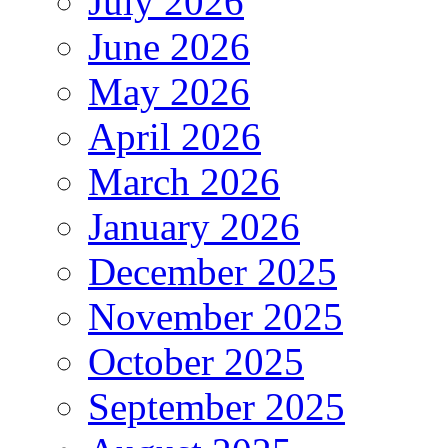
July 2026
June 2026
May 2026
April 2026
March 2026
January 2026
December 2025
November 2025
October 2025
September 2025