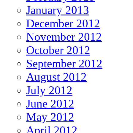
January 2013
December 2012
November 2012
October 2012
September 2012
August 2012
July 2012
June 2012
May 2012
April 2012