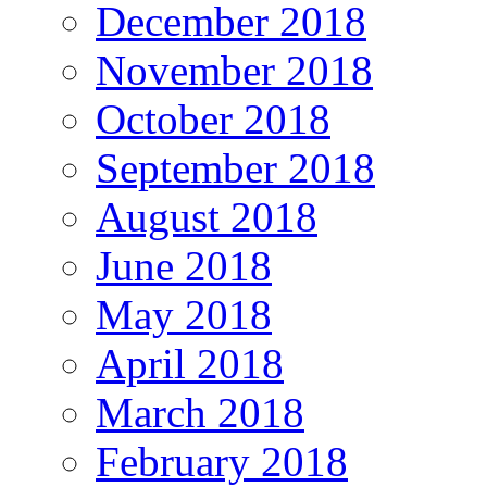
December 2018
November 2018
October 2018
September 2018
August 2018
June 2018
May 2018
April 2018
March 2018
February 2018