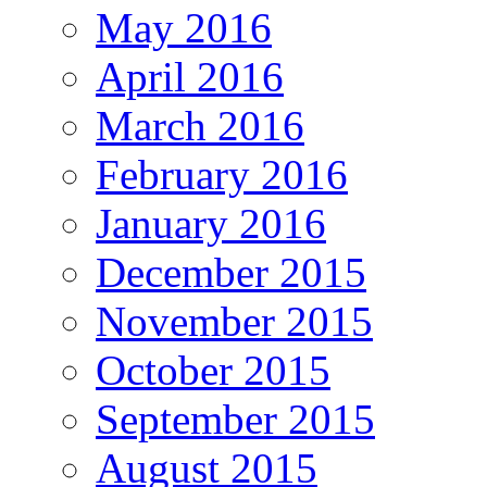
May 2016
April 2016
March 2016
February 2016
January 2016
December 2015
November 2015
October 2015
September 2015
August 2015