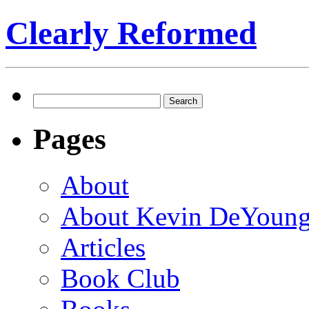
Clearly Reformed
Search
for:
Pages
About
About Kevin DeYoun
Articles
Book Club