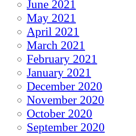
June 2021
May 2021
April 2021
March 2021
February 2021
January 2021
December 2020
November 2020
October 2020
September 2020