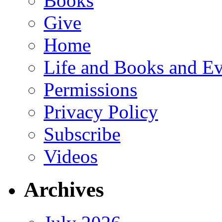
Books
Give
Home
Life and Books and Ev
Permissions
Privacy Policy
Subscribe
Videos
Archives