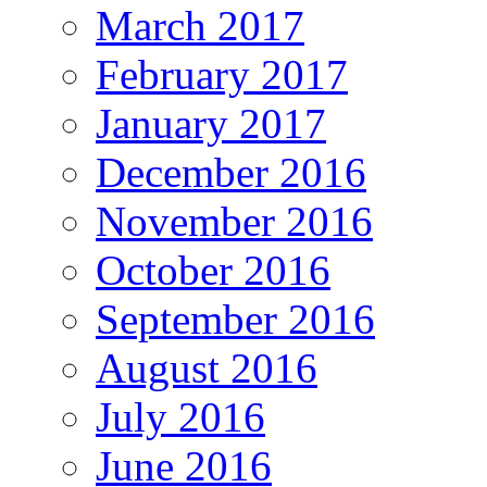
March 2017
February 2017
January 2017
December 2016
November 2016
October 2016
September 2016
August 2016
July 2016
June 2016