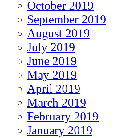
October 2019
September 2019
August 2019
July 2019
June 2019
May 2019
April 2019
March 2019
February 2019
January 2019