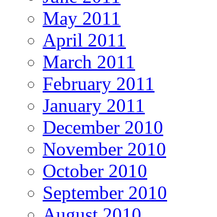
May 2011
April 2011
March 2011
February 2011
January 2011
December 2010
November 2010
October 2010
September 2010
August 2010