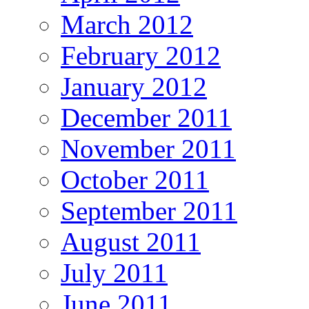
March 2012
February 2012
January 2012
December 2011
November 2011
October 2011
September 2011
August 2011
July 2011
June 2011