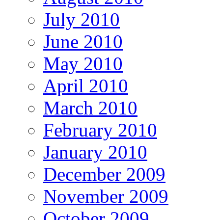
July 2010
June 2010
May 2010
April 2010
March 2010
February 2010
January 2010
December 2009
November 2009
October 2009