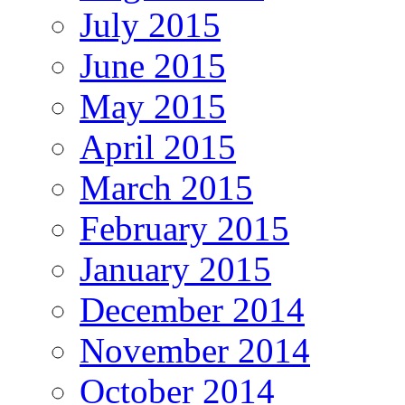
July 2015
June 2015
May 2015
April 2015
March 2015
February 2015
January 2015
December 2014
November 2014
October 2014