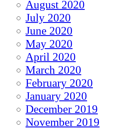
August 2020
July 2020
June 2020
May 2020
April 2020
March 2020
February 2020
January 2020
December 2019
November 2019