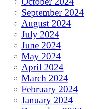
October 2024
September 2024
August 2024
July 2024
June 2024
May 2024
April 2024
March 2024
February 2024
January 2024