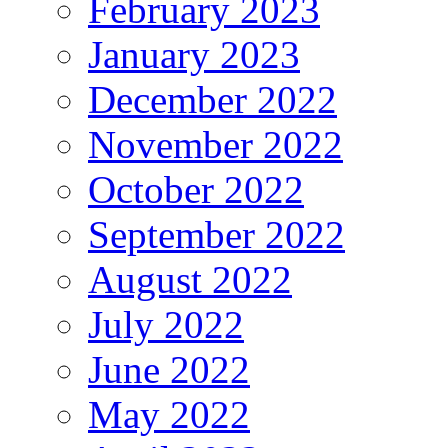
February 2023
January 2023
December 2022
November 2022
October 2022
September 2022
August 2022
July 2022
June 2022
May 2022