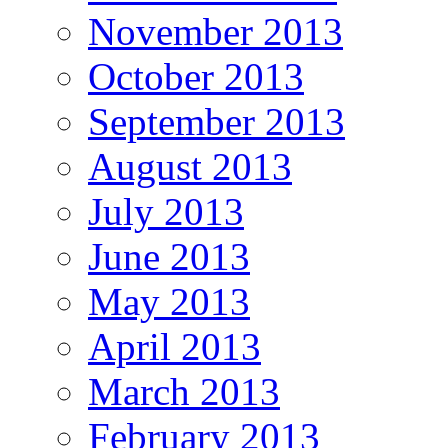
November 2013
October 2013
September 2013
August 2013
July 2013
June 2013
May 2013
April 2013
March 2013
February 2013