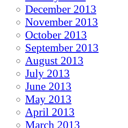
December 2013
November 2013
October 2013
September 2013
August 2013
July 2013
June 2013
May 2013
April 2013
March 2013