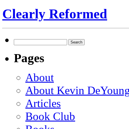
Clearly Reformed
Search
for:
Pages
About
About Kevin DeYoun
Articles
Book Club