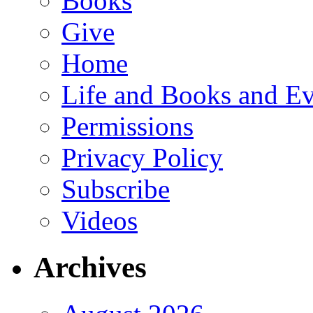
Books
Give
Home
Life and Books and Ev
Permissions
Privacy Policy
Subscribe
Videos
Archives