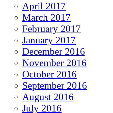
April 2017
March 2017
February 2017
January 2017
December 2016
November 2016
October 2016
September 2016
August 2016
July 2016