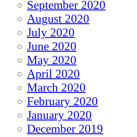
September 2020
August 2020
July 2020
June 2020
May 2020
April 2020
March 2020
February 2020
January 2020
December 2019