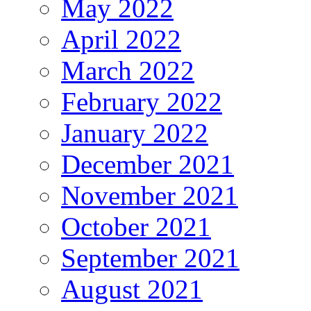
May 2022
April 2022
March 2022
February 2022
January 2022
December 2021
November 2021
October 2021
September 2021
August 2021