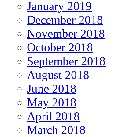
January 2019
December 2018
November 2018
October 2018
September 2018
August 2018
June 2018
May 2018
April 2018
March 2018