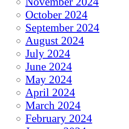
November 2024
October 2024
September 2024
August 2024
July 2024
June 2024
May 2024
April 2024
March 2024
February 2024