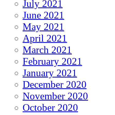
July 2021
June 2021
May 2021
April 2021
March 2021
February 2021
January 2021
December 2020
November 2020
October 2020