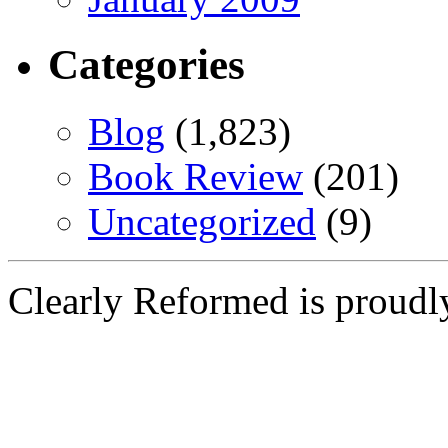
Categories
Blog
(1,823)
Book Review
(201)
Uncategorized
(9)
Clearly Reformed is proud