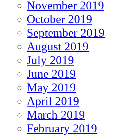
November 2019
October 2019
September 2019
August 2019
July 2019
June 2019
May 2019
April 2019
March 2019
February 2019