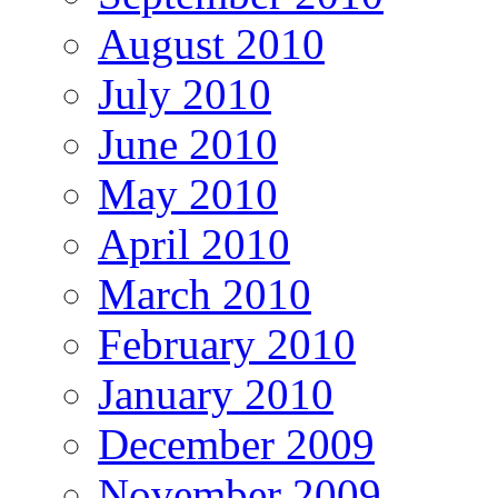
August 2010
July 2010
June 2010
May 2010
April 2010
March 2010
February 2010
January 2010
December 2009
November 2009