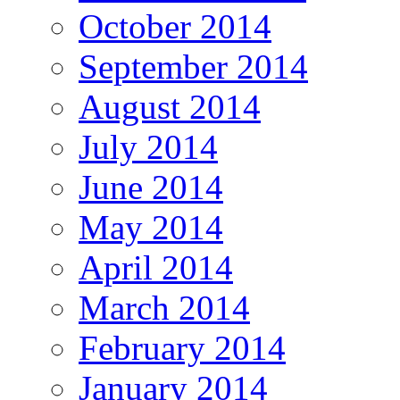
October 2014
September 2014
August 2014
July 2014
June 2014
May 2014
April 2014
March 2014
February 2014
January 2014