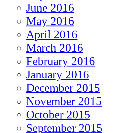
June 2016
May 2016
April 2016
March 2016
February 2016
January 2016
December 2015
November 2015
October 2015
September 2015