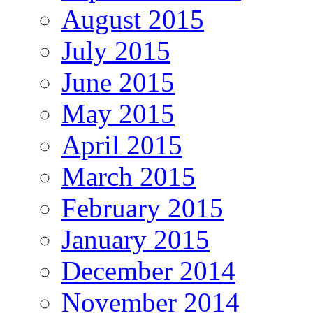
August 2015
July 2015
June 2015
May 2015
April 2015
March 2015
February 2015
January 2015
December 2014
November 2014