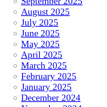
September 2025
August 2025
July 2025
June 2025
May 2025
April 2025
March 2025
February 2025
January 2025
December 2024