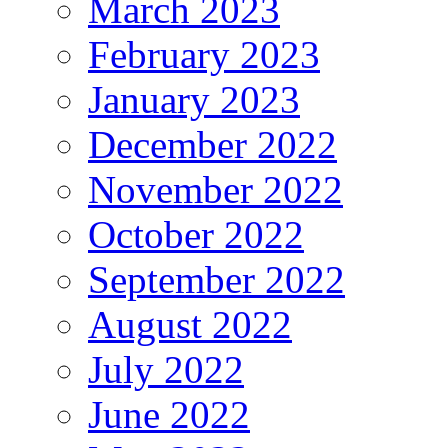
March 2023
February 2023
January 2023
December 2022
November 2022
October 2022
September 2022
August 2022
July 2022
June 2022