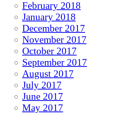
February 2018
January 2018
December 2017
November 2017
October 2017
September 2017
August 2017
July 2017
June 2017
May 2017