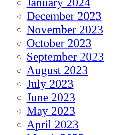
January 2024
December 2023
November 2023
October 2023
September 2023
August 2023
July 2023
June 2023
May 2023
April 2023