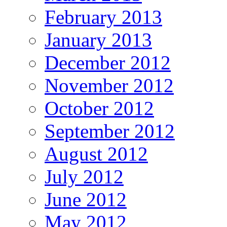
February 2013
January 2013
December 2012
November 2012
October 2012
September 2012
August 2012
July 2012
June 2012
May 2012