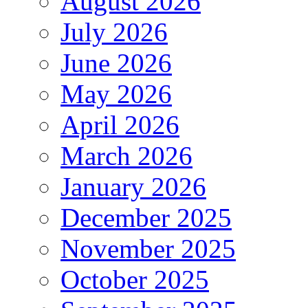
August 2026
July 2026
June 2026
May 2026
April 2026
March 2026
January 2026
December 2025
November 2025
October 2025