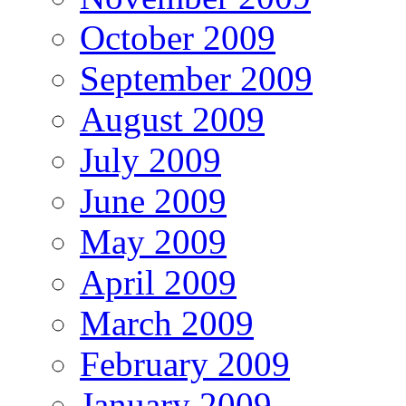
October 2009
September 2009
August 2009
July 2009
June 2009
May 2009
April 2009
March 2009
February 2009
January 2009