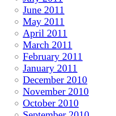
June 2011
May 2011
April 2011
March 2011
February 2011
January 2011
December 2010
November 2010
October 2010
September 2010