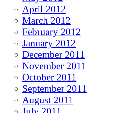
April 2012
March 2012
February 2012
January 2012
December 2011
November 2011
October 2011
September 2011
August 2011
July 2011