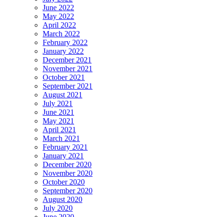
June 2022
May 2022
April 2022
March 2022
February 2022
January 2022
December 2021
November 2021
October 2021
September 2021
August 2021
July 2021
June 2021
May 2021
April 2021
March 2021
February 2021
January 2021
December 2020
November 2020
October 2020
September 2020
August 2020
July 2020
June 2020