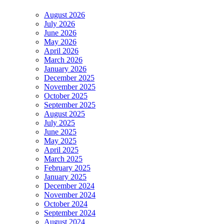
August 2026
July 2026
June 2026
May 2026
April 2026
March 2026
January 2026
December 2025
November 2025
October 2025
September 2025
August 2025
July 2025
June 2025
May 2025
April 2025
March 2025
February 2025
January 2025
December 2024
November 2024
October 2024
September 2024
August 2024