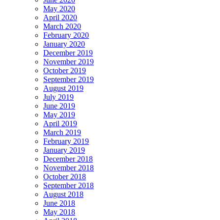
May 2020
April 2020
March 2020
February 2020
January 2020
December 2019
November 2019
October 2019
September 2019
August 2019
July 2019
June 2019
May 2019
April 2019
March 2019
February 2019
January 2019
December 2018
November 2018
October 2018
September 2018
August 2018
June 2018
May 2018