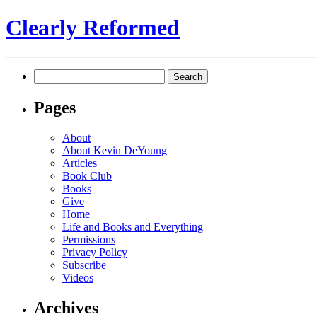
Clearly Reformed
Search
for:
Pages
About
About Kevin DeYoung
Articles
Book Club
Books
Give
Home
Life and Books and Everything
Permissions
Privacy Policy
Subscribe
Videos
Archives