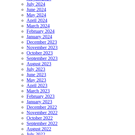
July 2024
June 2024
May 2024
April 2024
March 2024
February 2024
January 2024
December 2023
November 2023
October 2023
September 2023
August 2023
July 2023
June 2023
May 2023
April 2023
March 2023
February 2023
January 2023
December 2022
November 2022
October 2022
September 2022
August 2022
July 2022