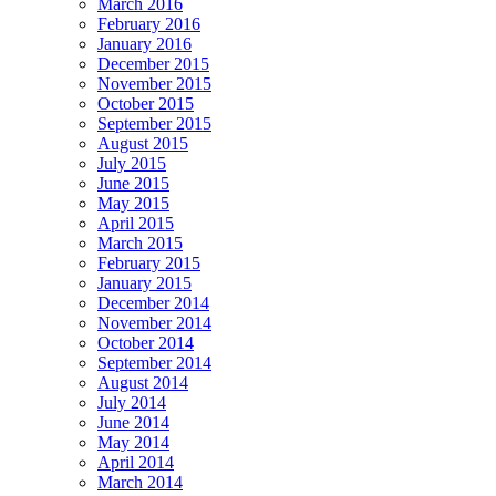
March 2016
February 2016
January 2016
December 2015
November 2015
October 2015
September 2015
August 2015
July 2015
June 2015
May 2015
April 2015
March 2015
February 2015
January 2015
December 2014
November 2014
October 2014
September 2014
August 2014
July 2014
June 2014
May 2014
April 2014
March 2014