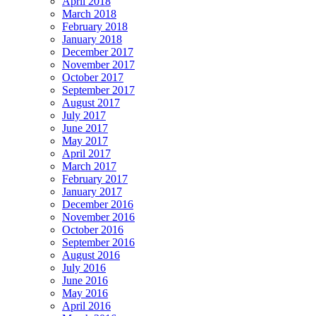
April 2018
March 2018
February 2018
January 2018
December 2017
November 2017
October 2017
September 2017
August 2017
July 2017
June 2017
May 2017
April 2017
March 2017
February 2017
January 2017
December 2016
November 2016
October 2016
September 2016
August 2016
July 2016
June 2016
May 2016
April 2016