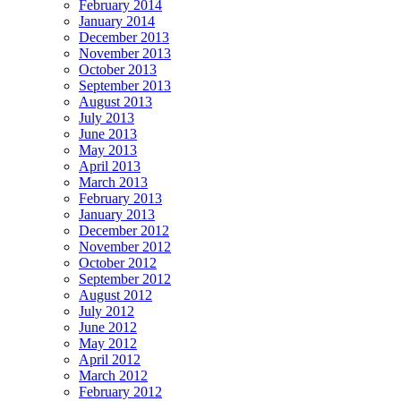
February 2014
January 2014
December 2013
November 2013
October 2013
September 2013
August 2013
July 2013
June 2013
May 2013
April 2013
March 2013
February 2013
January 2013
December 2012
November 2012
October 2012
September 2012
August 2012
July 2012
June 2012
May 2012
April 2012
March 2012
February 2012