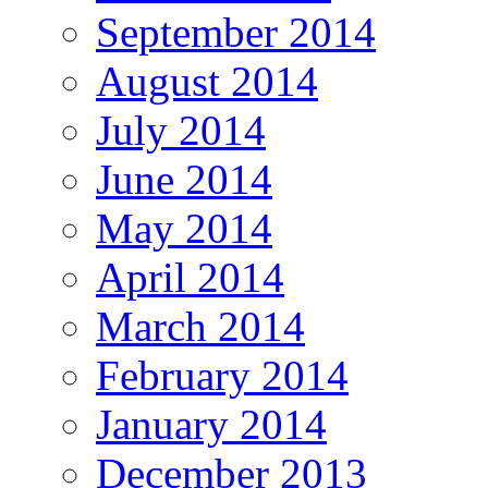
September 2014
August 2014
July 2014
June 2014
May 2014
April 2014
March 2014
February 2014
January 2014
December 2013