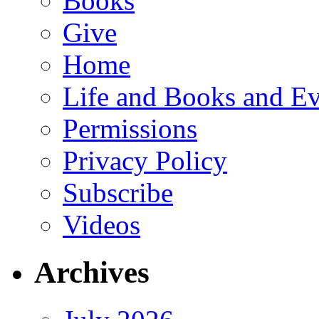
Books
Give
Home
Life and Books and Ev
Permissions
Privacy Policy
Subscribe
Videos
Archives