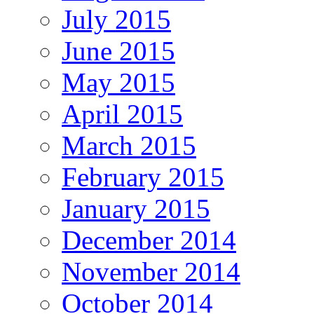
July 2015
June 2015
May 2015
April 2015
March 2015
February 2015
January 2015
December 2014
November 2014
October 2014