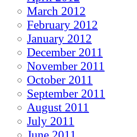
March 2012
February 2012
January 2012
December 2011
November 2011
October 2011
September 2011
August 2011
July 2011
June 2011