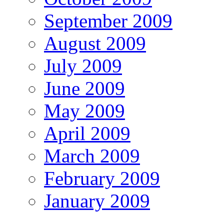
September 2009
August 2009
July 2009
June 2009
May 2009
April 2009
March 2009
February 2009
January 2009