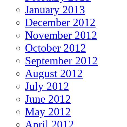
January 2013
December 2012
November 2012
October 2012
September 2012
August 2012
July 2012
June 2012
May 2012
April 2012