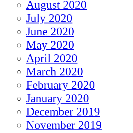
August 2020
July 2020
June 2020
May 2020
April 2020
March 2020
February 2020
January 2020
December 2019
November 2019