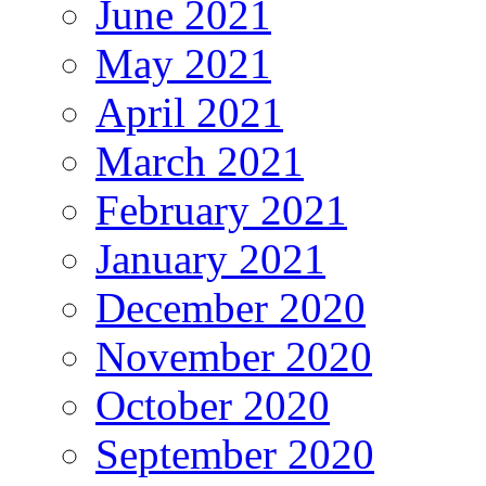
June 2021
May 2021
April 2021
March 2021
February 2021
January 2021
December 2020
November 2020
October 2020
September 2020