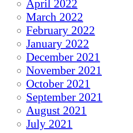
April 2022
March 2022
February 2022
January 2022
December 2021
November 2021
October 2021
September 2021
August 2021
July 2021