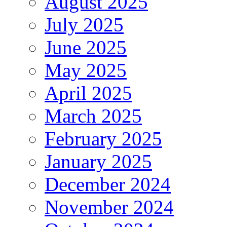
August 2025
July 2025
June 2025
May 2025
April 2025
March 2025
February 2025
January 2025
December 2024
November 2024