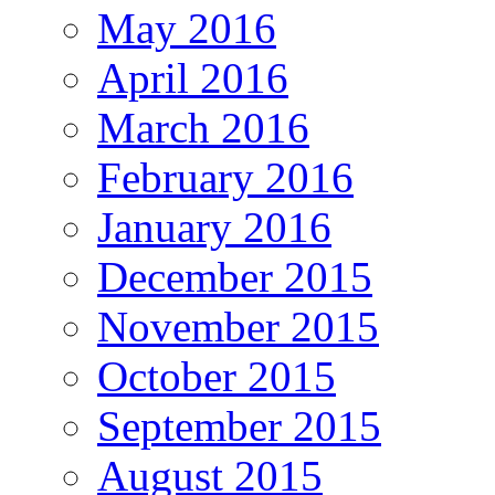
May 2016
April 2016
March 2016
February 2016
January 2016
December 2015
November 2015
October 2015
September 2015
August 2015