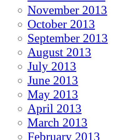
November 2013
October 2013
September 2013
August 2013
July 2013
June 2013
May 2013
April 2013
March 2013
February 2013