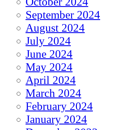
October 2024
September 2024
August 2024
July 2024
June 2024
May 2024
April 2024
March 2024
February 2024
January 2024