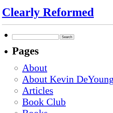
Clearly Reformed
Search
for:
Pages
About
About Kevin DeYoun
Articles
Book Club