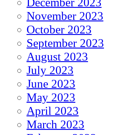
December 2023
November 2023
October 2023
September 2023
August 2023
July 2023
June 2023
May 2023
April 2023
March 2023