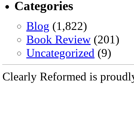
Categories
Blog
(1,822)
Book Review
(201)
Uncategorized
(9)
Clearly Reformed is proud