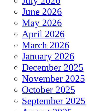
July 2026
June 2026
May 2026
April 2026
March 2026
January 2026
December 2025
November 2025
October 2025
September 2025