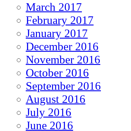
March 2017
February 2017
January 2017
December 2016
November 2016
October 2016
September 2016
August 2016
July 2016
June 2016