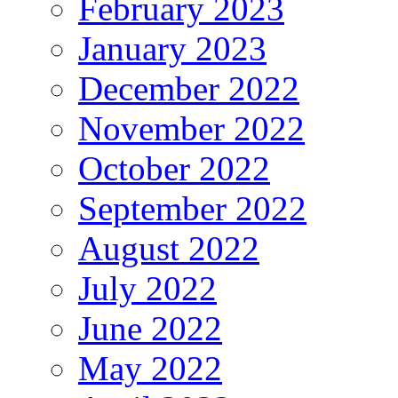
February 2023
January 2023
December 2022
November 2022
October 2022
September 2022
August 2022
July 2022
June 2022
May 2022