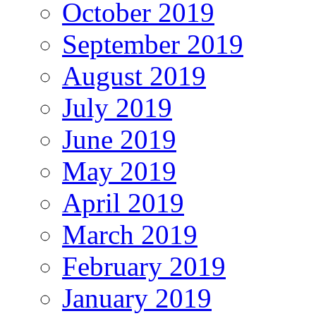
October 2019
September 2019
August 2019
July 2019
June 2019
May 2019
April 2019
March 2019
February 2019
January 2019