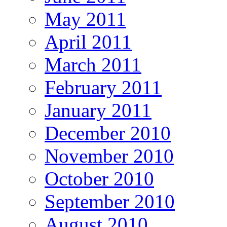
May 2011
April 2011
March 2011
February 2011
January 2011
December 2010
November 2010
October 2010
September 2010
August 2010