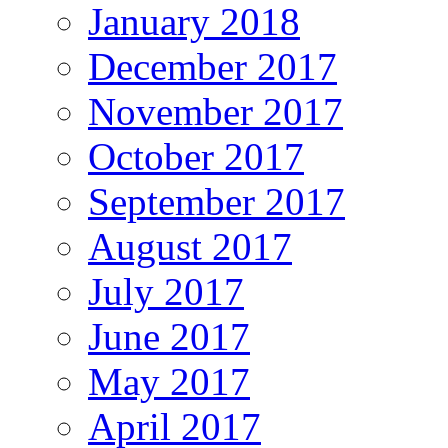
January 2018
December 2017
November 2017
October 2017
September 2017
August 2017
July 2017
June 2017
May 2017
April 2017