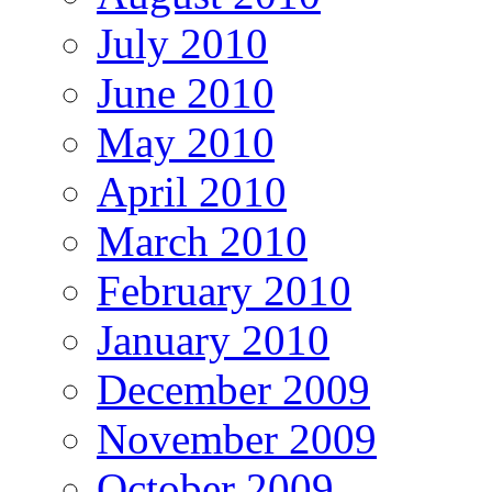
July 2010
June 2010
May 2010
April 2010
March 2010
February 2010
January 2010
December 2009
November 2009
October 2009