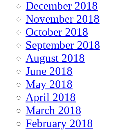
December 2018
November 2018
October 2018
September 2018
August 2018
June 2018
May 2018
April 2018
March 2018
February 2018