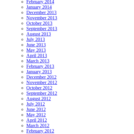
February 2014
January 2014
December 2013
November 2013
October 2013
September 2013
August 2013
July 2013
June 2013
May 2013
April 2013
March 2013
February 2013
January 2013
December 2012
November 2012
October 2012
September 2012
August 2012
July 2012
June 2012
May 2012
April 2012
March 2012
February 2012