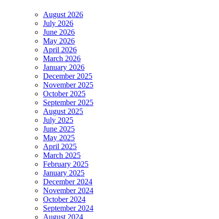
August 2026
July 2026
June 2026
May 2026
April 2026
March 2026
January 2026
December 2025
November 2025
October 2025
September 2025
August 2025
July 2025
June 2025
May 2025
April 2025
March 2025
February 2025
January 2025
December 2024
November 2024
October 2024
September 2024
August 2024