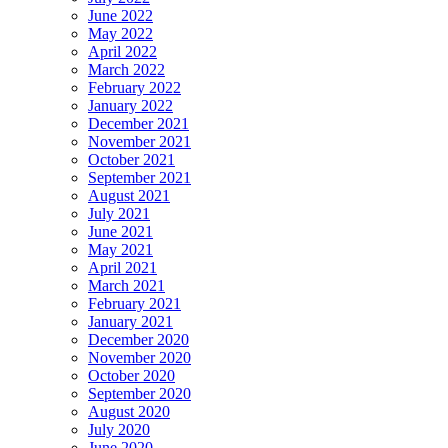
June 2022
May 2022
April 2022
March 2022
February 2022
January 2022
December 2021
November 2021
October 2021
September 2021
August 2021
July 2021
June 2021
May 2021
April 2021
March 2021
February 2021
January 2021
December 2020
November 2020
October 2020
September 2020
August 2020
July 2020
June 2020