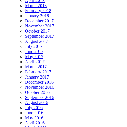
April 2018
March 2018
February 2018
January 2018
December 2017
November 2017
October 2017
September 2017
August 2017
July 2017
June 2017
May 2017
April 2017
March 2017
February 2017
January 2017
December 2016
November 2016
October 2016
September 2016
August 2016
July 2016
June 2016
May 2016
April 2016