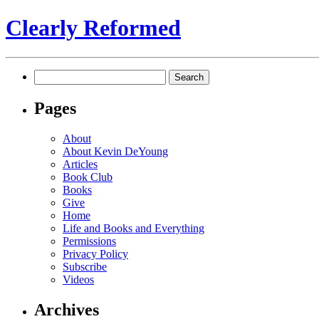
Clearly Reformed
Search
for:
Pages
About
About Kevin DeYoung
Articles
Book Club
Books
Give
Home
Life and Books and Everything
Permissions
Privacy Policy
Subscribe
Videos
Archives