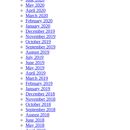
May 2020
April 2020
March 2020
February 2020
January 2020
December 2019
November 2019
October 2019
September 2019
August 2019
July 2019
June 2019
May 2019
April 2019
March 2019
February 2019
January 2019
December 2018
November 2018
October 2018
September 2018
August 2018
June 2018
May 2018