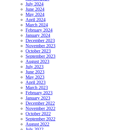
July 2024
June 2024
May 2024
April 2024
March 2024
February 2024
January 2024
December 2023
November 2023
October 2023
September 2023
August 2023
July 2023
June 2023
May 2023
April 2023
March 2023
February 2023
January 2023
December 2022
November 2022
October 2022
September 2022
August 2022
July 2022