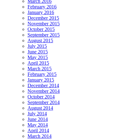
March 2016
February 2016
January 2016
December 2015
November 2015
October 2015
September 2015
August 2015
July 2015
June 2015
May 2015
April 2015
March 2015
February 2015
January 2015
December 2014
November 2014
October 2014
September 2014
August 2014
July 2014
June 2014
May 2014
April 2014
March 2014