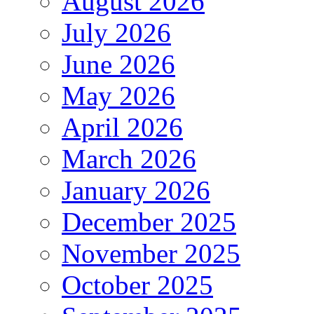
August 2026
July 2026
June 2026
May 2026
April 2026
March 2026
January 2026
December 2025
November 2025
October 2025