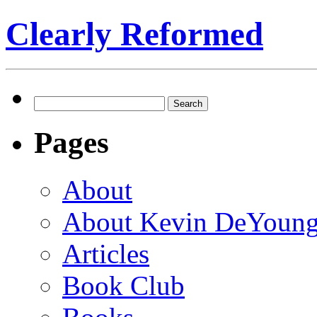
Clearly Reformed
Search
for:
Pages
About
About Kevin DeYoun
Articles
Book Club