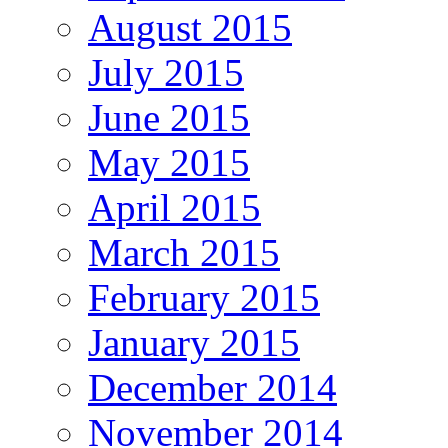
August 2015
July 2015
June 2015
May 2015
April 2015
March 2015
February 2015
January 2015
December 2014
November 2014