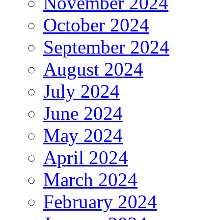
November 2024
October 2024
September 2024
August 2024
July 2024
June 2024
May 2024
April 2024
March 2024
February 2024