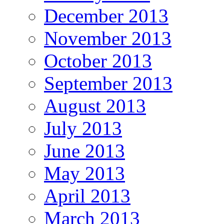
December 2013
November 2013
October 2013
September 2013
August 2013
July 2013
June 2013
May 2013
April 2013
March 2013