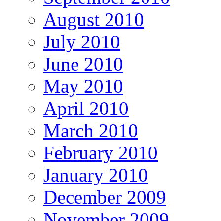
August 2010
July 2010
June 2010
May 2010
April 2010
March 2010
February 2010
January 2010
December 2009
November 2009