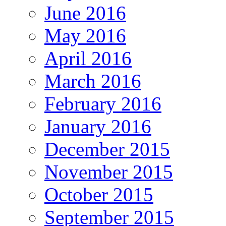
June 2016
May 2016
April 2016
March 2016
February 2016
January 2016
December 2015
November 2015
October 2015
September 2015