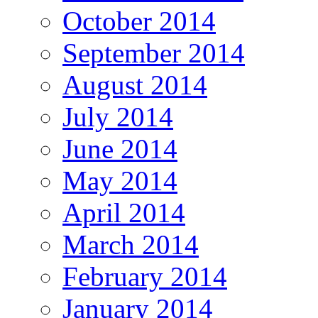
October 2014
September 2014
August 2014
July 2014
June 2014
May 2014
April 2014
March 2014
February 2014
January 2014