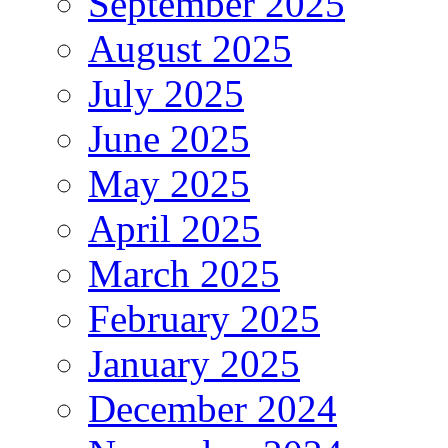
September 2025
August 2025
July 2025
June 2025
May 2025
April 2025
March 2025
February 2025
January 2025
December 2024