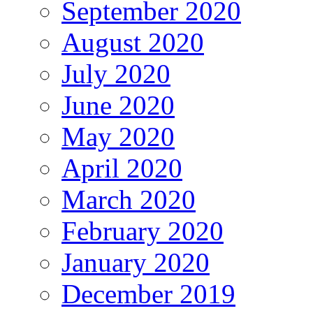
September 2020
August 2020
July 2020
June 2020
May 2020
April 2020
March 2020
February 2020
January 2020
December 2019