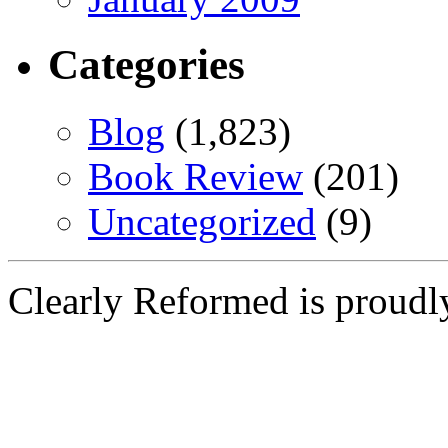
Categories
Blog
(1,823)
Book Review
(201)
Uncategorized
(9)
Clearly Reformed is proud