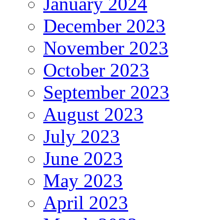
January 2024
December 2023
November 2023
October 2023
September 2023
August 2023
July 2023
June 2023
May 2023
April 2023