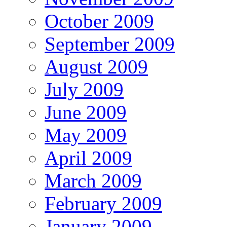
October 2009
September 2009
August 2009
July 2009
June 2009
May 2009
April 2009
March 2009
February 2009
January 2009