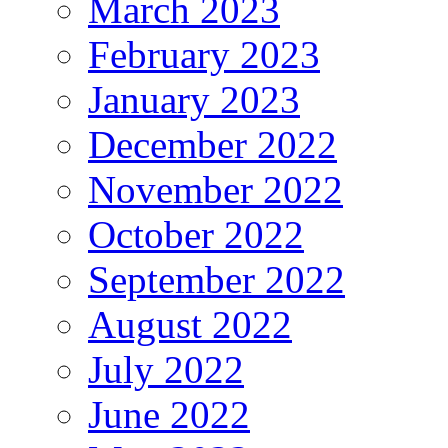
March 2023
February 2023
January 2023
December 2022
November 2022
October 2022
September 2022
August 2022
July 2022
June 2022