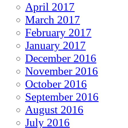
April 2017
March 2017
February 2017
January 2017
December 2016
November 2016
October 2016
September 2016
August 2016
July 2016