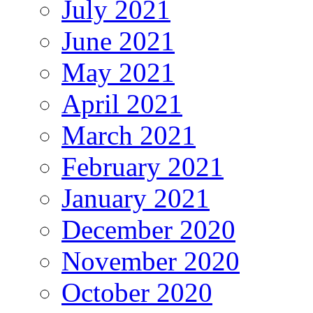
July 2021
June 2021
May 2021
April 2021
March 2021
February 2021
January 2021
December 2020
November 2020
October 2020