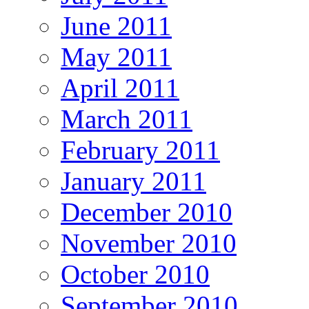
June 2011
May 2011
April 2011
March 2011
February 2011
January 2011
December 2010
November 2010
October 2010
September 2010