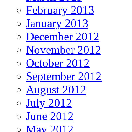
February 2013
January 2013
December 2012
November 2012
October 2012
September 2012
August 2012
July 2012
June 2012
May 2012