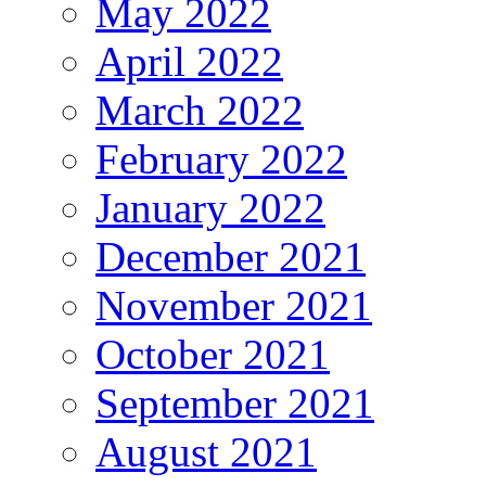
May 2022
April 2022
March 2022
February 2022
January 2022
December 2021
November 2021
October 2021
September 2021
August 2021