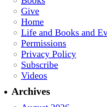
Books
Give
Home
Life and Books and Ev
Permissions
Privacy Policy
Subscribe
Videos
Archives