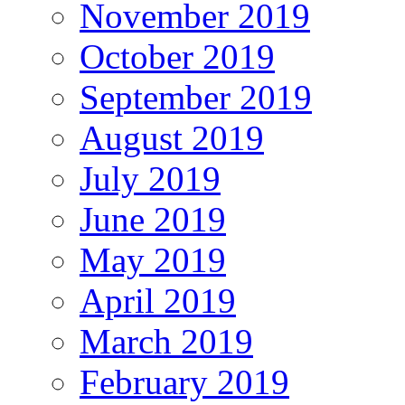
November 2019
October 2019
September 2019
August 2019
July 2019
June 2019
May 2019
April 2019
March 2019
February 2019