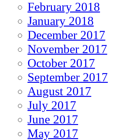
February 2018
January 2018
December 2017
November 2017
October 2017
September 2017
August 2017
July 2017
June 2017
May 2017