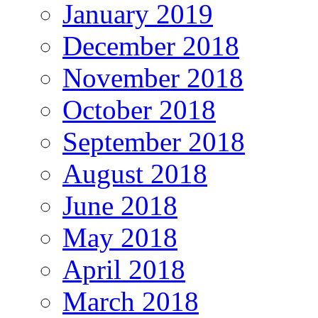
January 2019
December 2018
November 2018
October 2018
September 2018
August 2018
June 2018
May 2018
April 2018
March 2018