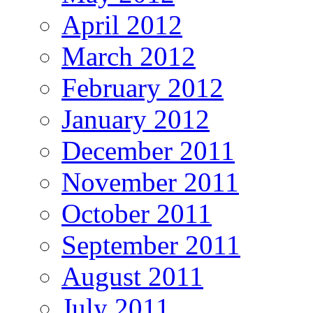
April 2012
March 2012
February 2012
January 2012
December 2011
November 2011
October 2011
September 2011
August 2011
July 2011