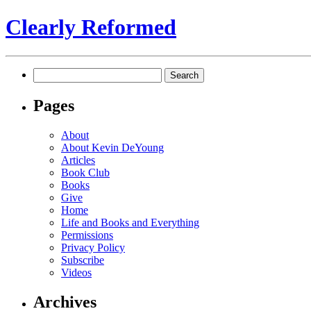
Clearly Reformed
Search
for:
Pages
About
About Kevin DeYoung
Articles
Book Club
Books
Give
Home
Life and Books and Everything
Permissions
Privacy Policy
Subscribe
Videos
Archives