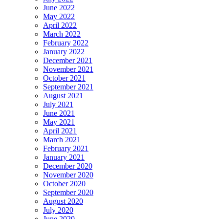
June 2022
May 2022
April 2022
March 2022
February 2022
January 2022
December 2021
November 2021
October 2021
September 2021
August 2021
July 2021
June 2021
May 2021
April 2021
March 2021
February 2021
January 2021
December 2020
November 2020
October 2020
September 2020
August 2020
July 2020
June 2020