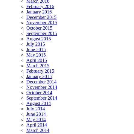
March 2016
February 2016
January 2016
December 2015
November 2015
October 2015
September 2015
August 2015
July 2015
June 2015
May 2015
April 2015
March 2015
February 2015
January 2015
December 2014
November 2014
October 2014
September 2014
August 2014
July 2014
June 2014
May 2014
April 2014
March 2014