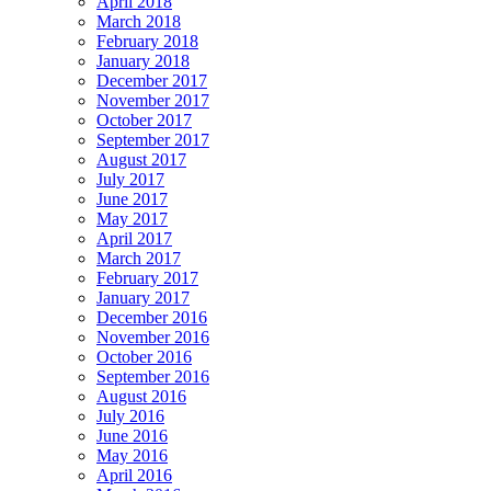
April 2018
March 2018
February 2018
January 2018
December 2017
November 2017
October 2017
September 2017
August 2017
July 2017
June 2017
May 2017
April 2017
March 2017
February 2017
January 2017
December 2016
November 2016
October 2016
September 2016
August 2016
July 2016
June 2016
May 2016
April 2016