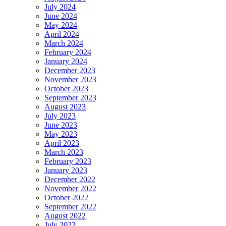
July 2024
June 2024
May 2024
April 2024
March 2024
February 2024
January 2024
December 2023
November 2023
October 2023
September 2023
August 2023
July 2023
June 2023
May 2023
April 2023
March 2023
February 2023
January 2023
December 2022
November 2022
October 2022
September 2022
August 2022
July 2022