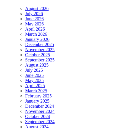
August 2026
July 2026
June 2026
May 2026
April 2026
March 2026
January 2026
December 2025
November 2025
October 2025
September 2025
August 2025
July 2025
June 2025
May 2025
April 2025
March 2025
February 2025
January 2025
December 2024
November 2024
October 2024
September 2024
August 2024