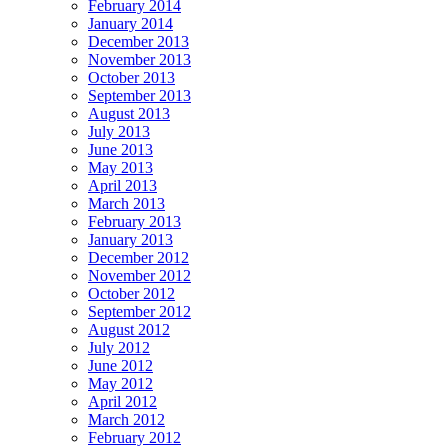
February 2014
January 2014
December 2013
November 2013
October 2013
September 2013
August 2013
July 2013
June 2013
May 2013
April 2013
March 2013
February 2013
January 2013
December 2012
November 2012
October 2012
September 2012
August 2012
July 2012
June 2012
May 2012
April 2012
March 2012
February 2012