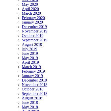
May 2020
April 2020
March 2020
February 2020
January 2020
December 2019
November 2019
October 2019
September 2019
August 2019
July 2019
June 2019
May 2019
April 2019
March 2019
February 2019
January 2019
December 2018
November 2018
October 2018
September 2018
August 2018
June 2018
May 2018