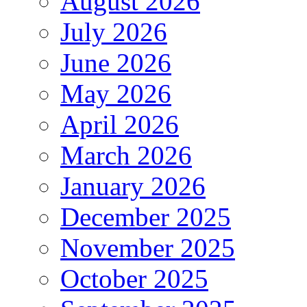
August 2026
July 2026
June 2026
May 2026
April 2026
March 2026
January 2026
December 2025
November 2025
October 2025