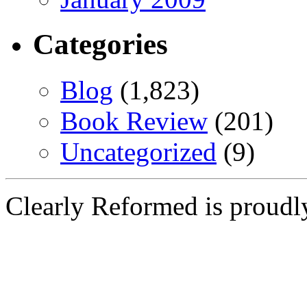
Categories
Blog
(1,823)
Book Review
(201)
Uncategorized
(9)
Clearly Reformed is proud