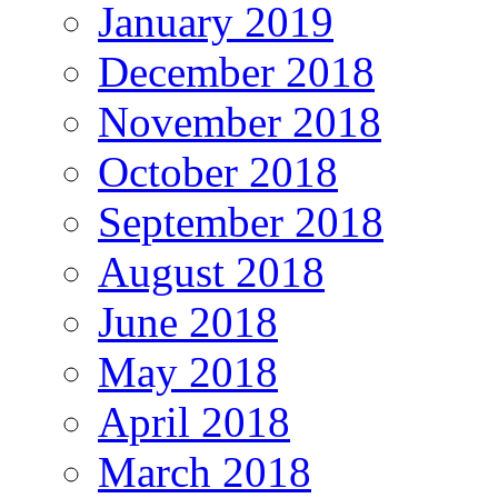
January 2019
December 2018
November 2018
October 2018
September 2018
August 2018
June 2018
May 2018
April 2018
March 2018