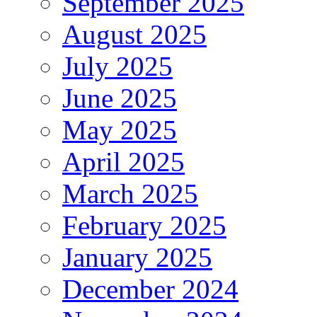
September 2025
August 2025
July 2025
June 2025
May 2025
April 2025
March 2025
February 2025
January 2025
December 2024