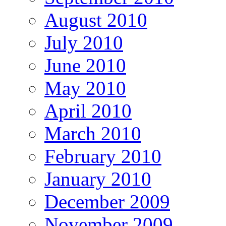
August 2010
July 2010
June 2010
May 2010
April 2010
March 2010
February 2010
January 2010
December 2009
November 2009