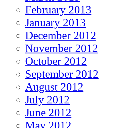
February 2013
January 2013
December 2012
November 2012
October 2012
September 2012
August 2012
July 2012
June 2012
May 2012