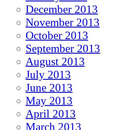
December 2013
November 2013
October 2013
September 2013
August 2013
July 2013
June 2013
May 2013
April 2013
March 2013