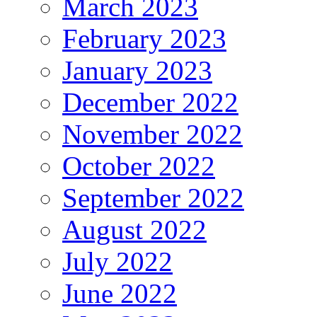
March 2023
February 2023
January 2023
December 2022
November 2022
October 2022
September 2022
August 2022
July 2022
June 2022