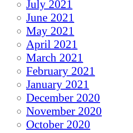
July 2021
June 2021
May 2021
April 2021
March 2021
February 2021
January 2021
December 2020
November 2020
October 2020