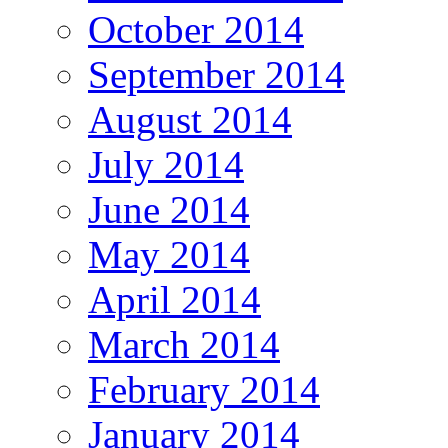
October 2014
September 2014
August 2014
July 2014
June 2014
May 2014
April 2014
March 2014
February 2014
January 2014