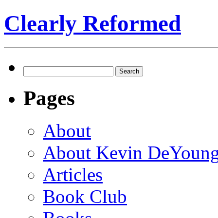
Clearly Reformed
Search
for:
Pages
About
About Kevin DeYoun
Articles
Book Club