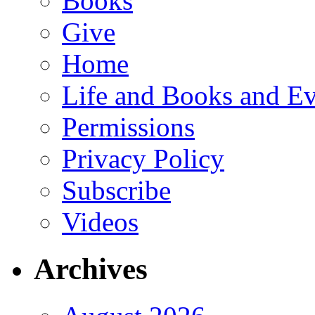
Books
Give
Home
Life and Books and Ev
Permissions
Privacy Policy
Subscribe
Videos
Archives