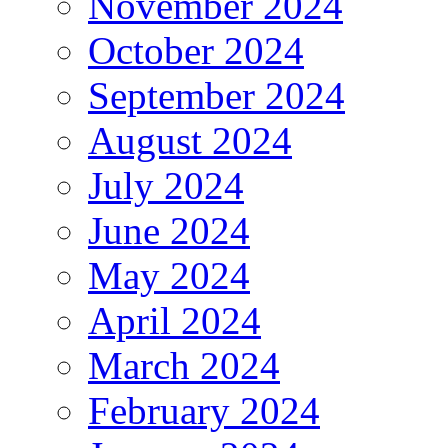
November 2024
October 2024
September 2024
August 2024
July 2024
June 2024
May 2024
April 2024
March 2024
February 2024