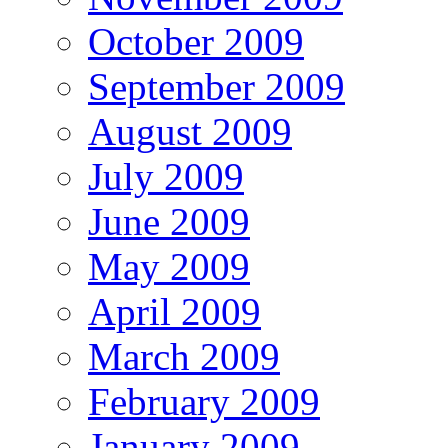
October 2009
September 2009
August 2009
July 2009
June 2009
May 2009
April 2009
March 2009
February 2009
January 2009