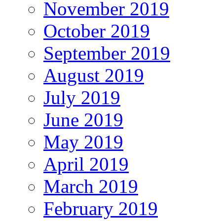
November 2019
October 2019
September 2019
August 2019
July 2019
June 2019
May 2019
April 2019
March 2019
February 2019