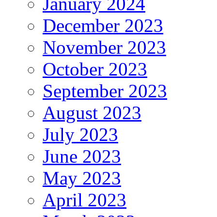
January 2024
December 2023
November 2023
October 2023
September 2023
August 2023
July 2023
June 2023
May 2023
April 2023