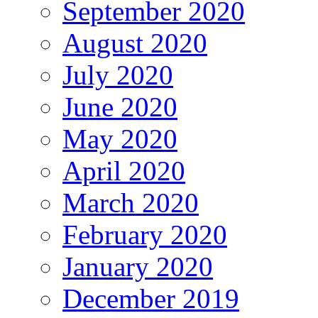
September 2020
August 2020
July 2020
June 2020
May 2020
April 2020
March 2020
February 2020
January 2020
December 2019