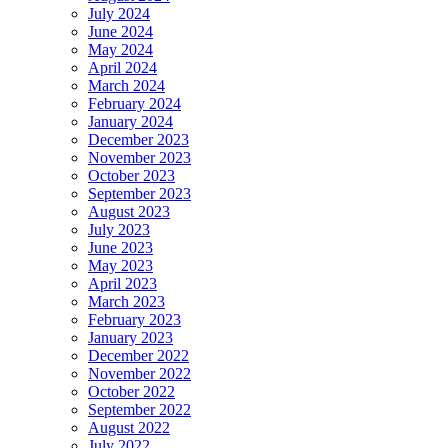
July 2024
June 2024
May 2024
April 2024
March 2024
February 2024
January 2024
December 2023
November 2023
October 2023
September 2023
August 2023
July 2023
June 2023
May 2023
April 2023
March 2023
February 2023
January 2023
December 2022
November 2022
October 2022
September 2022
August 2022
July 2022