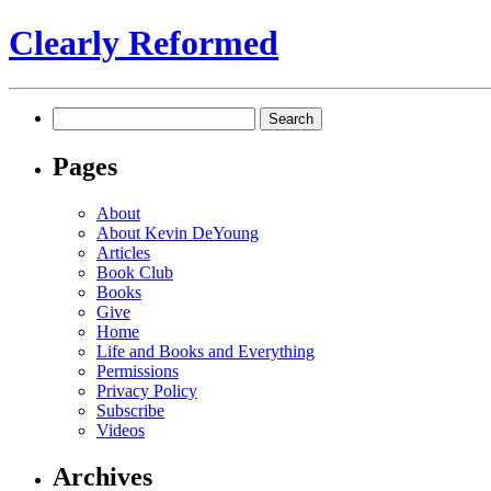
Clearly Reformed
Search
for:
Pages
About
About Kevin DeYoung
Articles
Book Club
Books
Give
Home
Life and Books and Everything
Permissions
Privacy Policy
Subscribe
Videos
Archives