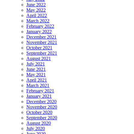
June 2022
May 2022
April 2022
March 2022
February 2022
January 2022
December 2021
November 2021
October 2021
September 2021
August 2021
July 2021
June 2021
May 2021
April 2021
March 2021
February 2021
January 2021
December 2020
November 2020
October 2020
September 2020
August 2020
July 2020
June 2020