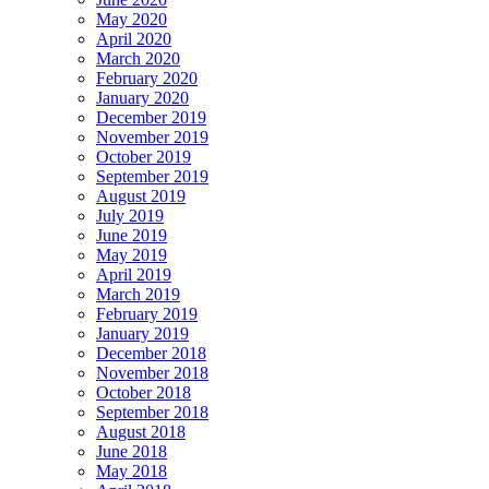
May 2020
April 2020
March 2020
February 2020
January 2020
December 2019
November 2019
October 2019
September 2019
August 2019
July 2019
June 2019
May 2019
April 2019
March 2019
February 2019
January 2019
December 2018
November 2018
October 2018
September 2018
August 2018
June 2018
May 2018