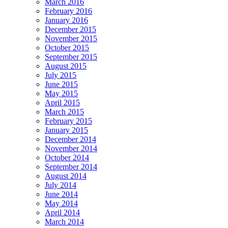
March 2016
February 2016
January 2016
December 2015
November 2015
October 2015
September 2015
August 2015
July 2015
June 2015
May 2015
April 2015
March 2015
February 2015
January 2015
December 2014
November 2014
October 2014
September 2014
August 2014
July 2014
June 2014
May 2014
April 2014
March 2014