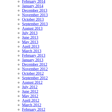
February 2014
January 2014
December 2013
November 2013
October 2013
September 2013
August 2013
July 2013
June 2013
May 2013
April 2013
March 2013
February 2013
January 2013
December 2012
November 2012
October 2012
September 2012
August 2012
July 2012
June 2012
May 2012
April 2012
March 2012
February 2012