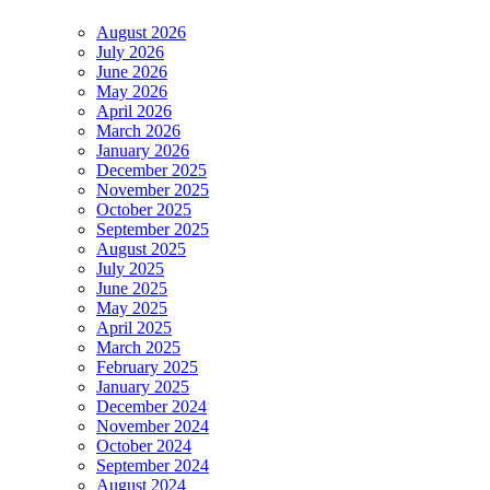
August 2026
July 2026
June 2026
May 2026
April 2026
March 2026
January 2026
December 2025
November 2025
October 2025
September 2025
August 2025
July 2025
June 2025
May 2025
April 2025
March 2025
February 2025
January 2025
December 2024
November 2024
October 2024
September 2024
August 2024