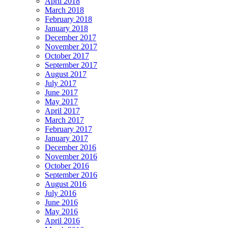
April 2018
March 2018
February 2018
January 2018
December 2017
November 2017
October 2017
September 2017
August 2017
July 2017
June 2017
May 2017
April 2017
March 2017
February 2017
January 2017
December 2016
November 2016
October 2016
September 2016
August 2016
July 2016
June 2016
May 2016
April 2016