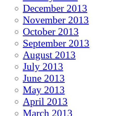
December 2013
November 2013
October 2013
September 2013
August 2013
July 2013
June 2013
May 2013
April 2013
March 2013