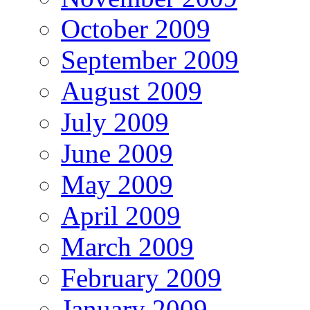
October 2009
September 2009
August 2009
July 2009
June 2009
May 2009
April 2009
March 2009
February 2009
January 2009