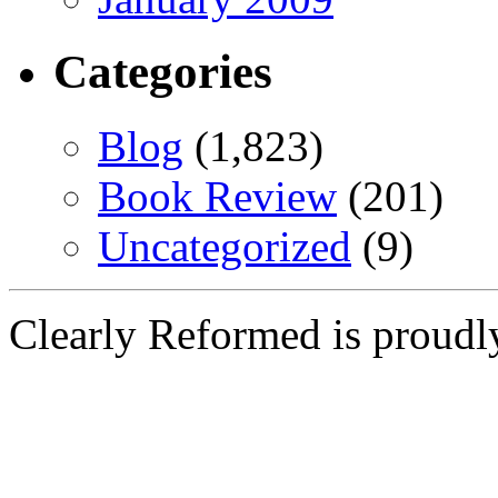
Categories
Blog
(1,823)
Book Review
(201)
Uncategorized
(9)
Clearly Reformed is proud