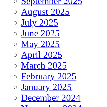
September 2025
August 2025
July 2025
June 2025
May 2025
April 2025
March 2025
February 2025
January 2025
December 2024