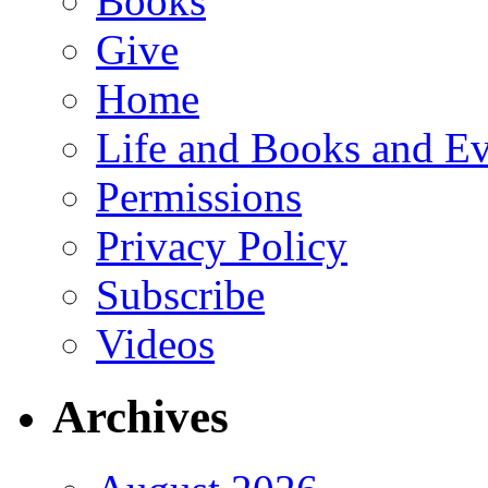
Books
Give
Home
Life and Books and Ev
Permissions
Privacy Policy
Subscribe
Videos
Archives