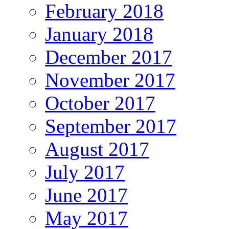
February 2018
January 2018
December 2017
November 2017
October 2017
September 2017
August 2017
July 2017
June 2017
May 2017