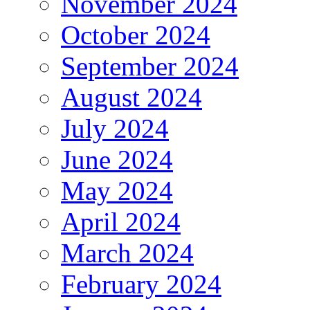
November 2024
October 2024
September 2024
August 2024
July 2024
June 2024
May 2024
April 2024
March 2024
February 2024