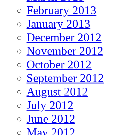
February 2013
January 2013
December 2012
November 2012
October 2012
September 2012
August 2012
July 2012
June 2012
May 2012