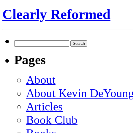
Clearly Reformed
Search
for:
Pages
About
About Kevin DeYoun
Articles
Book Club