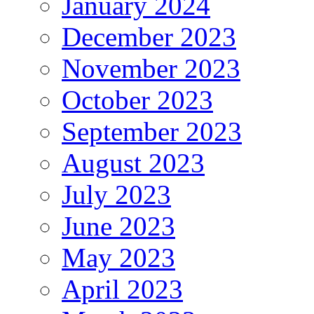
January 2024
December 2023
November 2023
October 2023
September 2023
August 2023
July 2023
June 2023
May 2023
April 2023