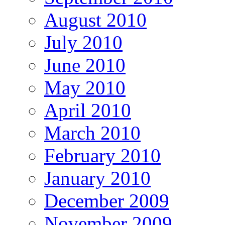
August 2010
July 2010
June 2010
May 2010
April 2010
March 2010
February 2010
January 2010
December 2009
November 2009