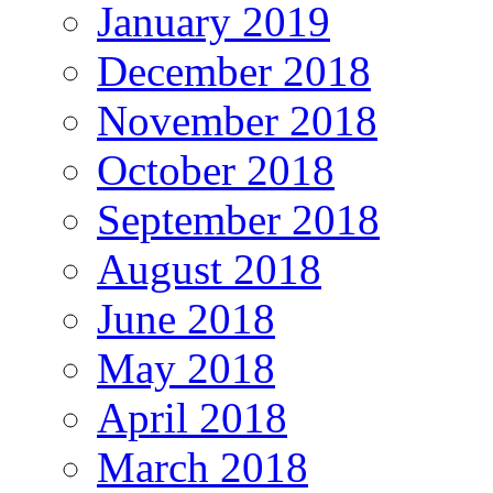
January 2019
December 2018
November 2018
October 2018
September 2018
August 2018
June 2018
May 2018
April 2018
March 2018