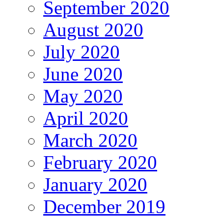
September 2020
August 2020
July 2020
June 2020
May 2020
April 2020
March 2020
February 2020
January 2020
December 2019