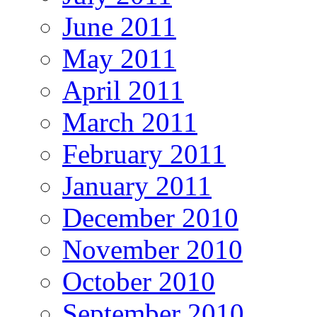
June 2011
May 2011
April 2011
March 2011
February 2011
January 2011
December 2010
November 2010
October 2010
September 2010