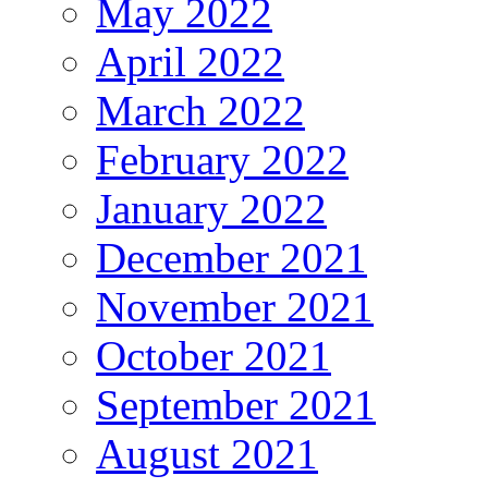
May 2022
April 2022
March 2022
February 2022
January 2022
December 2021
November 2021
October 2021
September 2021
August 2021