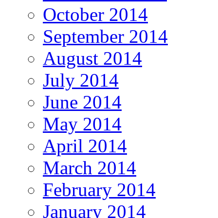
October 2014
September 2014
August 2014
July 2014
June 2014
May 2014
April 2014
March 2014
February 2014
January 2014