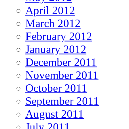
April 2012
March 2012
February 2012
January 2012
December 2011
November 2011
October 2011
September 2011
August 2011
July 2011