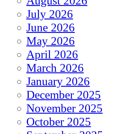
August 2026
July 2026
June 2026
May 2026
April 2026
March 2026
January 2026
December 2025
November 2025
October 2025