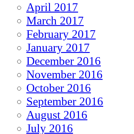
April 2017
March 2017
February 2017
January 2017
December 2016
November 2016
October 2016
September 2016
August 2016
July 2016