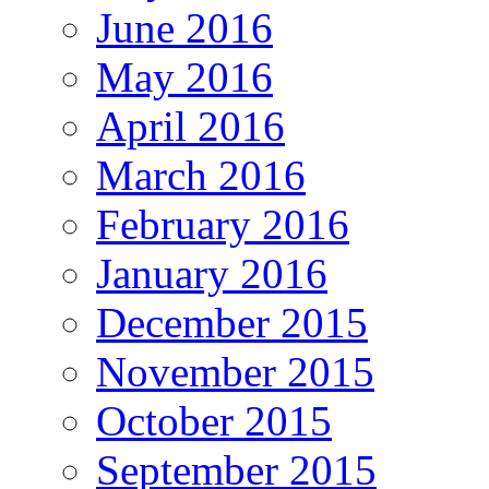
June 2016
May 2016
April 2016
March 2016
February 2016
January 2016
December 2015
November 2015
October 2015
September 2015