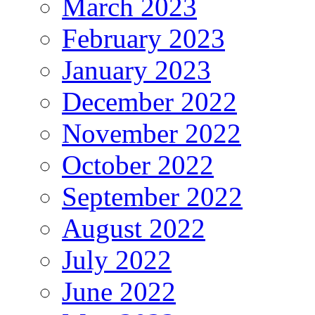
March 2023
February 2023
January 2023
December 2022
November 2022
October 2022
September 2022
August 2022
July 2022
June 2022