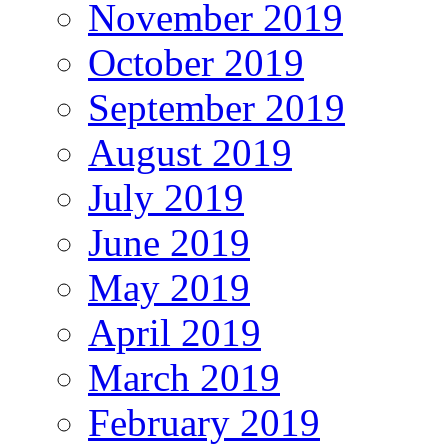
November 2019
October 2019
September 2019
August 2019
July 2019
June 2019
May 2019
April 2019
March 2019
February 2019