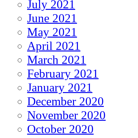
July 2021
June 2021
May 2021
April 2021
March 2021
February 2021
January 2021
December 2020
November 2020
October 2020