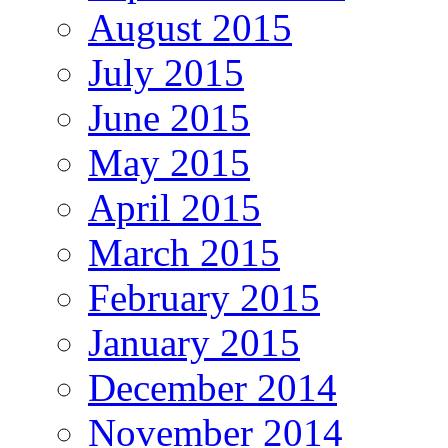
August 2015
July 2015
June 2015
May 2015
April 2015
March 2015
February 2015
January 2015
December 2014
November 2014