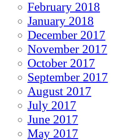
February 2018
January 2018
December 2017
November 2017
October 2017
September 2017
August 2017
July 2017
June 2017
May 2017