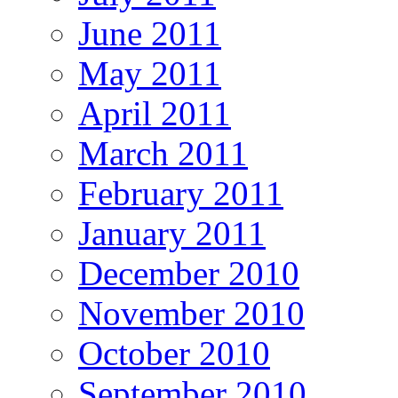
June 2011
May 2011
April 2011
March 2011
February 2011
January 2011
December 2010
November 2010
October 2010
September 2010