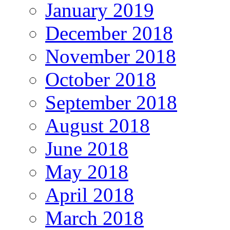
January 2019
December 2018
November 2018
October 2018
September 2018
August 2018
June 2018
May 2018
April 2018
March 2018