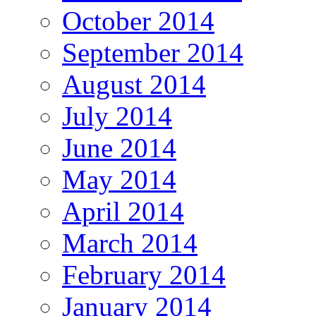
October 2014
September 2014
August 2014
July 2014
June 2014
May 2014
April 2014
March 2014
February 2014
January 2014