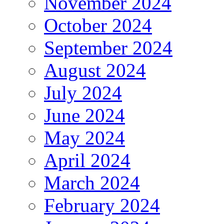
November 2024
October 2024
September 2024
August 2024
July 2024
June 2024
May 2024
April 2024
March 2024
February 2024