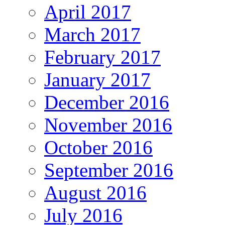
April 2017
March 2017
February 2017
January 2017
December 2016
November 2016
October 2016
September 2016
August 2016
July 2016