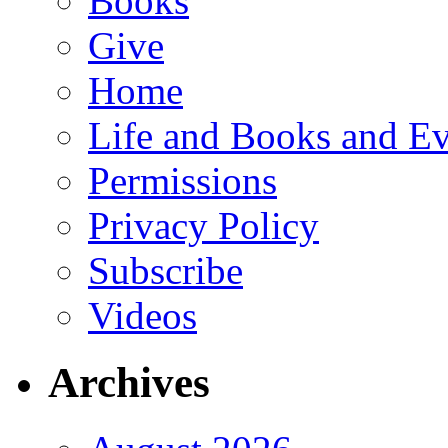
Books
Give
Home
Life and Books and Ev
Permissions
Privacy Policy
Subscribe
Videos
Archives