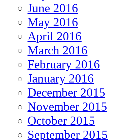
June 2016
May 2016
April 2016
March 2016
February 2016
January 2016
December 2015
November 2015
October 2015
September 2015