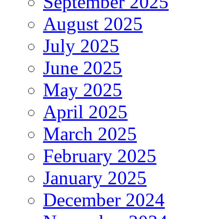
September 2025
August 2025
July 2025
June 2025
May 2025
April 2025
March 2025
February 2025
January 2025
December 2024