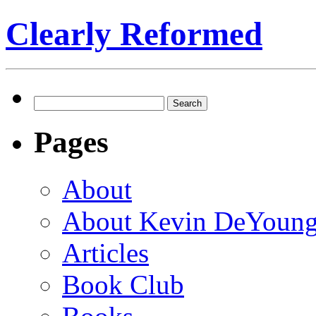
Clearly Reformed
Search
for:
Pages
About
About Kevin DeYoun
Articles
Book Club