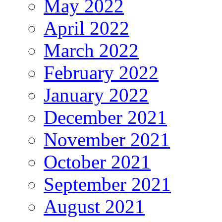
May 2022
April 2022
March 2022
February 2022
January 2022
December 2021
November 2021
October 2021
September 2021
August 2021