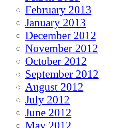
February 2013
January 2013
December 2012
November 2012
October 2012
September 2012
August 2012
July 2012
June 2012
May 2012