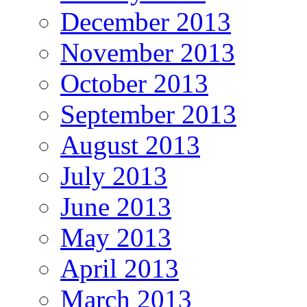
December 2013
November 2013
October 2013
September 2013
August 2013
July 2013
June 2013
May 2013
April 2013
March 2013