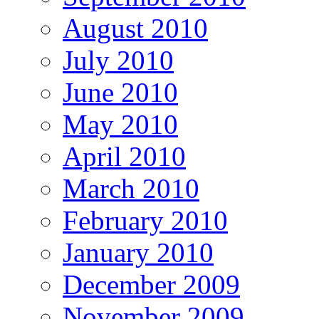
August 2010
July 2010
June 2010
May 2010
April 2010
March 2010
February 2010
January 2010
December 2009
November 2009