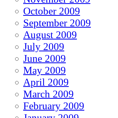
October 2009
September 2009
August 2009
July 2009
June 2009
May 2009
April 2009
March 2009
February 2009
January 2009