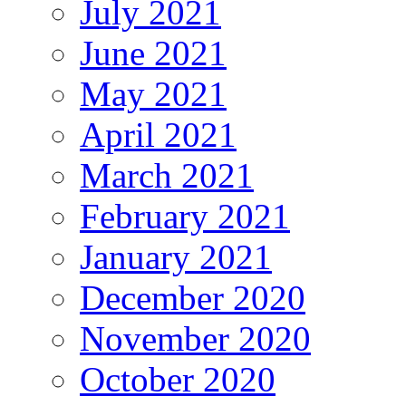
July 2021
June 2021
May 2021
April 2021
March 2021
February 2021
January 2021
December 2020
November 2020
October 2020