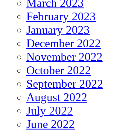
March 2023
February 2023
January 2023
December 2022
November 2022
October 2022
September 2022
August 2022
July 2022
June 2022