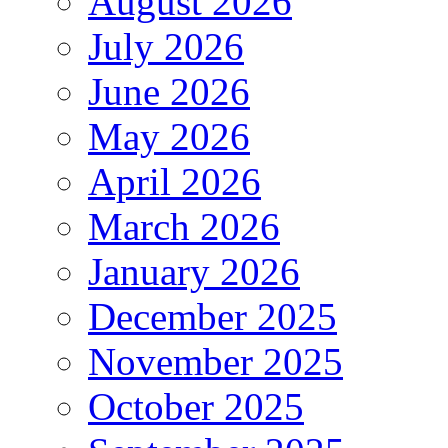
August 2026
July 2026
June 2026
May 2026
April 2026
March 2026
January 2026
December 2025
November 2025
October 2025