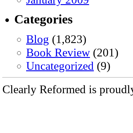
Categories
Blog
(1,823)
Book Review
(201)
Uncategorized
(9)
Clearly Reformed is proud