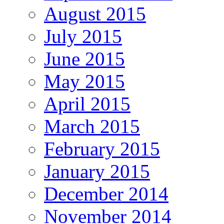
August 2015
July 2015
June 2015
May 2015
April 2015
March 2015
February 2015
January 2015
December 2014
November 2014