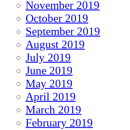
November 2019
October 2019
September 2019
August 2019
July 2019
June 2019
May 2019
April 2019
March 2019
February 2019