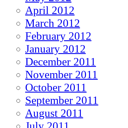
April 2012
March 2012
February 2012
January 2012
December 2011
November 2011
October 2011
September 2011
August 2011
July 2011