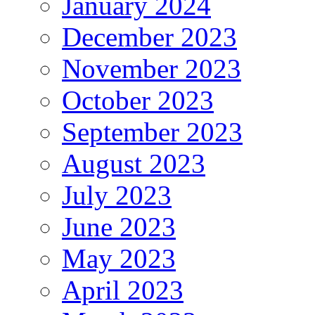
January 2024
December 2023
November 2023
October 2023
September 2023
August 2023
July 2023
June 2023
May 2023
April 2023