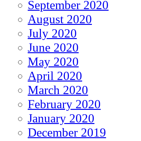
September 2020
August 2020
July 2020
June 2020
May 2020
April 2020
March 2020
February 2020
January 2020
December 2019