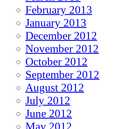
February 2013
January 2013
December 2012
November 2012
October 2012
September 2012
August 2012
July 2012
June 2012
May 2012