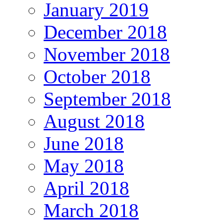
January 2019
December 2018
November 2018
October 2018
September 2018
August 2018
June 2018
May 2018
April 2018
March 2018