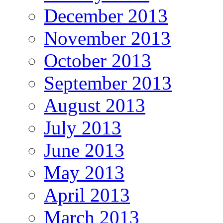
December 2013
November 2013
October 2013
September 2013
August 2013
July 2013
June 2013
May 2013
April 2013
March 2013