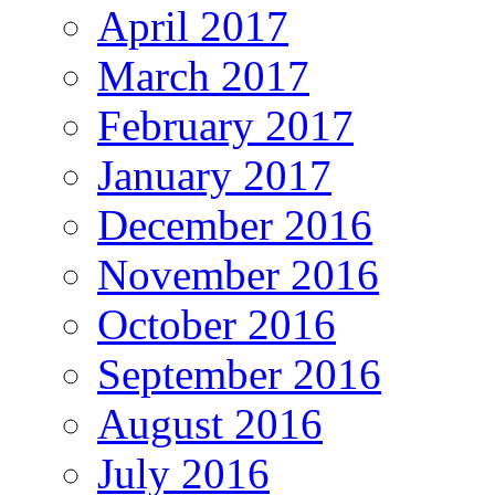
April 2017
March 2017
February 2017
January 2017
December 2016
November 2016
October 2016
September 2016
August 2016
July 2016