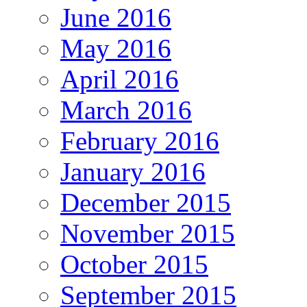
June 2016
May 2016
April 2016
March 2016
February 2016
January 2016
December 2015
November 2015
October 2015
September 2015