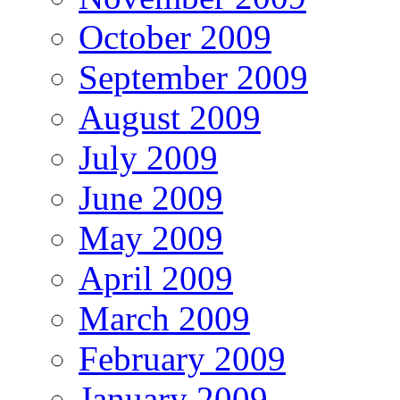
October 2009
September 2009
August 2009
July 2009
June 2009
May 2009
April 2009
March 2009
February 2009
January 2009