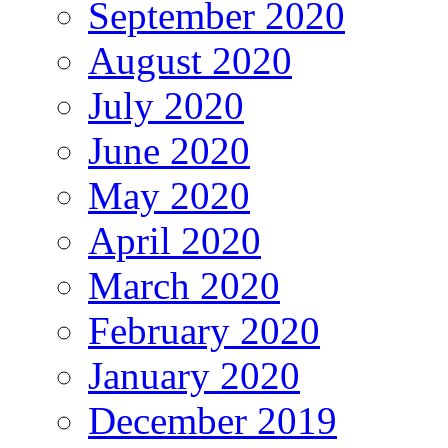
September 2020
August 2020
July 2020
June 2020
May 2020
April 2020
March 2020
February 2020
January 2020
December 2019