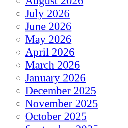
August 2026
July 2026
June 2026
May 2026
April 2026
March 2026
January 2026
December 2025
November 2025
October 2025