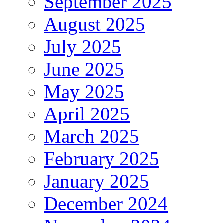
September 2025
August 2025
July 2025
June 2025
May 2025
April 2025
March 2025
February 2025
January 2025
December 2024