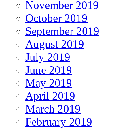
November 2019
October 2019
September 2019
August 2019
July 2019
June 2019
May 2019
April 2019
March 2019
February 2019