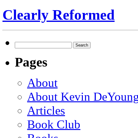
Clearly Reformed
Search
for:
Pages
About
About Kevin DeYoun
Articles
Book Club