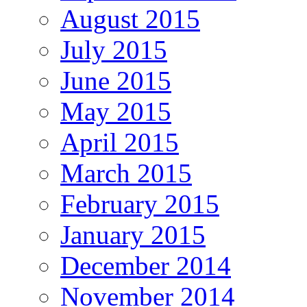
August 2015
July 2015
June 2015
May 2015
April 2015
March 2015
February 2015
January 2015
December 2014
November 2014