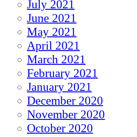
July 2021
June 2021
May 2021
April 2021
March 2021
February 2021
January 2021
December 2020
November 2020
October 2020