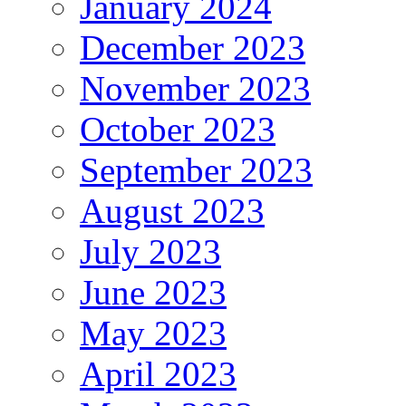
January 2024
December 2023
November 2023
October 2023
September 2023
August 2023
July 2023
June 2023
May 2023
April 2023