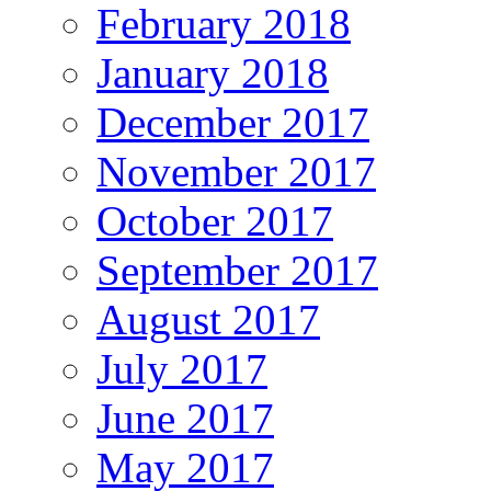
February 2018
January 2018
December 2017
November 2017
October 2017
September 2017
August 2017
July 2017
June 2017
May 2017