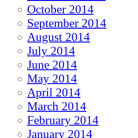
October 2014
September 2014
August 2014
July 2014
June 2014
May 2014
April 2014
March 2014
February 2014
January 2014