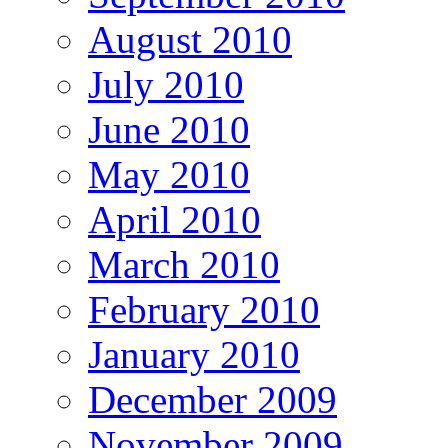
August 2010
July 2010
June 2010
May 2010
April 2010
March 2010
February 2010
January 2010
December 2009
November 2009