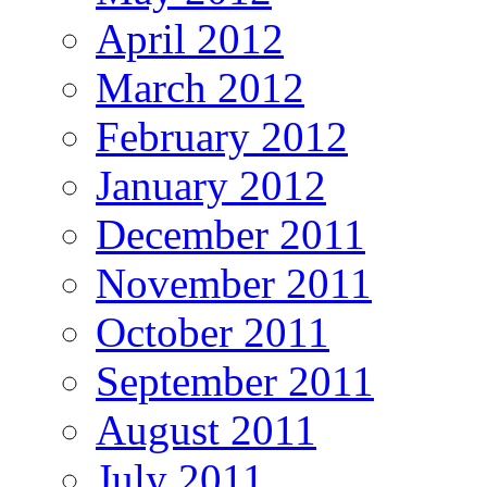
April 2012
March 2012
February 2012
January 2012
December 2011
November 2011
October 2011
September 2011
August 2011
July 2011