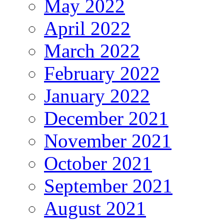
May 2022
April 2022
March 2022
February 2022
January 2022
December 2021
November 2021
October 2021
September 2021
August 2021