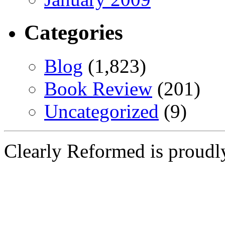
Categories
Blog
(1,823)
Book Review
(201)
Uncategorized
(9)
Clearly Reformed is proud