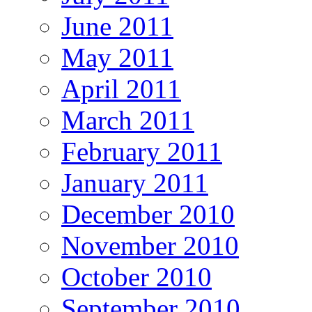
June 2011
May 2011
April 2011
March 2011
February 2011
January 2011
December 2010
November 2010
October 2010
September 2010