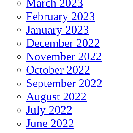
March 2023
February 2023
January 2023
December 2022
November 2022
October 2022
September 2022
August 2022
July 2022
June 2022