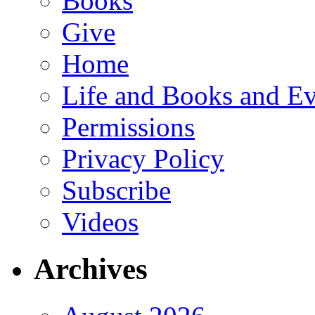
Books
Give
Home
Life and Books and Ev
Permissions
Privacy Policy
Subscribe
Videos
Archives