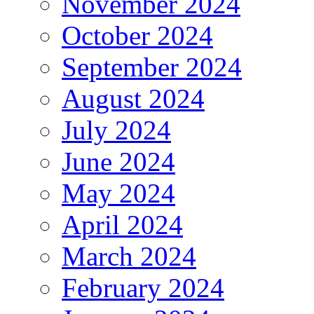
November 2024
October 2024
September 2024
August 2024
July 2024
June 2024
May 2024
April 2024
March 2024
February 2024