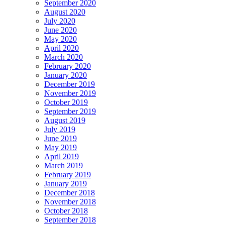
September 2020
August 2020
July 2020
June 2020
May 2020
April 2020
March 2020
February 2020
January 2020
December 2019
November 2019
October 2019
September 2019
August 2019
July 2019
June 2019
May 2019
April 2019
March 2019
February 2019
January 2019
December 2018
November 2018
October 2018
September 2018