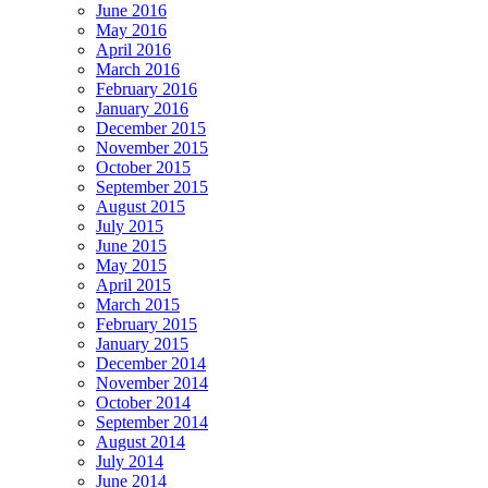
June 2016
May 2016
April 2016
March 2016
February 2016
January 2016
December 2015
November 2015
October 2015
September 2015
August 2015
July 2015
June 2015
May 2015
April 2015
March 2015
February 2015
January 2015
December 2014
November 2014
October 2014
September 2014
August 2014
July 2014
June 2014