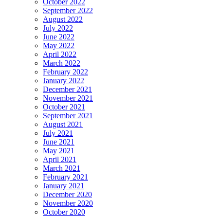
October 2022
September 2022
August 2022
July 2022
June 2022
May 2022
April 2022
March 2022
February 2022
January 2022
December 2021
November 2021
October 2021
September 2021
August 2021
July 2021
June 2021
May 2021
April 2021
March 2021
February 2021
January 2021
December 2020
November 2020
October 2020