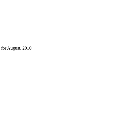
 for August, 2010.