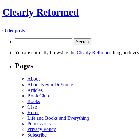
Clearly Reformed
Posts
Older posts
navigation
Search
for:
You are currently browsing the
Clearly Reformed
blog archives
Pages
About
About Kevin DeYoung
Articles
Book Club
Books
Give
Home
Life and Books and Everything
Permissions
Privacy Policy
Subscribe