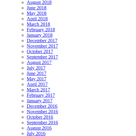
August 2018
June 2018
May 2018
April 2018
March 2018
February 2018
January 2018
December 2017
November 2017
October 2017
September 2017
August 2017
July 2017
June 2017
May 2017
April 2017
March 2017
February 2017
January 2017
December 2016
November 2016
October 2016
September 2016
August 2016
July 2016