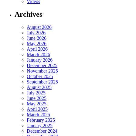
Videos
Archives
August 2026
July 2026
June 2026
May 2026
April 2026
March 2026
January 2026
December 2025
November 2025
October 2025
September 2025
August 2025
July 2025
June 2025
May 2025
April 2025
March 2025
February 2025
January 2025
December 2024