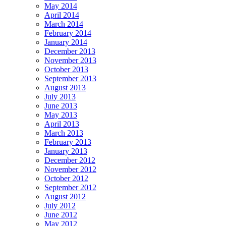
May 2014
April 2014
March 2014
February 2014
January 2014
December 2013
November 2013
October 2013
September 2013
August 2013
July 2013
June 2013
May 2013
April 2013
March 2013
February 2013
January 2013
December 2012
November 2012
October 2012
September 2012
August 2012
July 2012
June 2012
May 2012