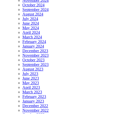
November 2024
October 2024
September 2024
August 2024
July 2024
June 2024
May 2024
April 2024
March 2024
February 2024
January 2024
December 2023
November 2023
October 2023
September 2023
August 2023
July 2023
June 2023
May 2023
April 2023
March 2023
February 2023
January 2023
December 2022
November 2022