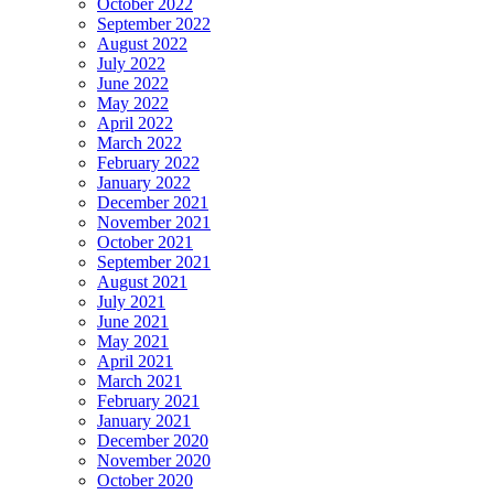
October 2022
September 2022
August 2022
July 2022
June 2022
May 2022
April 2022
March 2022
February 2022
January 2022
December 2021
November 2021
October 2021
September 2021
August 2021
July 2021
June 2021
May 2021
April 2021
March 2021
February 2021
January 2021
December 2020
November 2020
October 2020