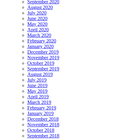
September 2020
August 2020
July 2020
June 2020
May 2020
April 2020
March 2020
February 2020
January 2020
December 2019
November 2019
October 2019
September 2019
August 2019
July 2019
June 2019
May 2019
April 2019
March 2019
February 2019
January 2019
December 2018
November 2018
October 2018
September 2018