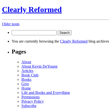
Clearly Reformed
Posts
Older posts
navigation
Search
for:
You are currently browsing the
Clearly Reformed
blog archives
Pages
About
About Kevin DeYoung
Articles
Book Club
Books
Give
Home
Life and Books and Everything
Permissions
Privacy Policy
Subscribe