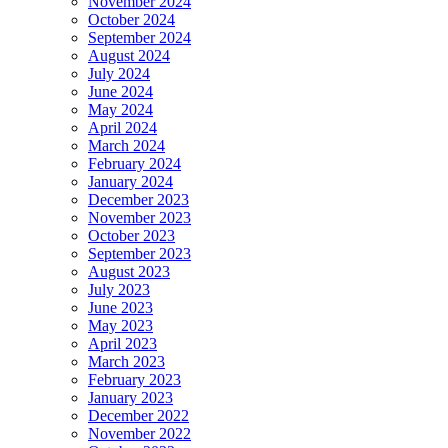
November 2024
October 2024
September 2024
August 2024
July 2024
June 2024
May 2024
April 2024
March 2024
February 2024
January 2024
December 2023
November 2023
October 2023
September 2023
August 2023
July 2023
June 2023
May 2023
April 2023
March 2023
February 2023
January 2023
December 2022
November 2022