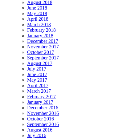
August 2018
June 2018
May 2018
April 2018
March 2018
February 2018
January 2018
December 2017
November 2017
October 2017
September 2017
August 2017
July 2017
June 2017
May 2017
April 2017
March 2017
February 2017
January 2017
December 2016
November 2016
October 2016
September 2016
August 2016
July 2016