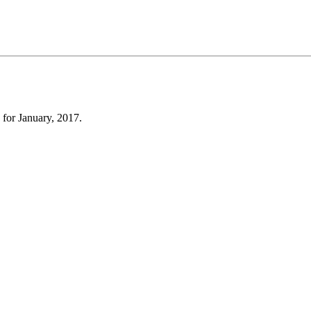
 for January, 2017.