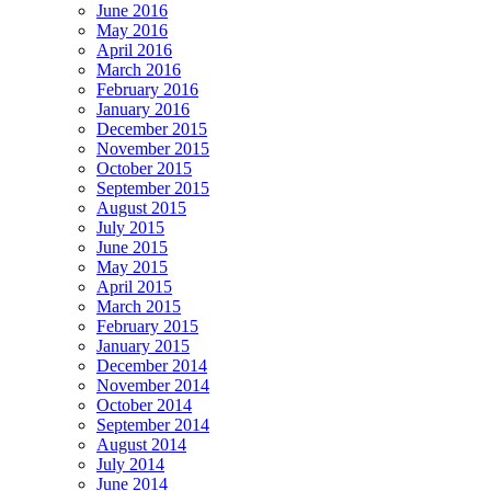
June 2016
May 2016
April 2016
March 2016
February 2016
January 2016
December 2015
November 2015
October 2015
September 2015
August 2015
July 2015
June 2015
May 2015
April 2015
March 2015
February 2015
January 2015
December 2014
November 2014
October 2014
September 2014
August 2014
July 2014
June 2014