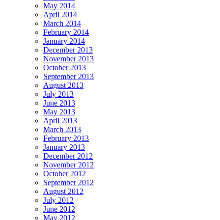
May 2014
April 2014
March 2014
February 2014
January 2014
December 2013
November 2013
October 2013
September 2013
August 2013
July 2013
June 2013
May 2013
April 2013
March 2013
February 2013
January 2013
December 2012
November 2012
October 2012
September 2012
August 2012
July 2012
June 2012
May 2012