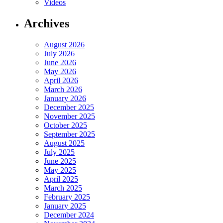
Videos
Archives
August 2026
July 2026
June 2026
May 2026
April 2026
March 2026
January 2026
December 2025
November 2025
October 2025
September 2025
August 2025
July 2025
June 2025
May 2025
April 2025
March 2025
February 2025
January 2025
December 2024