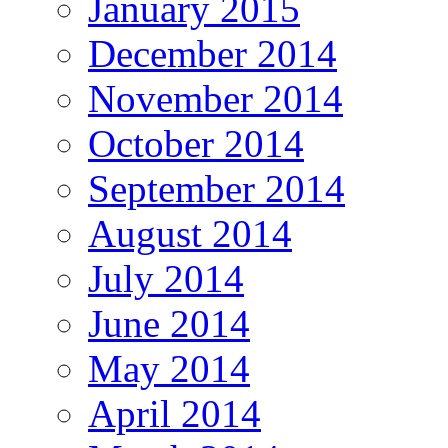
January 2015
December 2014
November 2014
October 2014
September 2014
August 2014
July 2014
June 2014
May 2014
April 2014