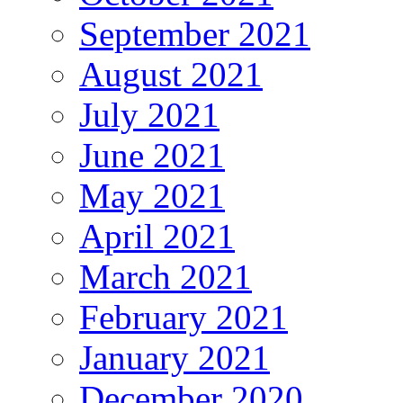
September 2021
August 2021
July 2021
June 2021
May 2021
April 2021
March 2021
February 2021
January 2021
December 2020