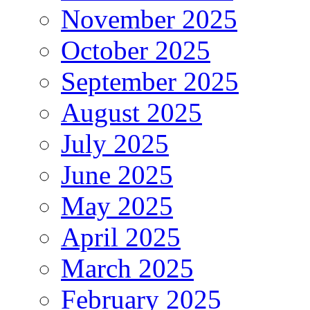
November 2025
October 2025
September 2025
August 2025
July 2025
June 2025
May 2025
April 2025
March 2025
February 2025