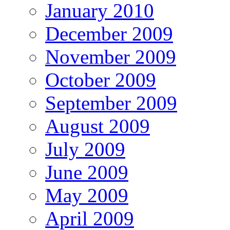
January 2010
December 2009
November 2009
October 2009
September 2009
August 2009
July 2009
June 2009
May 2009
April 2009