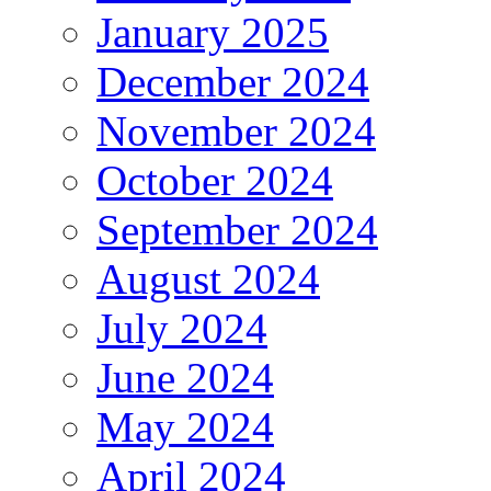
January 2025
December 2024
November 2024
October 2024
September 2024
August 2024
July 2024
June 2024
May 2024
April 2024