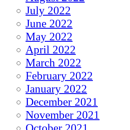
July 2022
June 2022
May 2022
April 2022
March 2022
February 2022
January 2022
December 2021
November 2021
October 2021