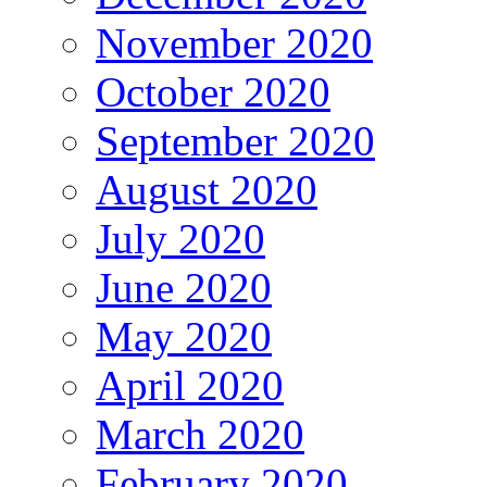
November 2020
October 2020
September 2020
August 2020
July 2020
June 2020
May 2020
April 2020
March 2020
February 2020