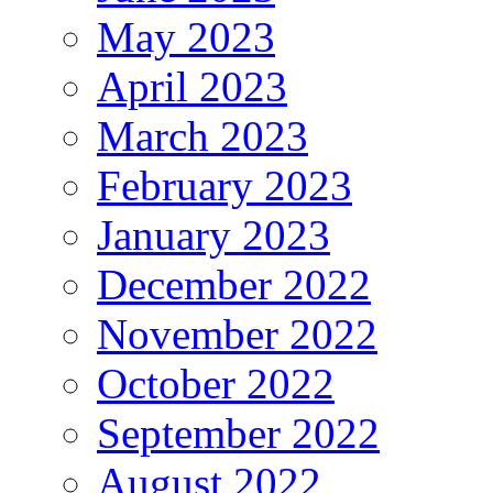
May 2023
April 2023
March 2023
February 2023
January 2023
December 2022
November 2022
October 2022
September 2022
August 2022