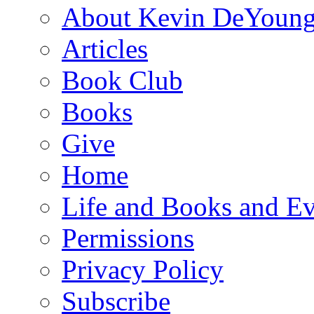
About Kevin DeYoun
Articles
Book Club
Books
Give
Home
Life and Books and Ev
Permissions
Privacy Policy
Subscribe