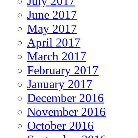
July 2017
June 2017
May 2017
April 2017
March 2017
February 2017
January 2017
December 2016
November 2016
October 2016