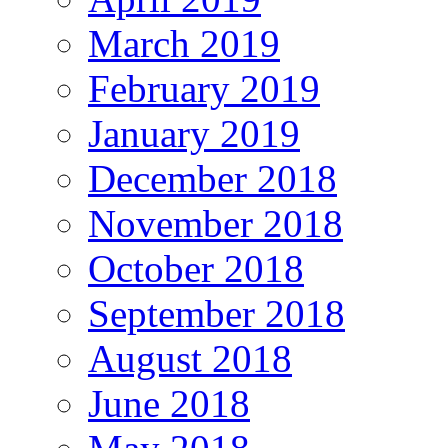
March 2019
February 2019
January 2019
December 2018
November 2018
October 2018
September 2018
August 2018
June 2018