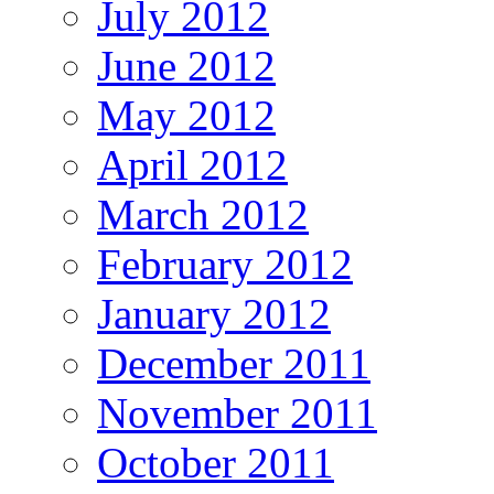
July 2012
June 2012
May 2012
April 2012
March 2012
February 2012
January 2012
December 2011
November 2011
October 2011