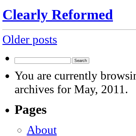
Clearly Reformed
Posts
Older posts
navigation
Search
for:
You are currently browsi
archives for May, 2011.
Pages
About