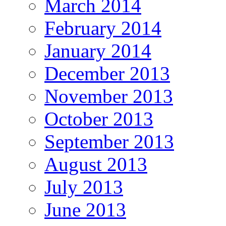
March 2014
February 2014
January 2014
December 2013
November 2013
October 2013
September 2013
August 2013
July 2013
June 2013