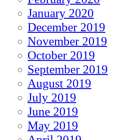
January 2020
December 2019
November 2019
October 2019
September 2019
August 2019
July 2019
June 2019
May 2019
April 2019