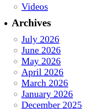
Videos
Archives
July 2026
June 2026
May 2026
April 2026
March 2026
January 2026
December 2025