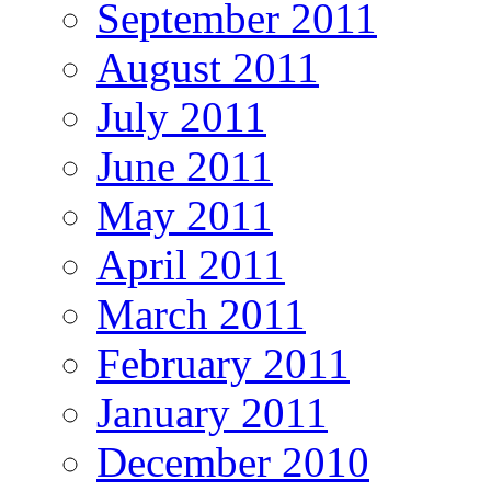
September 2011
August 2011
July 2011
June 2011
May 2011
April 2011
March 2011
February 2011
January 2011
December 2010