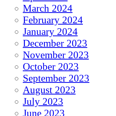
March 2024
February 2024
January 2024
December 2023
November 2023
October 2023
September 2023
August 2023
July 2023
June 2023