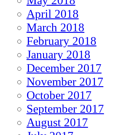
May 2018
April 2018
March 2018
February 2018
January 2018
December 2017
November 2017
October 2017
September 2017
August 2017