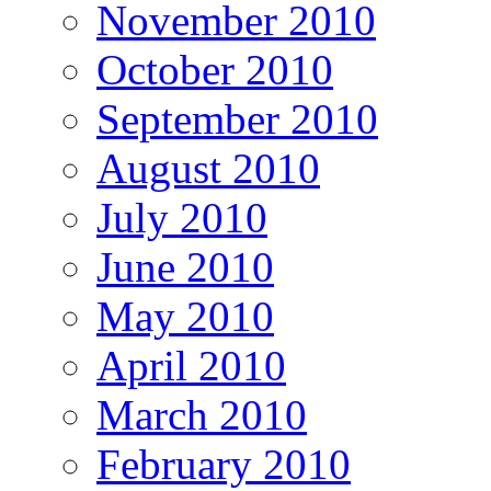
November 2010
October 2010
September 2010
August 2010
July 2010
June 2010
May 2010
April 2010
March 2010
February 2010