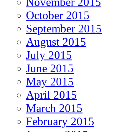
November 2015
October 2015
September 2015
August 2015
July 2015
June 2015
May 2015
April 2015
March 2015
February 2015