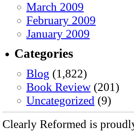
March 2009
February 2009
January 2009
Categories
Blog
(1,822)
Book Review
(201)
Uncategorized
(9)
Clearly Reformed is proud