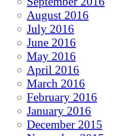
September 2016
August 2016
July 2016
June 2016
May 2016
April 2016
March 2016
February 2016
January 2016
December 2015