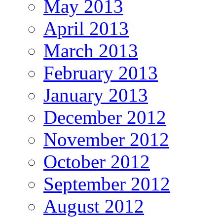
May 2013
April 2013
March 2013
February 2013
January 2013
December 2012
November 2012
October 2012
September 2012
August 2012