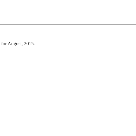
 for August, 2015.