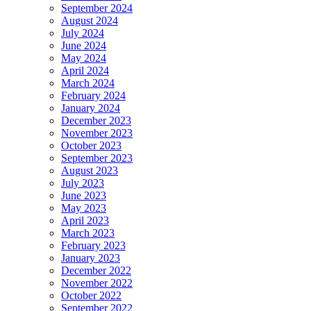
September 2024
August 2024
July 2024
June 2024
May 2024
April 2024
March 2024
February 2024
January 2024
December 2023
November 2023
October 2023
September 2023
August 2023
July 2023
June 2023
May 2023
April 2023
March 2023
February 2023
January 2023
December 2022
November 2022
October 2022
September 2022