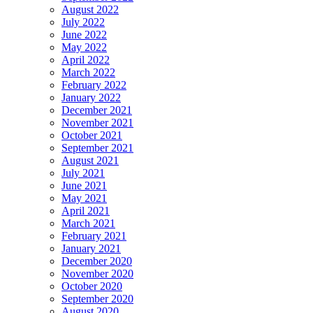
August 2022
July 2022
June 2022
May 2022
April 2022
March 2022
February 2022
January 2022
December 2021
November 2021
October 2021
September 2021
August 2021
July 2021
June 2021
May 2021
April 2021
March 2021
February 2021
January 2021
December 2020
November 2020
October 2020
September 2020
August 2020