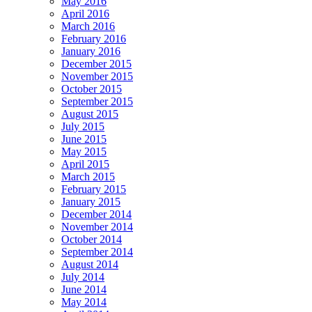
May 2016
April 2016
March 2016
February 2016
January 2016
December 2015
November 2015
October 2015
September 2015
August 2015
July 2015
June 2015
May 2015
April 2015
March 2015
February 2015
January 2015
December 2014
November 2014
October 2014
September 2014
August 2014
July 2014
June 2014
May 2014