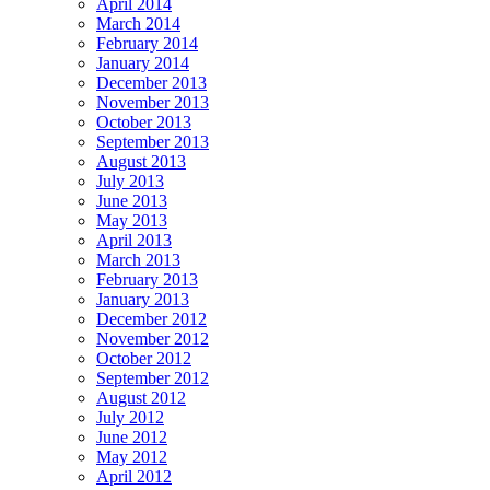
April 2014
March 2014
February 2014
January 2014
December 2013
November 2013
October 2013
September 2013
August 2013
July 2013
June 2013
May 2013
April 2013
March 2013
February 2013
January 2013
December 2012
November 2012
October 2012
September 2012
August 2012
July 2012
June 2012
May 2012
April 2012