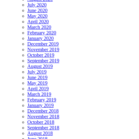
July 2020
June 2020
May 2020
April 2020
March 2020
February 2020
January 2020
December 2019
November 2019
October 2019
September 2019
August 2019
July 2019
June 2019
May 2019
April 2019
March 2019
February 2019
January 2019
December 2018
November 2018
October 2018
September 2018
August 2018
June 2018