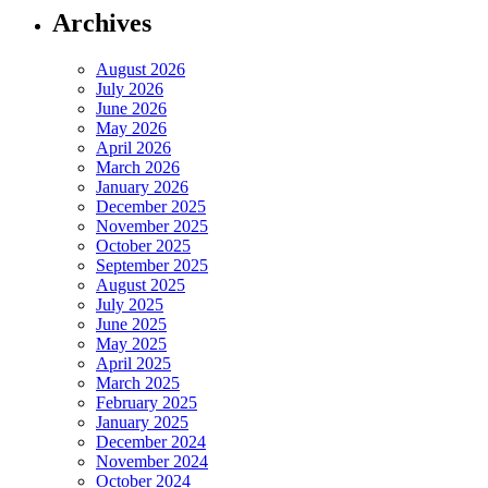
Archives
August 2026
July 2026
June 2026
May 2026
April 2026
March 2026
January 2026
December 2025
November 2025
October 2025
September 2025
August 2025
July 2025
June 2025
May 2025
April 2025
March 2025
February 2025
January 2025
December 2024
November 2024
October 2024