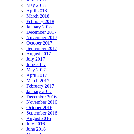
May 2018
April 2018
March 2018
February 2018
January 2018
December 2017
November 2017
October 2017
September 2017
August 2017
July 2017
June 2017
May 2017
April 2017
March 2017
February 2017
January 2017
December 2016
November 2016
October 2016
September 2016
August 2016
July 2016
June 2016