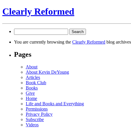
Clearly Reformed
Search
for:
You are currently browsing the
Clearly Reformed
blog archives
Pages
About
About Kevin DeYoung
Articles
Book Club
Books
Give
Home
Life and Books and Everything
Permissions
Privacy Policy
Subscribe
Videos