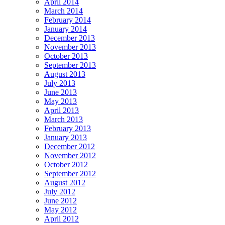
April 2014
March 2014
February 2014
January 2014
December 2013
November 2013
October 2013
September 2013
August 2013
July 2013
June 2013
May 2013
April 2013
March 2013
February 2013
January 2013
December 2012
November 2012
October 2012
September 2012
August 2012
July 2012
June 2012
May 2012
April 2012