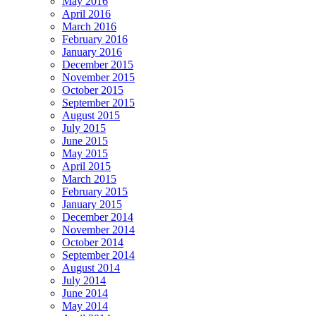
May 2016
April 2016
March 2016
February 2016
January 2016
December 2015
November 2015
October 2015
September 2015
August 2015
July 2015
June 2015
May 2015
April 2015
March 2015
February 2015
January 2015
December 2014
November 2014
October 2014
September 2014
August 2014
July 2014
June 2014
May 2014