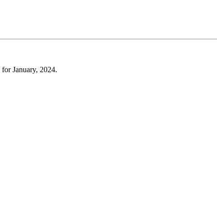
 for January, 2024.