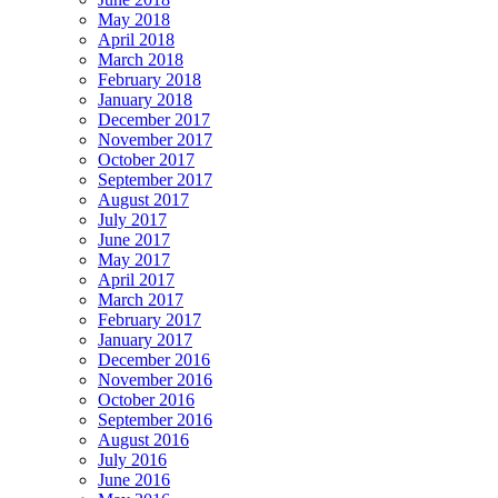
May 2018
April 2018
March 2018
February 2018
January 2018
December 2017
November 2017
October 2017
September 2017
August 2017
July 2017
June 2017
May 2017
April 2017
March 2017
February 2017
January 2017
December 2016
November 2016
October 2016
September 2016
August 2016
July 2016
June 2016