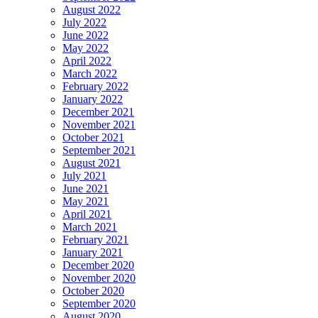
August 2022
July 2022
June 2022
May 2022
April 2022
March 2022
February 2022
January 2022
December 2021
November 2021
October 2021
September 2021
August 2021
July 2021
June 2021
May 2021
April 2021
March 2021
February 2021
January 2021
December 2020
November 2020
October 2020
September 2020
August 2020