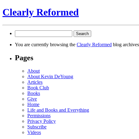
Clearly Reformed
Search
for:
You are currently browsing the
Clearly Reformed
blog archives
Pages
About
About Kevin DeYoung
Articles
Book Club
Books
Give
Home
Life and Books and Everything
Permissions
Privacy Policy
Subscribe
Videos