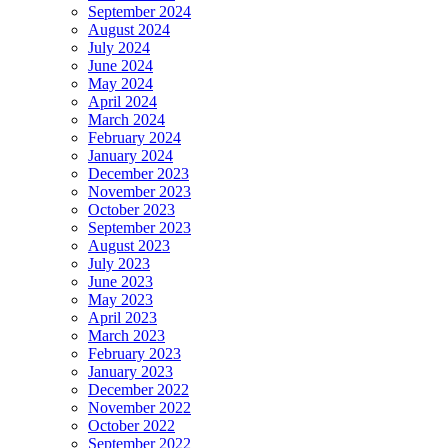
September 2024
August 2024
July 2024
June 2024
May 2024
April 2024
March 2024
February 2024
January 2024
December 2023
November 2023
October 2023
September 2023
August 2023
July 2023
June 2023
May 2023
April 2023
March 2023
February 2023
January 2023
December 2022
November 2022
October 2022
September 2022