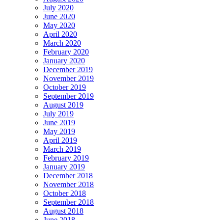
July 2020
June 2020
May 2020
April 2020
March 2020
February 2020
January 2020
December 2019
November 2019
October 2019
September 2019
August 2019
July 2019
June 2019
May 2019
April 2019
March 2019
February 2019
January 2019
December 2018
November 2018
October 2018
September 2018
August 2018
June 2018