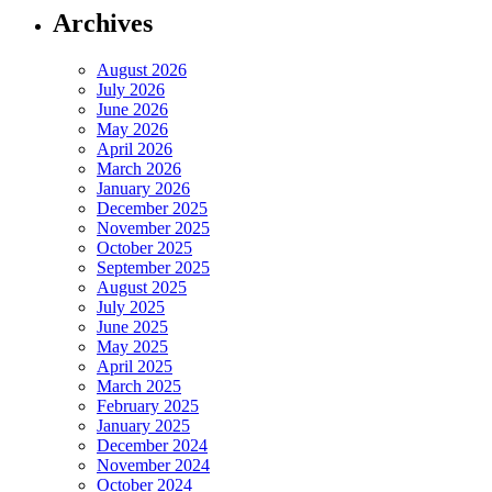
Archives
August 2026
July 2026
June 2026
May 2026
April 2026
March 2026
January 2026
December 2025
November 2025
October 2025
September 2025
August 2025
July 2025
June 2025
May 2025
April 2025
March 2025
February 2025
January 2025
December 2024
November 2024
October 2024