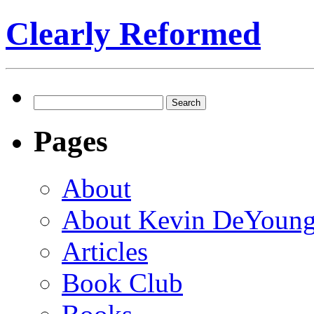
Clearly Reformed
Search
for:
Pages
About
About Kevin DeYoun
Articles
Book Club