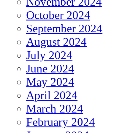
November 2024
October 2024
September 2024
August 2024
July 2024
June 2024
May 2024
April 2024
March 2024
February 2024