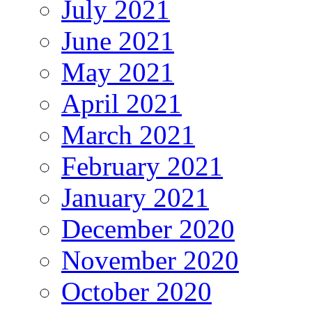
July 2021
June 2021
May 2021
April 2021
March 2021
February 2021
January 2021
December 2020
November 2020
October 2020