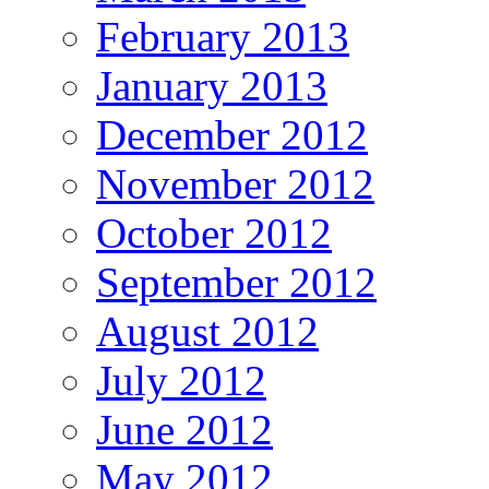
February 2013
January 2013
December 2012
November 2012
October 2012
September 2012
August 2012
July 2012
June 2012
May 2012