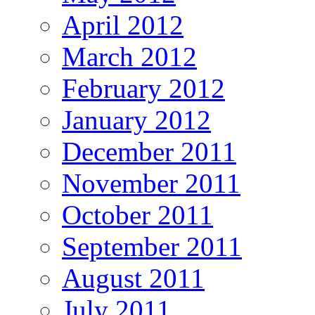
April 2012
March 2012
February 2012
January 2012
December 2011
November 2011
October 2011
September 2011
August 2011
July 2011