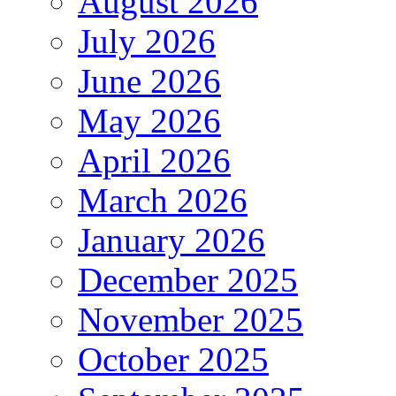
August 2026
July 2026
June 2026
May 2026
April 2026
March 2026
January 2026
December 2025
November 2025
October 2025