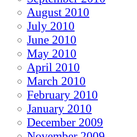
August 2010
July 2010
June 2010
May 2010
April 2010
March 2010
February 2010
January 2010
December 2009
November 2009