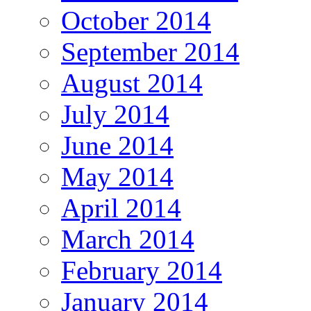
October 2014
September 2014
August 2014
July 2014
June 2014
May 2014
April 2014
March 2014
February 2014
January 2014