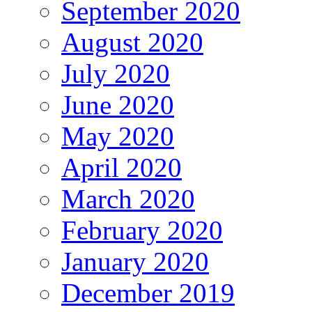
September 2020
August 2020
July 2020
June 2020
May 2020
April 2020
March 2020
February 2020
January 2020
December 2019