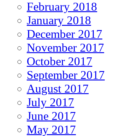
February 2018
January 2018
December 2017
November 2017
October 2017
September 2017
August 2017
July 2017
June 2017
May 2017