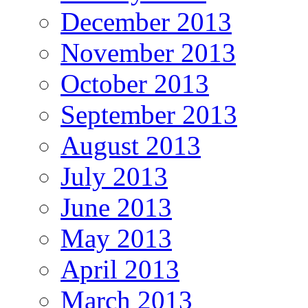
December 2013
November 2013
October 2013
September 2013
August 2013
July 2013
June 2013
May 2013
April 2013
March 2013