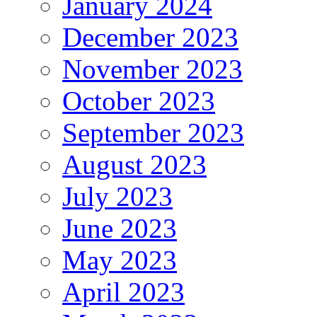
January 2024
December 2023
November 2023
October 2023
September 2023
August 2023
July 2023
June 2023
May 2023
April 2023