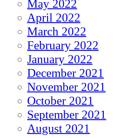
May 2022
April 2022
March 2022
February 2022
January 2022
December 2021
November 2021
October 2021
September 2021
August 2021