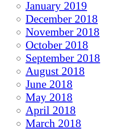
January 2019
December 2018
November 2018
October 2018
September 2018
August 2018
June 2018
May 2018
April 2018
March 2018