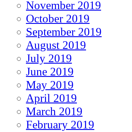
November 2019
October 2019
September 2019
August 2019
July 2019
June 2019
May 2019
April 2019
March 2019
February 2019