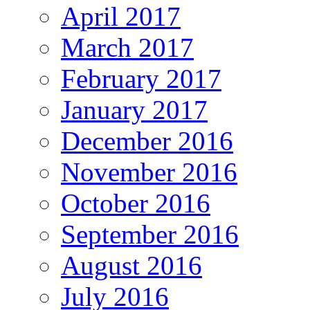
April 2017
March 2017
February 2017
January 2017
December 2016
November 2016
October 2016
September 2016
August 2016
July 2016