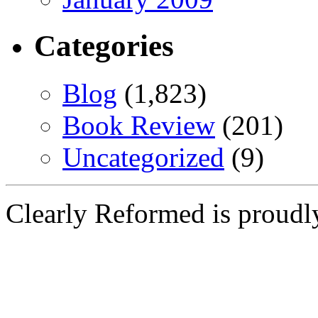
Categories
Blog
(1,823)
Book Review
(201)
Uncategorized
(9)
Clearly Reformed is proud