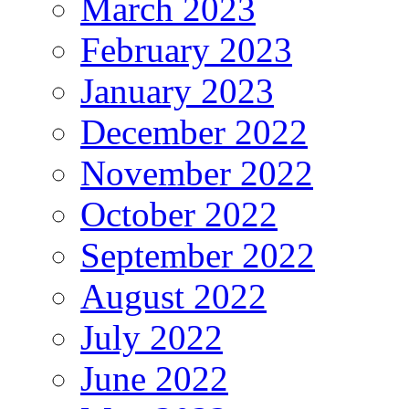
March 2023
February 2023
January 2023
December 2022
November 2022
October 2022
September 2022
August 2022
July 2022
June 2022