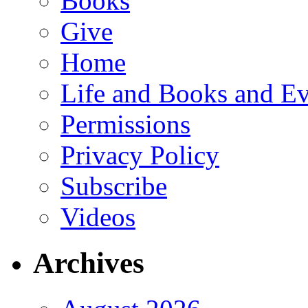
Books
Give
Home
Life and Books and Ev
Permissions
Privacy Policy
Subscribe
Videos
Archives