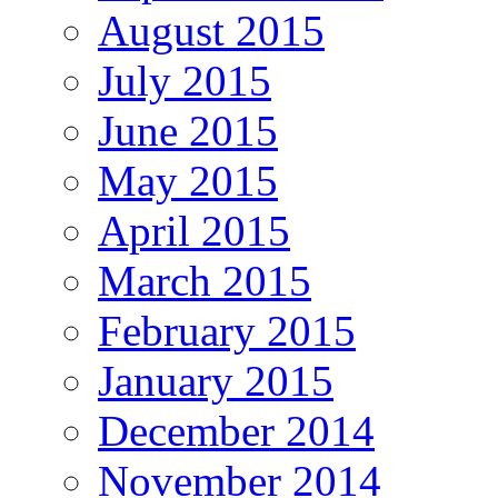
August 2015
July 2015
June 2015
May 2015
April 2015
March 2015
February 2015
January 2015
December 2014
November 2014