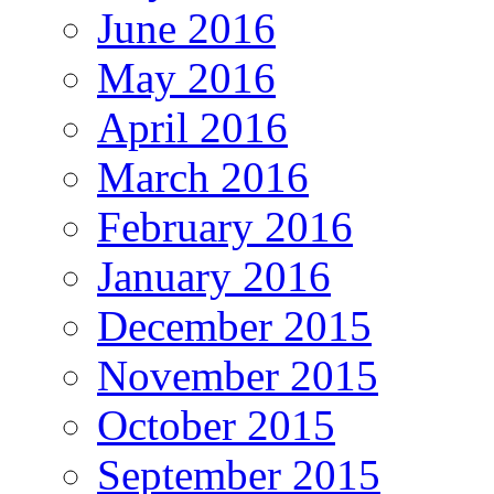
June 2016
May 2016
April 2016
March 2016
February 2016
January 2016
December 2015
November 2015
October 2015
September 2015