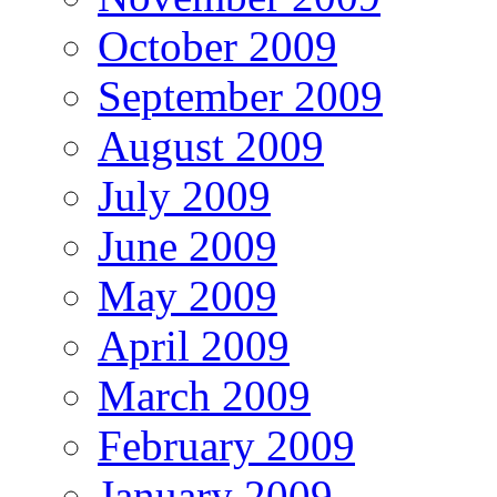
October 2009
September 2009
August 2009
July 2009
June 2009
May 2009
April 2009
March 2009
February 2009
January 2009