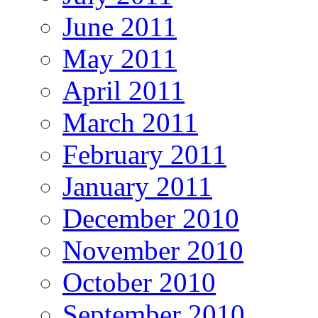
June 2011
May 2011
April 2011
March 2011
February 2011
January 2011
December 2010
November 2010
October 2010
September 2010