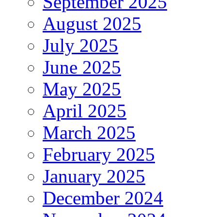
September 2025
August 2025
July 2025
June 2025
May 2025
April 2025
March 2025
February 2025
January 2025
December 2024