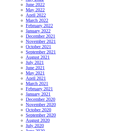
June 2022
May 2022
April 2022
March 2022
February 2022
January 2022
December 2021
November 2021
October 2021
September 2021
August 2021
July 2021
June 2021
May 2021
April 2021
March 2021
February 2021
January 2021
December 2020
November 2020
October 2020
September 2020
August 2020
July 2020
June 2020