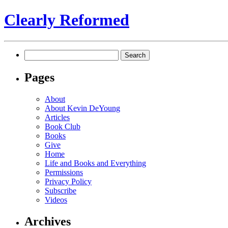
Clearly Reformed
Search
for:
Pages
About
About Kevin DeYoung
Articles
Book Club
Books
Give
Home
Life and Books and Everything
Permissions
Privacy Policy
Subscribe
Videos
Archives