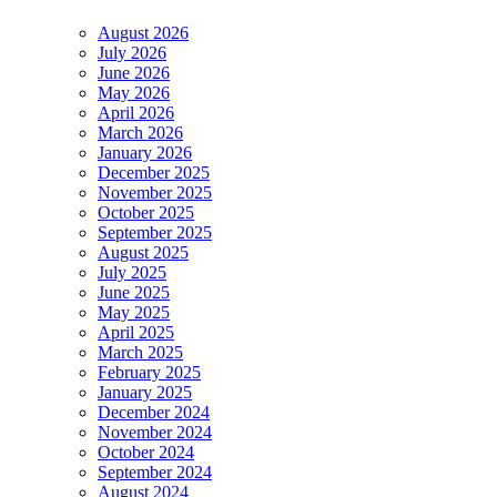
August 2026
July 2026
June 2026
May 2026
April 2026
March 2026
January 2026
December 2025
November 2025
October 2025
September 2025
August 2025
July 2025
June 2025
May 2025
April 2025
March 2025
February 2025
January 2025
December 2024
November 2024
October 2024
September 2024
August 2024