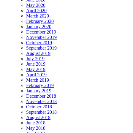
May 2020
April 2020
March 2020
February 2020
January 2020
December 2019
November 2019
October 2019
September 2019
August 2019
July 2019
June 2019
May 2019
April 2019
March 2019
February 2019
January 2019
December 2018
November 2018
October 2018
September 2018
August 2018
June 2018
May 2018