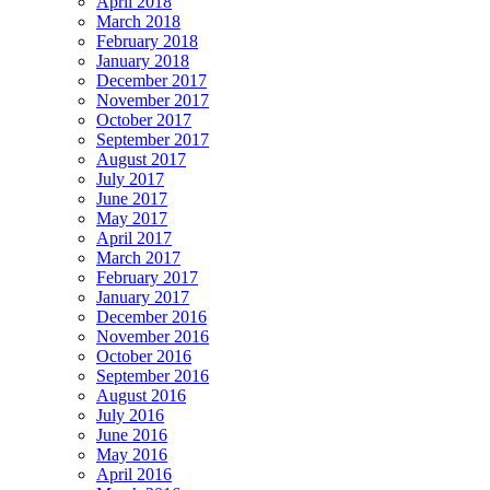
April 2018
March 2018
February 2018
January 2018
December 2017
November 2017
October 2017
September 2017
August 2017
July 2017
June 2017
May 2017
April 2017
March 2017
February 2017
January 2017
December 2016
November 2016
October 2016
September 2016
August 2016
July 2016
June 2016
May 2016
April 2016