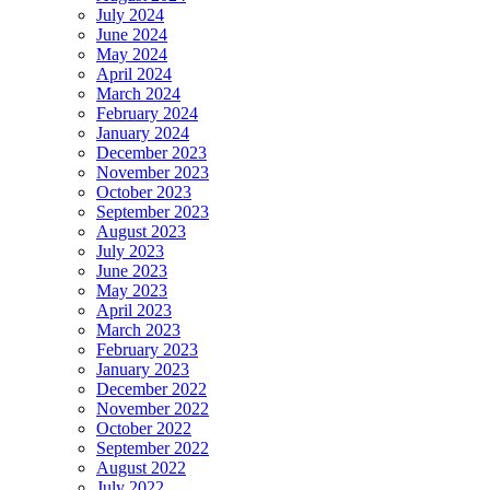
July 2024
June 2024
May 2024
April 2024
March 2024
February 2024
January 2024
December 2023
November 2023
October 2023
September 2023
August 2023
July 2023
June 2023
May 2023
April 2023
March 2023
February 2023
January 2023
December 2022
November 2022
October 2022
September 2022
August 2022
July 2022