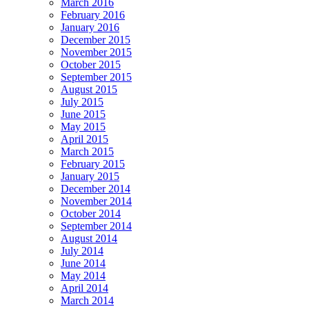
March 2016
February 2016
January 2016
December 2015
November 2015
October 2015
September 2015
August 2015
July 2015
June 2015
May 2015
April 2015
March 2015
February 2015
January 2015
December 2014
November 2014
October 2014
September 2014
August 2014
July 2014
June 2014
May 2014
April 2014
March 2014