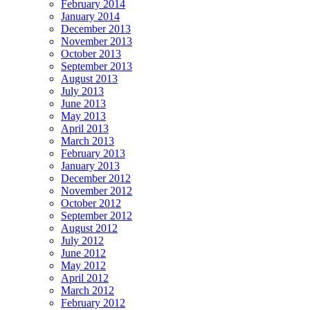
February 2014
January 2014
December 2013
November 2013
October 2013
September 2013
August 2013
July 2013
June 2013
May 2013
April 2013
March 2013
February 2013
January 2013
December 2012
November 2012
October 2012
September 2012
August 2012
July 2012
June 2012
May 2012
April 2012
March 2012
February 2012