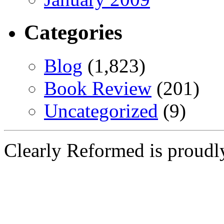
Categories
Blog
(1,823)
Book Review
(201)
Uncategorized
(9)
Clearly Reformed is proud