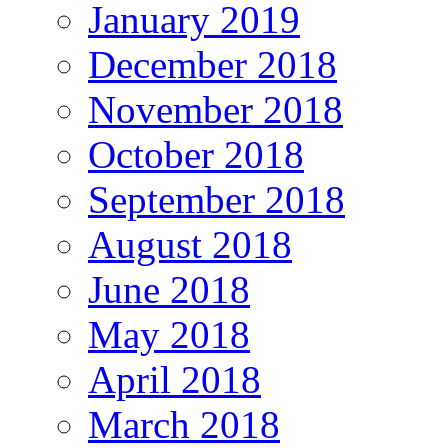
January 2019
December 2018
November 2018
October 2018
September 2018
August 2018
June 2018
May 2018
April 2018
March 2018