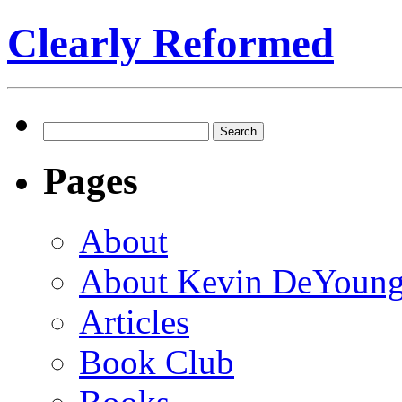
Clearly Reformed
Search
for:
Pages
About
About Kevin DeYoun
Articles
Book Club