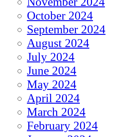
November 2024
October 2024
September 2024
August 2024
July 2024
June 2024
May 2024
April 2024
March 2024
February 2024