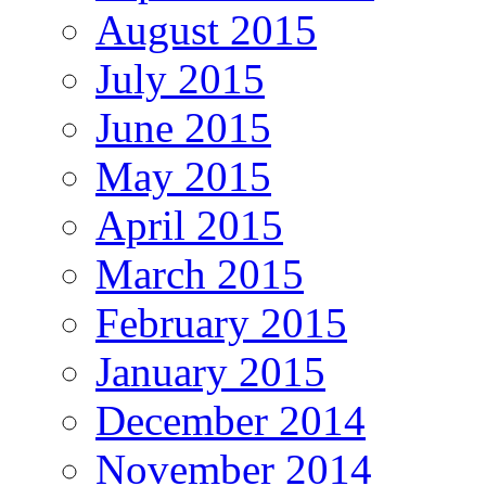
August 2015
July 2015
June 2015
May 2015
April 2015
March 2015
February 2015
January 2015
December 2014
November 2014