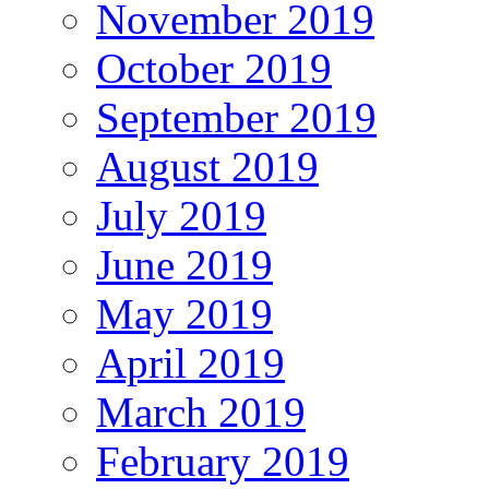
November 2019
October 2019
September 2019
August 2019
July 2019
June 2019
May 2019
April 2019
March 2019
February 2019