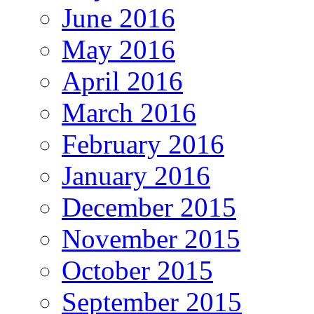
June 2016
May 2016
April 2016
March 2016
February 2016
January 2016
December 2015
November 2015
October 2015
September 2015