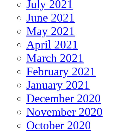
July 2021
June 2021
May 2021
April 2021
March 2021
February 2021
January 2021
December 2020
November 2020
October 2020