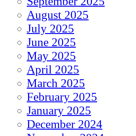
September 2025
August 2025
July 2025
June 2025
May 2025
April 2025
March 2025
February 2025
January 2025
December 2024