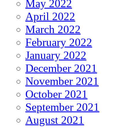
May 2022
April 2022
March 2022
February 2022
January 2022
December 2021
November 2021
October 2021
September 2021
August 2021