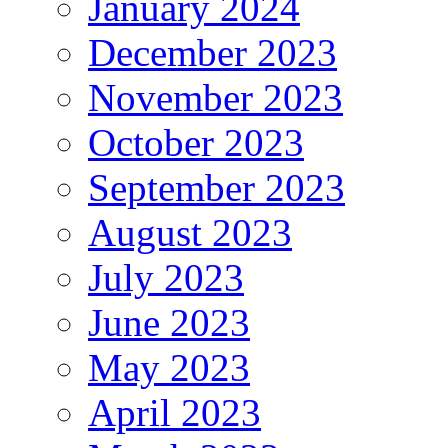
January 2024
December 2023
November 2023
October 2023
September 2023
August 2023
July 2023
June 2023
May 2023
April 2023