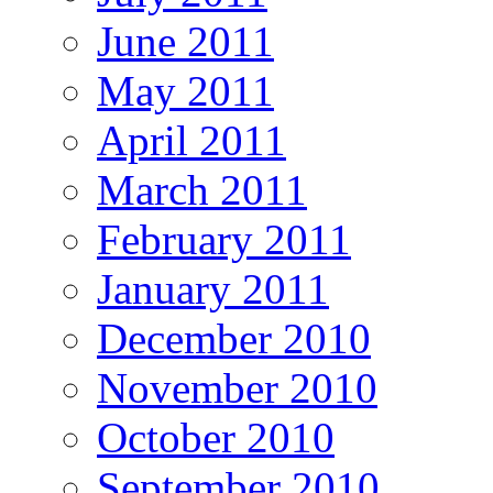
June 2011
May 2011
April 2011
March 2011
February 2011
January 2011
December 2010
November 2010
October 2010
September 2010