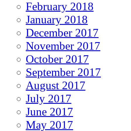
February 2018
January 2018
December 2017
November 2017
October 2017
September 2017
August 2017
July 2017
June 2017
May 2017