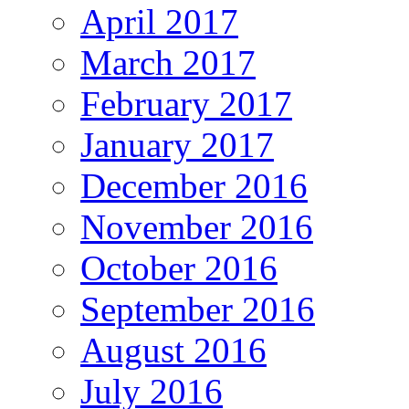
April 2017
March 2017
February 2017
January 2017
December 2016
November 2016
October 2016
September 2016
August 2016
July 2016