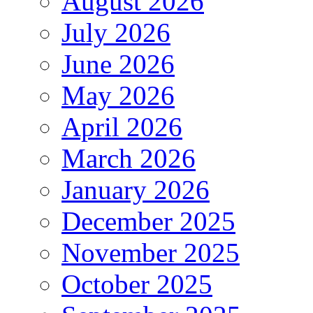
August 2026
July 2026
June 2026
May 2026
April 2026
March 2026
January 2026
December 2025
November 2025
October 2025