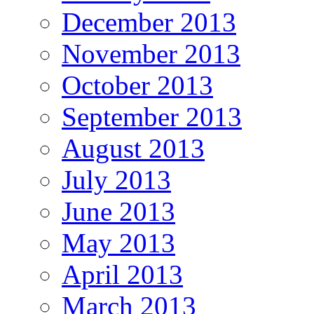
December 2013
November 2013
October 2013
September 2013
August 2013
July 2013
June 2013
May 2013
April 2013
March 2013