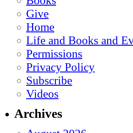
Books
Give
Home
Life and Books and Ev
Permissions
Privacy Policy
Subscribe
Videos
Archives