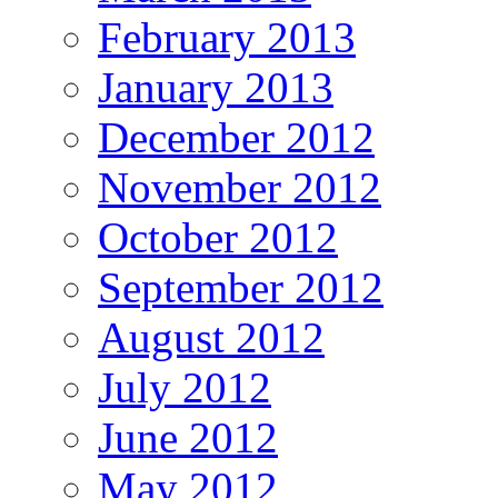
February 2013
January 2013
December 2012
November 2012
October 2012
September 2012
August 2012
July 2012
June 2012
May 2012