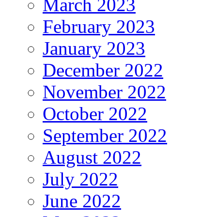
March 2023
February 2023
January 2023
December 2022
November 2022
October 2022
September 2022
August 2022
July 2022
June 2022