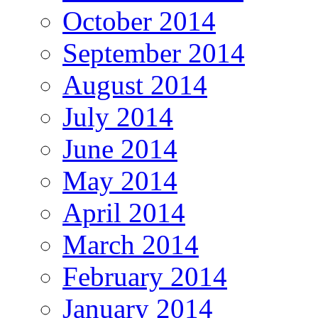
October 2014
September 2014
August 2014
July 2014
June 2014
May 2014
April 2014
March 2014
February 2014
January 2014