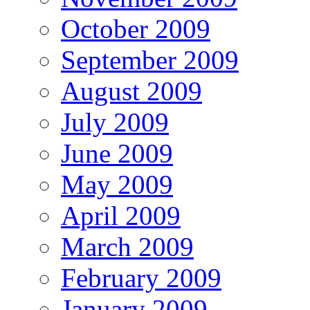
October 2009
September 2009
August 2009
July 2009
June 2009
May 2009
April 2009
March 2009
February 2009
January 2009