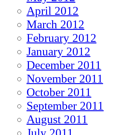
April 2012
March 2012
February 2012
January 2012
December 2011
November 2011
October 2011
September 2011
August 2011
July 2011