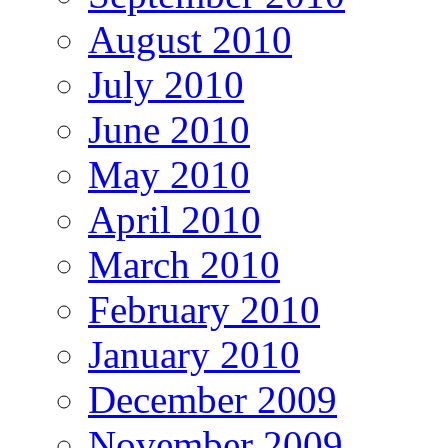
August 2010
July 2010
June 2010
May 2010
April 2010
March 2010
February 2010
January 2010
December 2009
November 2009