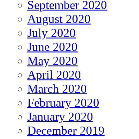
September 2020
August 2020
July 2020
June 2020
May 2020
April 2020
March 2020
February 2020
January 2020
December 2019