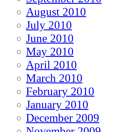
August 2010
July 2010
June 2010
May 2010
April 2010
March 2010
February 2010
January 2010
December 2009
November 2009