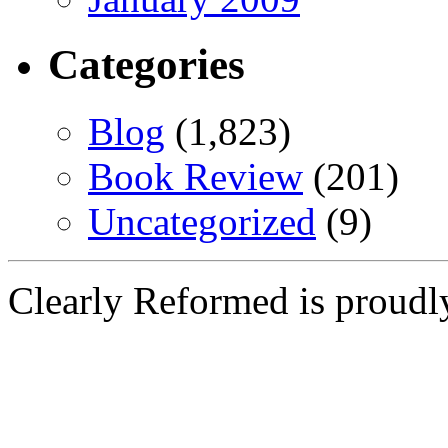
Categories
Blog
(1,823)
Book Review
(201)
Uncategorized
(9)
Clearly Reformed is proud