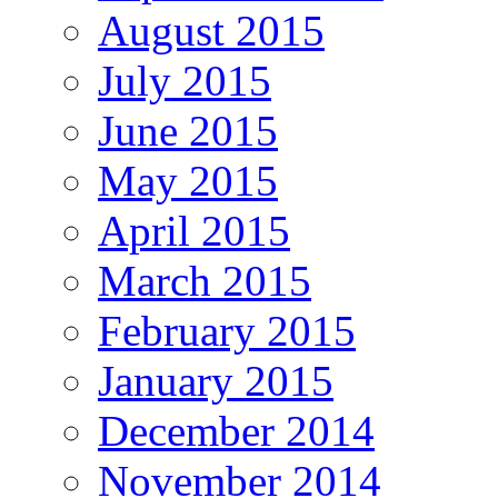
August 2015
July 2015
June 2015
May 2015
April 2015
March 2015
February 2015
January 2015
December 2014
November 2014