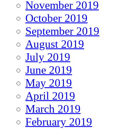
November 2019
October 2019
September 2019
August 2019
July 2019
June 2019
May 2019
April 2019
March 2019
February 2019