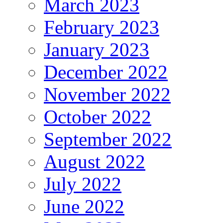
March 2023
February 2023
January 2023
December 2022
November 2022
October 2022
September 2022
August 2022
July 2022
June 2022