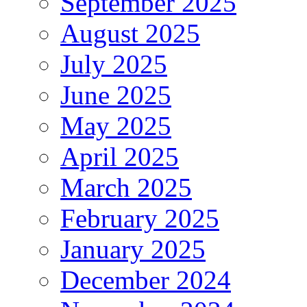
September 2025
August 2025
July 2025
June 2025
May 2025
April 2025
March 2025
February 2025
January 2025
December 2024