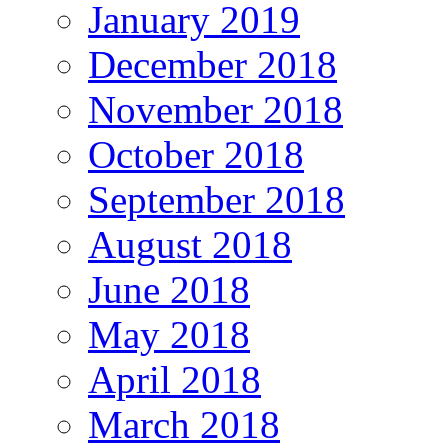
January 2019
December 2018
November 2018
October 2018
September 2018
August 2018
June 2018
May 2018
April 2018
March 2018