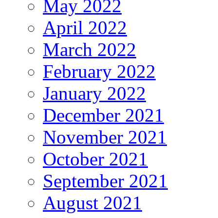
May 2022
April 2022
March 2022
February 2022
January 2022
December 2021
November 2021
October 2021
September 2021
August 2021