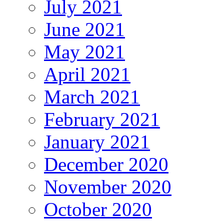
July 2021
June 2021
May 2021
April 2021
March 2021
February 2021
January 2021
December 2020
November 2020
October 2020