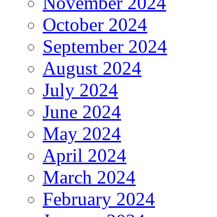
November 2024
October 2024
September 2024
August 2024
July 2024
June 2024
May 2024
April 2024
March 2024
February 2024