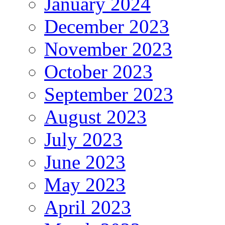
January 2024
December 2023
November 2023
October 2023
September 2023
August 2023
July 2023
June 2023
May 2023
April 2023