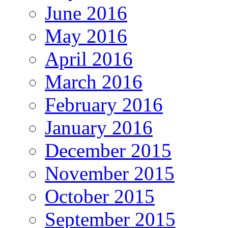
June 2016
May 2016
April 2016
March 2016
February 2016
January 2016
December 2015
November 2015
October 2015
September 2015