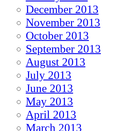
December 2013
November 2013
October 2013
September 2013
August 2013
July 2013
June 2013
May 2013
April 2013
March 2013