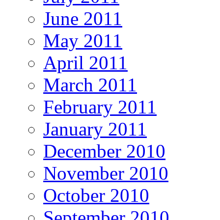
June 2011
May 2011
April 2011
March 2011
February 2011
January 2011
December 2010
November 2010
October 2010
September 2010