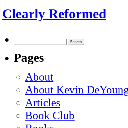
Clearly Reformed
Search
for:
Pages
About
About Kevin DeYoun
Articles
Book Club