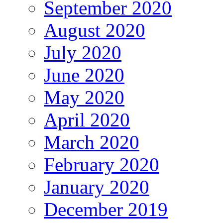
September 2020
August 2020
July 2020
June 2020
May 2020
April 2020
March 2020
February 2020
January 2020
December 2019