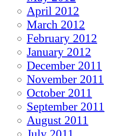
April 2012
March 2012
February 2012
January 2012
December 2011
November 2011
October 2011
September 2011
August 2011
July 2011