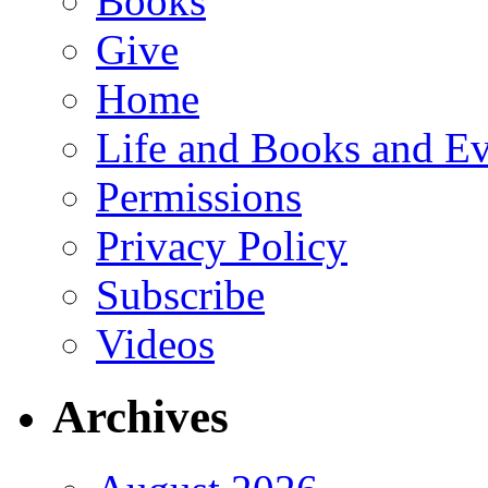
Books
Give
Home
Life and Books and Ev
Permissions
Privacy Policy
Subscribe
Videos
Archives