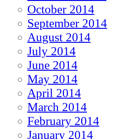
October 2014
September 2014
August 2014
July 2014
June 2014
May 2014
April 2014
March 2014
February 2014
January 2014