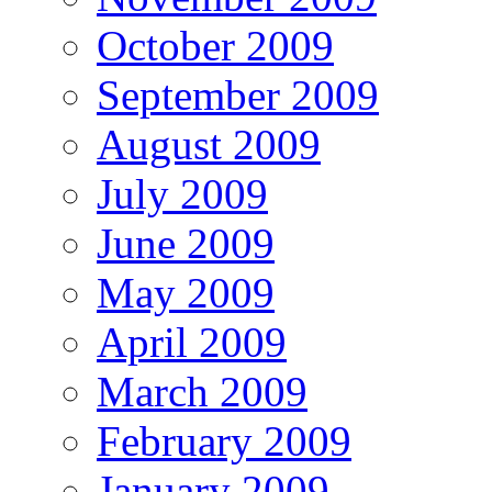
October 2009
September 2009
August 2009
July 2009
June 2009
May 2009
April 2009
March 2009
February 2009
January 2009