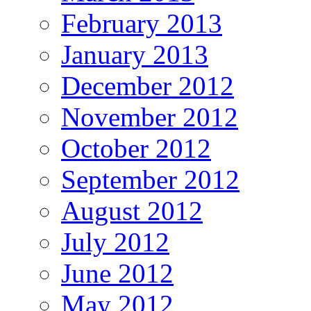
February 2013
January 2013
December 2012
November 2012
October 2012
September 2012
August 2012
July 2012
June 2012
May 2012