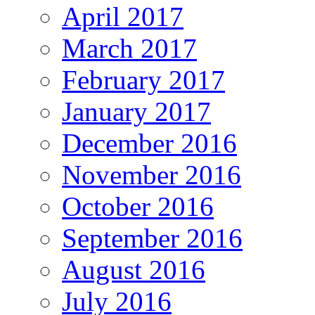
April 2017
March 2017
February 2017
January 2017
December 2016
November 2016
October 2016
September 2016
August 2016
July 2016