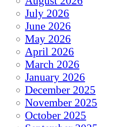
August 2026
July 2026
June 2026
May 2026
April 2026
March 2026
January 2026
December 2025
November 2025
October 2025