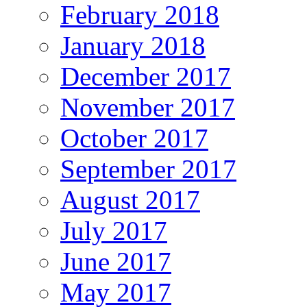
February 2018
January 2018
December 2017
November 2017
October 2017
September 2017
August 2017
July 2017
June 2017
May 2017