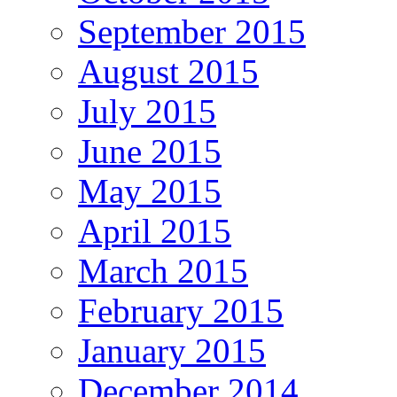
September 2015
August 2015
July 2015
June 2015
May 2015
April 2015
March 2015
February 2015
January 2015
December 2014