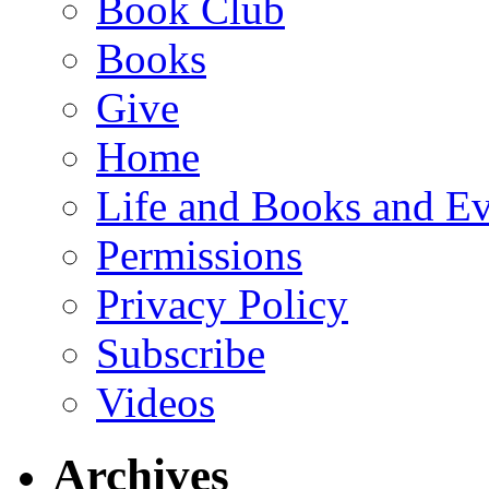
Book Club
Books
Give
Home
Life and Books and Ev
Permissions
Privacy Policy
Subscribe
Videos
Archives