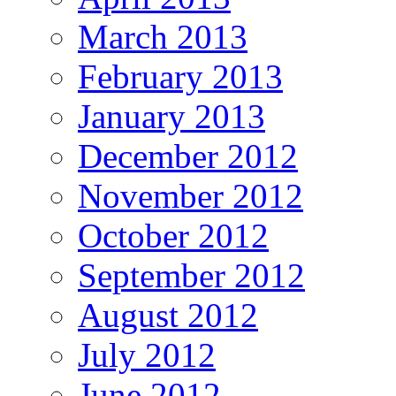
March 2013
February 2013
January 2013
December 2012
November 2012
October 2012
September 2012
August 2012
July 2012
June 2012