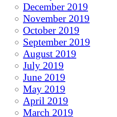
December 2019
November 2019
October 2019
September 2019
August 2019
July 2019
June 2019
May 2019
April 2019
March 2019