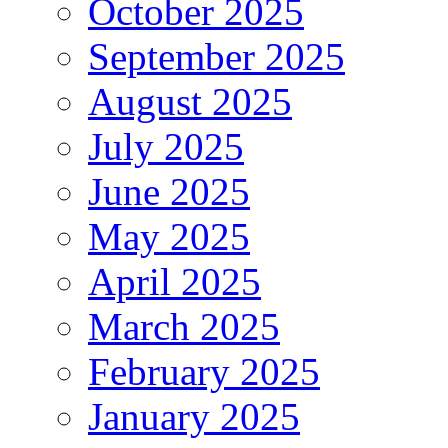
October 2025
September 2025
August 2025
July 2025
June 2025
May 2025
April 2025
March 2025
February 2025
January 2025