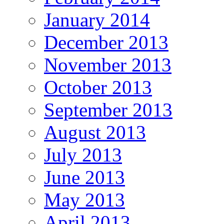
January 2014
December 2013
November 2013
October 2013
September 2013
August 2013
July 2013
June 2013
May 2013
April 2013