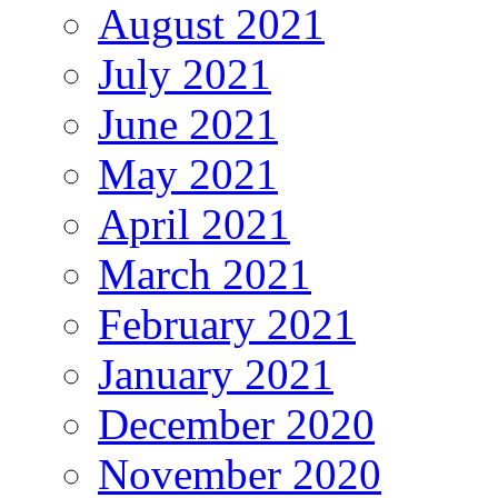
August 2021
July 2021
June 2021
May 2021
April 2021
March 2021
February 2021
January 2021
December 2020
November 2020