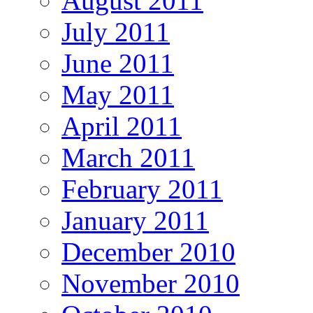
August 2011
July 2011
June 2011
May 2011
April 2011
March 2011
February 2011
January 2011
December 2010
November 2010