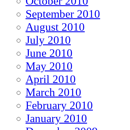
October 2010
September 2010
August 2010
July 2010
June 2010
May 2010
April 2010
March 2010
February 2010
January 2010