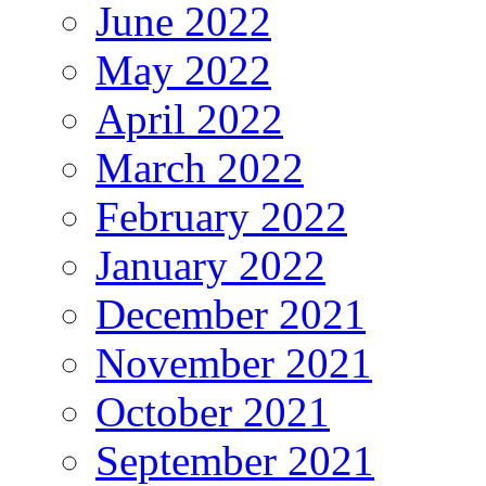
June 2022
May 2022
April 2022
March 2022
February 2022
January 2022
December 2021
November 2021
October 2021
September 2021