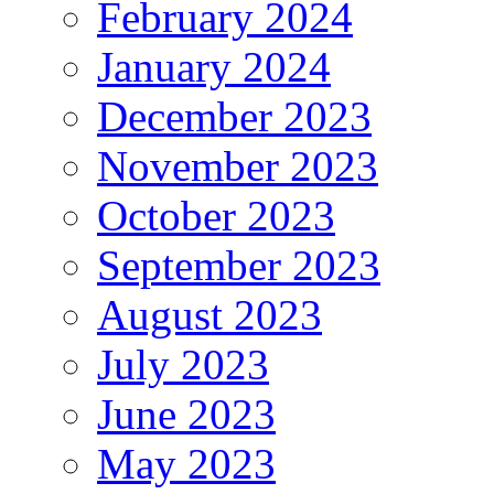
February 2024
January 2024
December 2023
November 2023
October 2023
September 2023
August 2023
July 2023
June 2023
May 2023