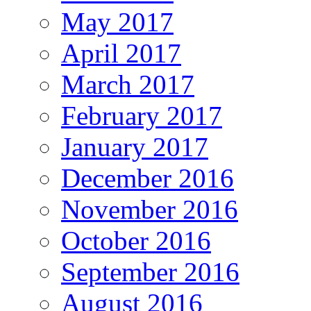
May 2017
April 2017
March 2017
February 2017
January 2017
December 2016
November 2016
October 2016
September 2016
August 2016