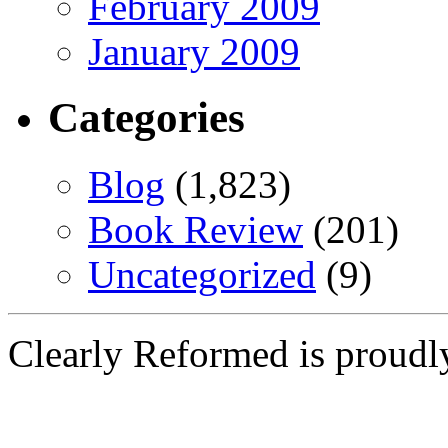
February 2009
January 2009
Categories
Blog
(1,823)
Book Review
(201)
Uncategorized
(9)
Clearly Reformed is proud