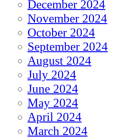
December 2024
November 2024
October 2024
September 2024
August 2024
July 2024
June 2024
May 2024
April 2024
March 2024