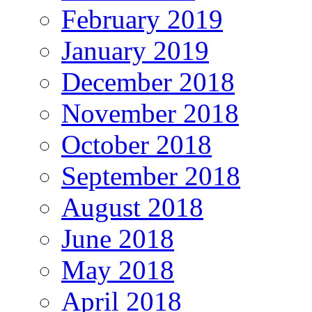
February 2019
January 2019
December 2018
November 2018
October 2018
September 2018
August 2018
June 2018
May 2018
April 2018