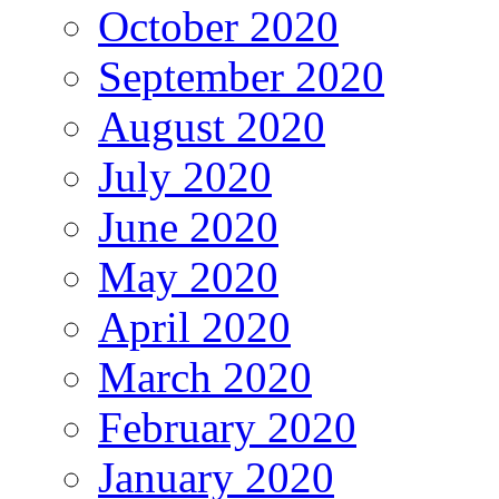
October 2020
September 2020
August 2020
July 2020
June 2020
May 2020
April 2020
March 2020
February 2020
January 2020