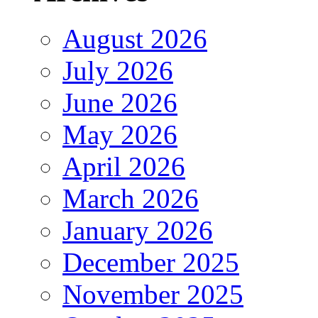
August 2026
July 2026
June 2026
May 2026
April 2026
March 2026
January 2026
December 2025
November 2025