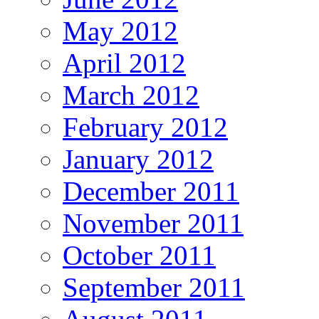
May 2012
April 2012
March 2012
February 2012
January 2012
December 2011
November 2011
October 2011
September 2011