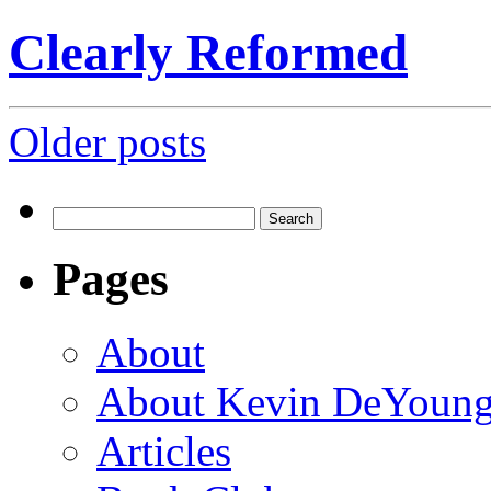
Clearly Reformed
Posts
Older posts
navigation
Search
for:
Pages
About
About Kevin DeYoun
Articles