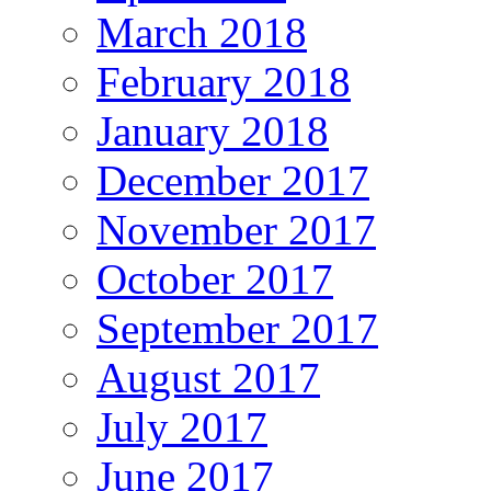
March 2018
February 2018
January 2018
December 2017
November 2017
October 2017
September 2017
August 2017
July 2017
June 2017