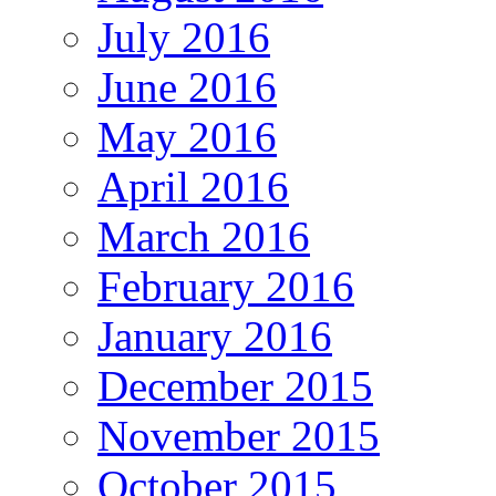
July 2016
June 2016
May 2016
April 2016
March 2016
February 2016
January 2016
December 2015
November 2015
October 2015