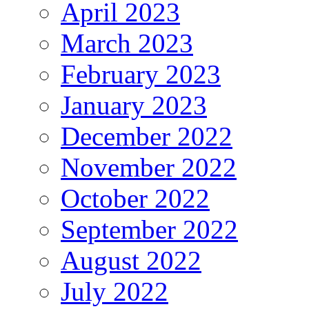
April 2023
March 2023
February 2023
January 2023
December 2022
November 2022
October 2022
September 2022
August 2022
July 2022