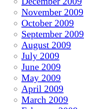
December 2009
November 2009
October 2009
September 2009
August 2009
July 2009
June 2009
May 2009
April 2009
March 2009