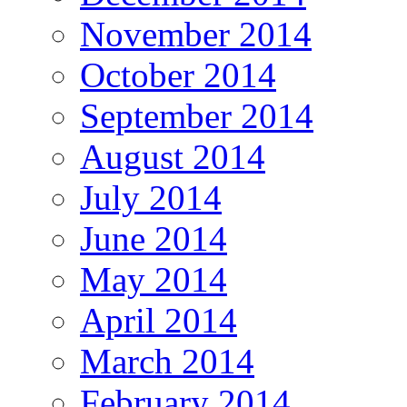
November 2014
October 2014
September 2014
August 2014
July 2014
June 2014
May 2014
April 2014
March 2014
February 2014