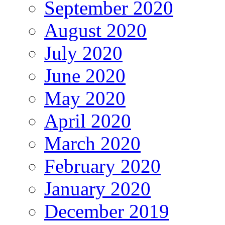
September 2020
August 2020
July 2020
June 2020
May 2020
April 2020
March 2020
February 2020
January 2020
December 2019