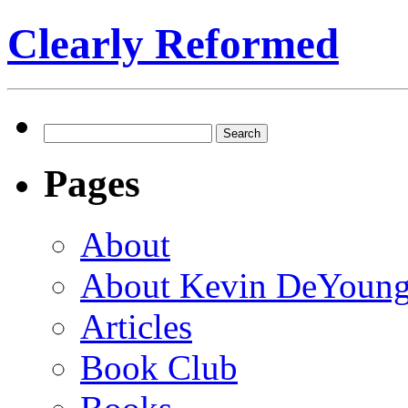
Clearly Reformed
Search
for:
Pages
About
About Kevin DeYoun
Articles
Book Club