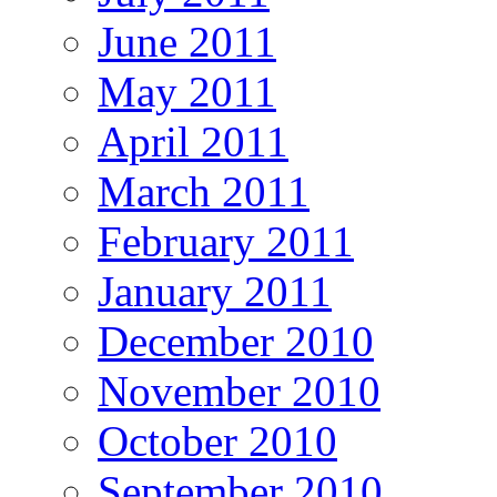
June 2011
May 2011
April 2011
March 2011
February 2011
January 2011
December 2010
November 2010
October 2010
September 2010