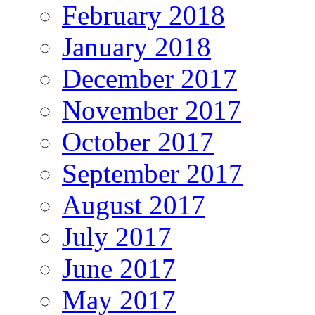
February 2018
January 2018
December 2017
November 2017
October 2017
September 2017
August 2017
July 2017
June 2017
May 2017