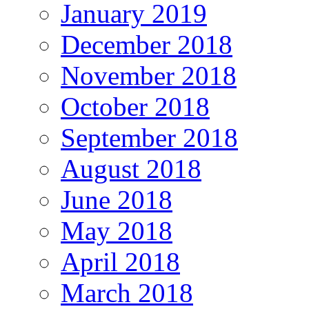
January 2019
December 2018
November 2018
October 2018
September 2018
August 2018
June 2018
May 2018
April 2018
March 2018