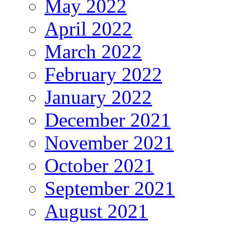
May 2022
April 2022
March 2022
February 2022
January 2022
December 2021
November 2021
October 2021
September 2021
August 2021