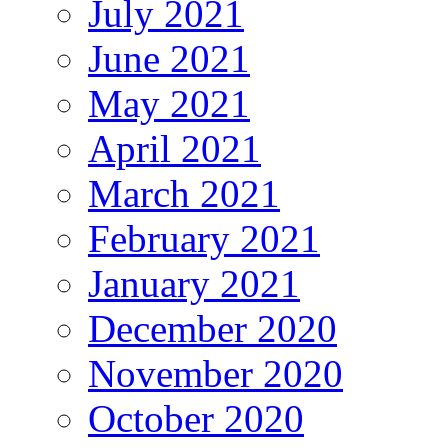
July 2021
June 2021
May 2021
April 2021
March 2021
February 2021
January 2021
December 2020
November 2020
October 2020