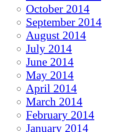
October 2014
September 2014
August 2014
July 2014
June 2014
May 2014
April 2014
March 2014
February 2014
January 2014