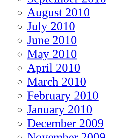
August 2010
July 2010
June 2010
May 2010
April 2010
March 2010
February 2010
January 2010
December 2009
November 2009