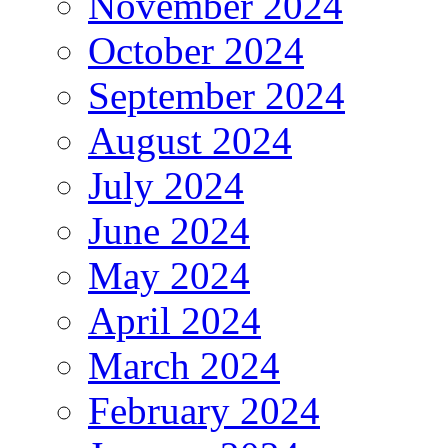
November 2024
October 2024
September 2024
August 2024
July 2024
June 2024
May 2024
April 2024
March 2024
February 2024