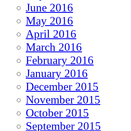
June 2016
May 2016
April 2016
March 2016
February 2016
January 2016
December 2015
November 2015
October 2015
September 2015