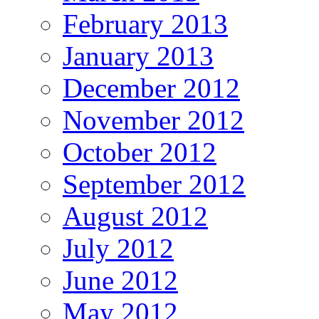
February 2013
January 2013
December 2012
November 2012
October 2012
September 2012
August 2012
July 2012
June 2012
May 2012