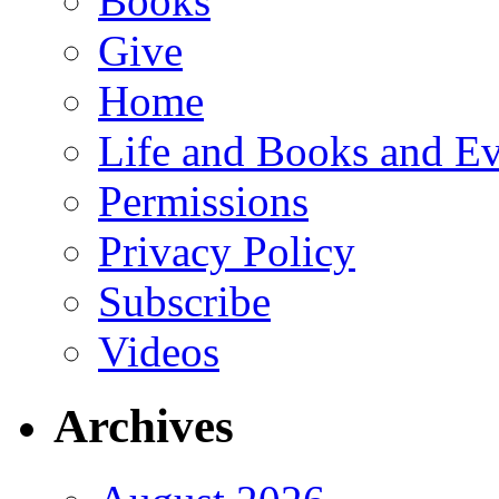
Books
Give
Home
Life and Books and Ev
Permissions
Privacy Policy
Subscribe
Videos
Archives