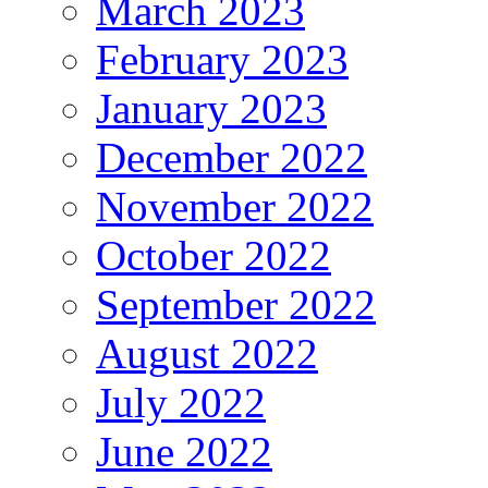
March 2023
February 2023
January 2023
December 2022
November 2022
October 2022
September 2022
August 2022
July 2022
June 2022