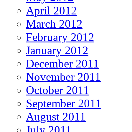
April 2012
March 2012
February 2012
January 2012
December 2011
November 2011
October 2011
September 2011
August 2011
July 2011