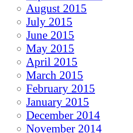
August 2015
July 2015
June 2015
May 2015
April 2015
March 2015
February 2015
January 2015
December 2014
November 2014