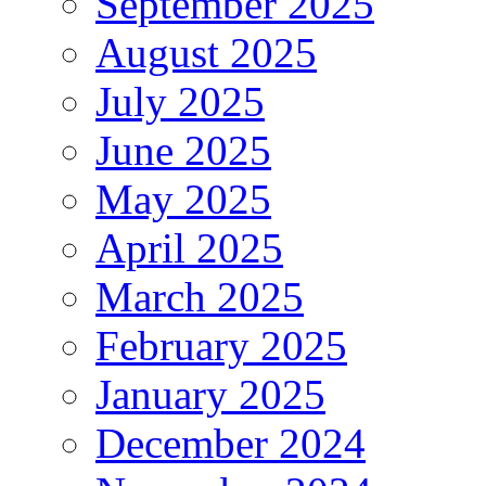
September 2025
August 2025
July 2025
June 2025
May 2025
April 2025
March 2025
February 2025
January 2025
December 2024