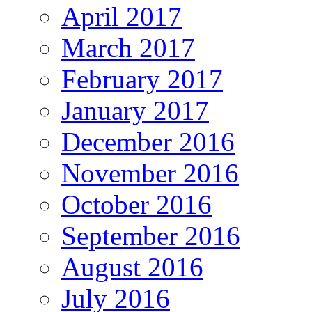
April 2017
March 2017
February 2017
January 2017
December 2016
November 2016
October 2016
September 2016
August 2016
July 2016