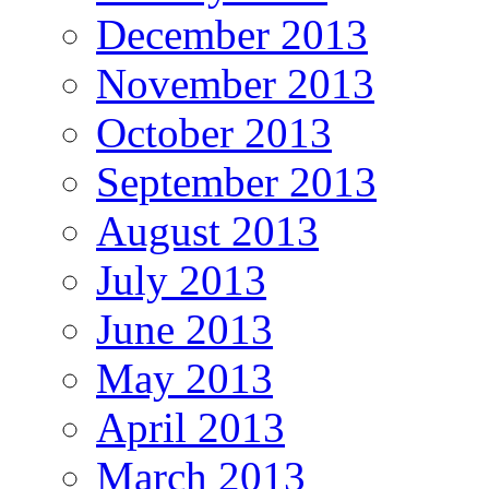
December 2013
November 2013
October 2013
September 2013
August 2013
July 2013
June 2013
May 2013
April 2013
March 2013