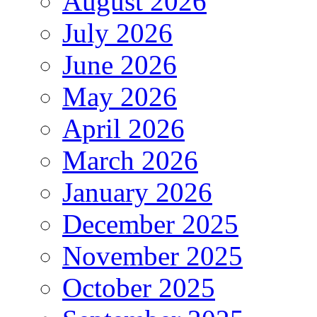
August 2026
July 2026
June 2026
May 2026
April 2026
March 2026
January 2026
December 2025
November 2025
October 2025