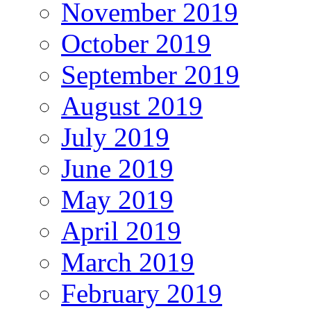
November 2019
October 2019
September 2019
August 2019
July 2019
June 2019
May 2019
April 2019
March 2019
February 2019