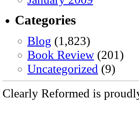
Categories
Blog
(1,823)
Book Review
(201)
Uncategorized
(9)
Clearly Reformed is proud