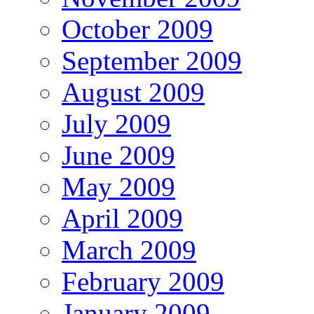
October 2009
September 2009
August 2009
July 2009
June 2009
May 2009
April 2009
March 2009
February 2009
January 2009