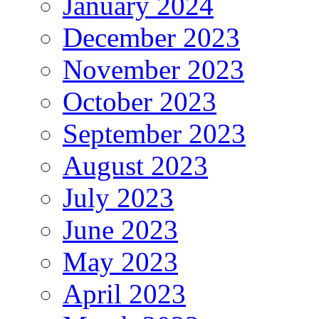
January 2024
December 2023
November 2023
October 2023
September 2023
August 2023
July 2023
June 2023
May 2023
April 2023